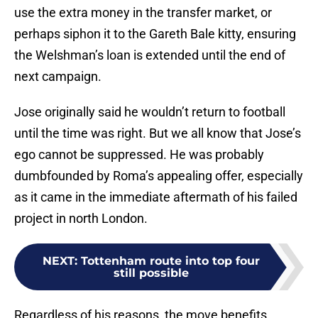
use the extra money in the transfer market, or
perhaps siphon it to the Gareth Bale kitty, ensuring
the Welshman’s loan is extended until the end of
next campaign.
Jose originally said he wouldn’t return to football
until the time was right. But we all know that Jose’s
ego cannot be suppressed. He was probably
dumbfounded by Roma’s appealing offer, especially
as it came in the immediate aftermath of his failed
project in north London.
NEXT
:
Tottenham route into top four
still possible
Regardless of his reasons, the move benefits