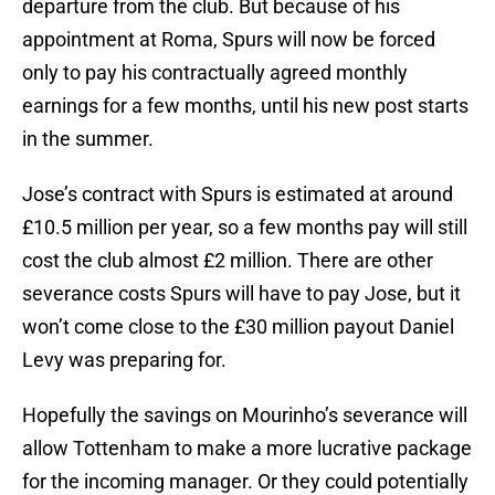
departure from the club. But because of his
appointment at Roma, Spurs will now be forced
only to pay his contractually agreed monthly
earnings for a few months, until his new post starts
in the summer.
Jose’s contract with Spurs is estimated at around
£10.5 million per year, so a few months pay will still
cost the club almost £2 million. There are other
severance costs Spurs will have to pay Jose, but it
won’t come close to the £30 million payout Daniel
Levy was preparing for.
Hopefully the savings on Mourinho’s severance will
allow Tottenham to make a more lucrative package
for the incoming manager. Or they could potentially