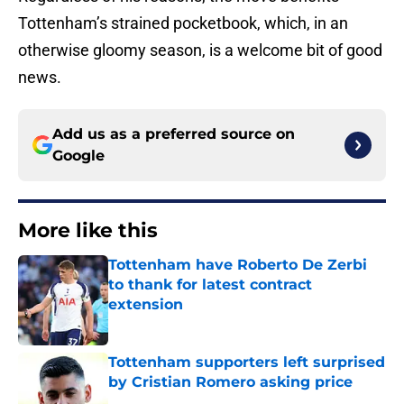
Tottenham’s strained pocketbook, which, in an
otherwise gloomy season, is a welcome bit of good
news.
Add us as a preferred source on
Google
More like this
Tottenham have Roberto De Zerbi
to thank for latest contract
extension
Published by on Invalid Date
Tottenham supporters left surprised
by Cristian Romero asking price
Published by on Invalid Date