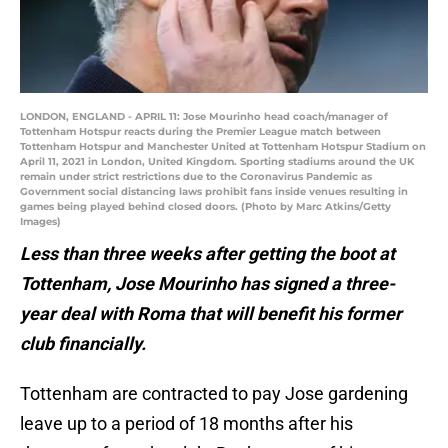
LONDON, ENGLAND - APRIL 11: Jose Mourinho head coach/manager of
Tottenham Hotspur reacts during the Premier League match between
Tottenham Hotspur and Manchester United at Tottenham Hotspur Stadium on
April 11, 2021 in London, United Kingdom. Sporting stadiums around the UK
remain under strict restrictions due to the Coronavirus Pandemic as
Government social distancing laws prohibit fans inside venues resulting in
games being played behind closed doors. (Photo by Marc Atkins/Getty
Images)
Less than three weeks after getting the boot at
Tottenham, Jose Mourinho has signed a three-
year deal with Roma that will benefit his former
club financially.
Tottenham are contracted to pay Jose gardening
leave up to a period of 18 months after his