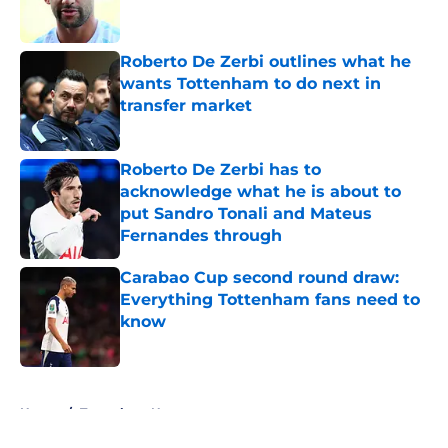
Roberto De Zerbi outlines what he
wants Tottenham to do next in
transfer market
Published by on Invalid Date
Roberto De Zerbi has to
acknowledge what he is about to
put Sandro Tonali and Mateus
Fernandes through
Published by on Invalid Date
Carabao Cup second round draw:
Everything Tottenham fans need to
know
Published by on Invalid Date
5 related articles loaded
Home
/
Tottenham News