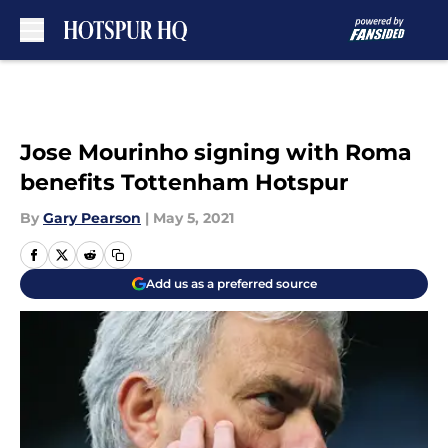
Skip to main content
Jose Mourinho signing with Roma
benefits Tottenham Hotspur
By
Gary Pearson
|
May 5, 2021
Add us as a preferred source