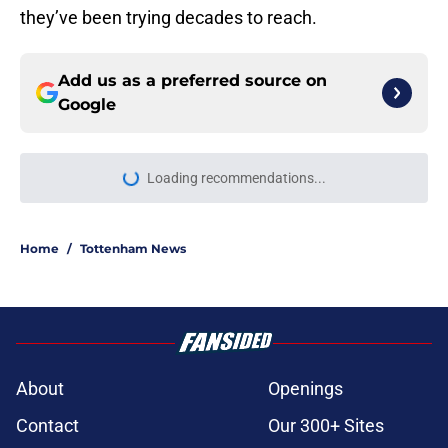
they’ve been trying decades to reach.
Add us as a preferred source on
Google
Loading recommendations...
Please wait while we load personal
Home
/
Tottenham News
About
Openings
Contact
Our 300+ Sites