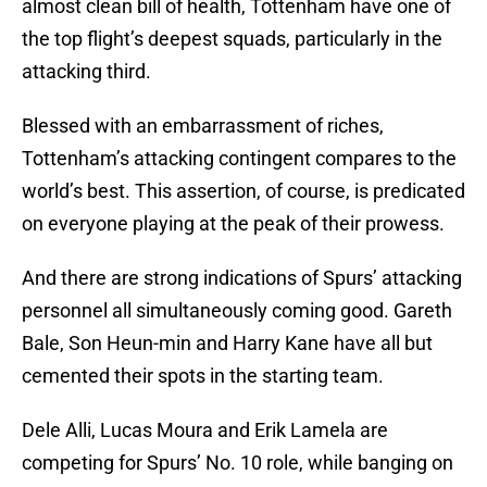
almost clean bill of health, Tottenham have one of
the top flight’s deepest squads, particularly in the
attacking third.
Blessed with an embarrassment of riches,
Tottenham’s attacking contingent compares to the
world’s best. This assertion, of course, is predicated
on everyone playing at the peak of their prowess.
And there are strong indications of Spurs’ attacking
personnel all simultaneously coming good. Gareth
Bale, Son Heun-min and Harry Kane have all but
cemented their spots in the starting team.
Dele Alli, Lucas Moura and Erik Lamela are
competing for Spurs’ No. 10 role, while banging on