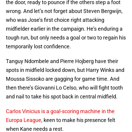
the door, ready to pounce if the others step a foot
wrong. And let’s not forget about Steven Bergwijn,
who was Jose’s first choice right attacking
midfielder earlier in the campaign. He’s enduring a
tough run, but only needs a goal or two to regain his
temporarily lost confidence.
Tanguy Ndombele and Pierre Hojberg have their
spots in midfield locked down, but Harry Winks and
Moussa Sissoko are gagging for game time. And
then there’s Giovanni Lo Celso, who will fight tooth
and nail to take his spot back in central midfield.
Carlos Vinicius is a goal-scoring machine in the
Europa League
, keen to make his presence felt
when Kane needs a rest.