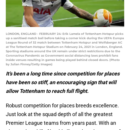
LONDON, ENGLAND - FEBRUARY 24: Erik Lamela of Tottenham Hotspur picks
up a sanitised match ball before taking a corner kick during the UEFA Europa
League Round of 32 match between Tottenham Hotspur and Wolfsberger AC
at The Tottenham Hotspur Stadium on February 24, 2021 in London, England.
Sporting stadiums around the UK remain under strict restrictions due to the
Coronavirus Pandemic as Government social distancing laws prohibit fans
inside venues resulting in games being played behind closed doors. (Photo
by Julian Finney/Getty Images)
It’s been a long time since competition for places
have been so stiff, an encouraging sign that will
allow Tottenham to reach full flight.
Robust competition for places breeds excellence.
Just look at the squad depth of all the greatest
Premier League teams from years past. With an