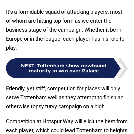
It’s a formidable squad of attacking players, most
of whom are hitting top form as we enter the
business stage of the campaign. Whether it be in
Europe or in the league, each player has his role to
play.
NEXT
:
Tottenham show newfound
maturity in win over Palace
Friendly, yet stiff, competition for places will only
serve Tottenham well as they attempt to finish an
otherwise topsy turvy campaign on a high.
Competition at Hotspur Way will elicit the best from
each player, which could lead Tottenham to heights