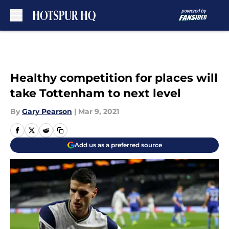
Skip to main content
Healthy competition for places will
take Tottenham to next level
By
Gary Pearson
|
Mar 9, 2021
Add us as a preferred source