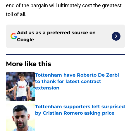
end of the bargain will ultimately cost the greatest
toll of all.
Add us as a preferred source on
Google
More like this
Tottenham have Roberto De Zerbi
to thank for latest contract
extension
Published by on Invalid Date
Tottenham supporters left surprised
by Cristian Romero asking price
Published by on Invalid Date