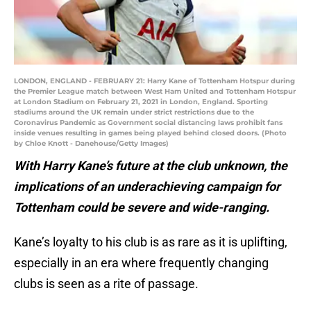
LONDON, ENGLAND - FEBRUARY 21: Harry Kane of Tottenham Hotspur during
the Premier League match between West Ham United and Tottenham Hotspur
at London Stadium on February 21, 2021 in London, England. Sporting
stadiums around the UK remain under strict restrictions due to the
Coronavirus Pandemic as Government social distancing laws prohibit fans
inside venues resulting in games being played behind closed doors. (Photo
by Chloe Knott - Danehouse/Getty Images)
With Harry Kane’s future at the club unknown, the
implications of an underachieving campaign for
Tottenham could be severe and wide-ranging.
Kane’s loyalty to his club is as rare as it is uplifting,
especially in an era where frequently changing
clubs is seen as a rite of passage.