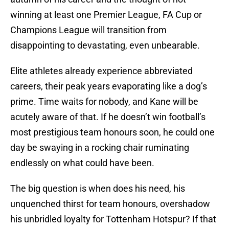
winning at least one Premier League, FA Cup or
Champions League will transition from
disappointing to devastating, even unbearable.
Elite athletes already experience abbreviated
careers, their peak years evaporating like a dog’s
prime. Time waits for nobody, and Kane will be
acutely aware of that. If he doesn’t win football’s
most prestigious team honours soon, he could one
day be swaying in a rocking chair ruminating
endlessly on what could have been.
The big question is when does his need, his
unquenched thirst for team honours, overshadow
his unbridled loyalty for Tottenham Hotspur? If that