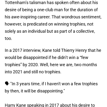
Tottenham’s talisman has spoken often about his
desire of being a one-club man for the duration of
his awe-inspiring career. That wondrous sentiment,
however, is predicated on winning trophies, not
solely as an individual but as part of a collective,
too.
In a 2017 interview, Kane told Thierry Henry that he
would be disappointed if he didn’t win a “few
trophies” by 2020. Well, here we are, two months
into 2021 and still no trophies.
🗣 "In 3 years time, if I haven't won a few trophies
by then, it will be disappointing."
Harry Kane speaking in 2017 about his desire to