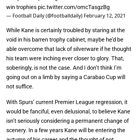
win trophies
pic.twitter.com/omcTasgzBg
— Football Daily (@footballdaily)
February 12, 2021
While Kane is certainly troubled by staring at the
void in his barren trophy cabinet, maybe he’d be
able overcome that lack of silverware if he thought
his team were inching ever closer to glory. That,
soberingly, is not the case. And I don’t think I’m
going out on a limb by saying a Carabao Cup will
not suffice.
With Spurs’ current Premier League regression, it
would be fanciful, even delusional, to believe Kane
isn’t seriously considering a permanent change of
scenery. In a few years Kane will be entering the
autumn of his career and the thought of not