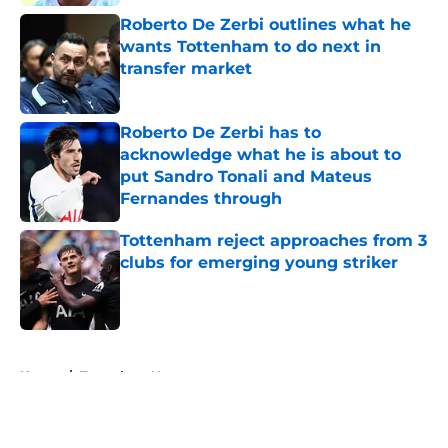
Roberto De Zerbi outlines what he
wants Tottenham to do next in
transfer market
Published by on Invalid Date
Roberto De Zerbi has to
acknowledge what he is about to
put Sandro Tonali and Mateus
Fernandes through
Published by on Invalid Date
Tottenham reject approaches from 3
clubs for emerging young striker
Published by on Invalid Date
5 related articles loaded
Home
/
Tottenham News