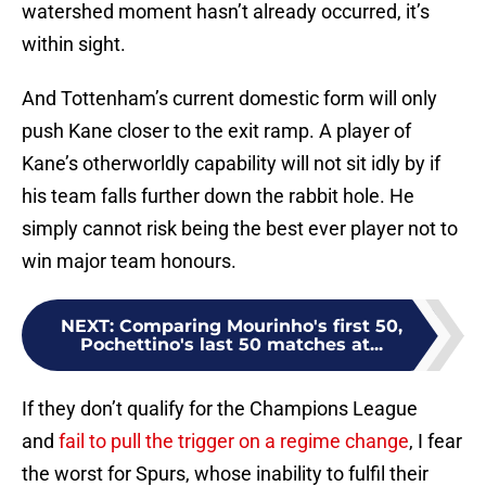
watershed moment hasn’t already occurred, it’s
within sight.
And Tottenham’s current domestic form will only
push Kane closer to the exit ramp. A player of
Kane’s otherworldly capability will not sit idly by if
his team falls further down the rabbit hole. He
simply cannot risk being the best ever player not to
win major team honours.
NEXT
:
Comparing Mourinho's first 50,
Pochettino's last 50 matches at...
If they don’t qualify for the Champions League
and
fail to pull the trigger on a regime change
, I fear
the worst for Spurs, whose inability to fulfil their