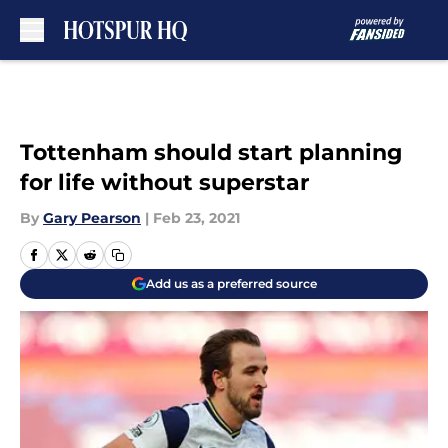
Skip to main content
Tottenham should start planning
for life without superstar
By
Gary Pearson
|
Feb 23, 2021
Add us as a preferred source