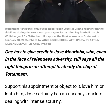
Tottenham Hotspur's Portuguese head coach Jose Mourinho reacts from the
sidelines during the UEFA Europa League, last-32 first leg football match
Wolfsberger AC v Tottenham Hotspur at the Puskas Arena in Budapest on
February 18, 2021. (Photo by Attila KISBENEDEK / AFP) (Photo by ATTILA
KISBENEDEK/AFP via Getty Images)
One has to give credit to Jose Mourinho, who, even
in the face of relentless adversity, still says all the
right things in an attempt to steady the ship at
Tottenham.
Support his appointment or object to it, love him or
loath him, Jose certainly has an uncanny knack for
dealing with intense scrutiny.