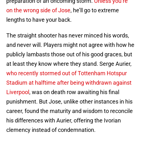
preparation of an oncoming storm.
Unless you’re
on the wrong side of Jose
, he’ll go to extreme
lengths to have your back.
The straight shooter has never minced his words,
and never will. Players might not agree with how he
publicly lambasts those out of his good graces, but
at least they know where they stand. Serge Aurier,
who recently stormed out of Tottenham Hotspur
Stadium at halftime after being withdrawn against
Liverpool
, was on death row awaiting his final
punishment. But Jose, unlike other instances in his
career, found the maturity and wisdom to reconcile
his differences with Aurier, offering the Ivorian
clemency instead of condemnation.