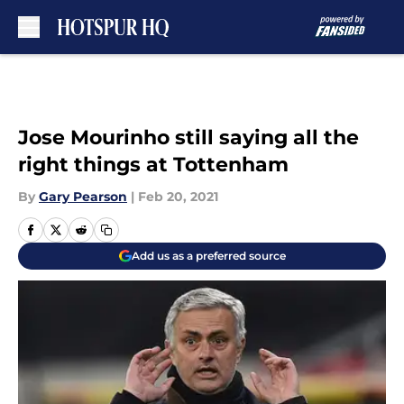
Skip to main content
Jose Mourinho still saying all the
right things at Tottenham
By
Gary Pearson
|
Feb 20, 2021
Add us as a preferred source