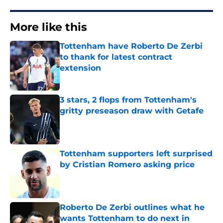
More like this
Tottenham have Roberto De Zerbi
to thank for latest contract
extension
Published by on Invalid Date
3 stars, 2 flops from Tottenham's
gritty preseason draw with Getafe
Published by on Invalid Date
Tottenham supporters left surprised
by Cristian Romero asking price
Published by on Invalid Date
Roberto De Zerbi outlines what he
wants Tottenham to do next in