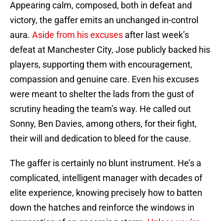
Appearing calm, composed, both in defeat and
victory, the gaffer emits an unchanged in-control
aura.
Aside from his excuses
after last week’s
defeat at Manchester City, Jose publicly backed his
players, supporting them with encouragement,
compassion and genuine care. Even his excuses
were meant to shelter the lads from the gust of
scrutiny heading the team’s way. He called out
Sonny, Ben Davies, among others, for their fight,
their will and dedication to bleed for the cause.
The gaffer is certainly no blunt instrument. He’s a
complicated, intelligent manager with decades of
elite experience, knowing precisely how to batten
down the hatches and reinforce the windows in