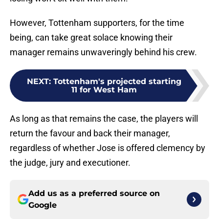
However, Tottenham supporters, for the time
being, can take great solace knowing their
manager remains unwaveringly behind his crew.
NEXT
:
Tottenham's projected starting
11 for West Ham
As long as that remains the case, the players will
return the favour and back their manager,
regardless of whether Jose is offered clemency by
the judge, jury and executioner.
Add us as a preferred source on
Google