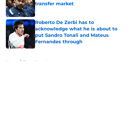
transfer market
Published by on Invalid Date
Roberto De Zerbi has to
acknowledge what he is about to
put Sandro Tonali and Mateus
Fernandes through
Published by on Invalid Date
5 related articles loaded
Home
/
Tottenham News
About
Openings
Contact
Our 300+ Sites
FanSided Daily
Pitch a Story