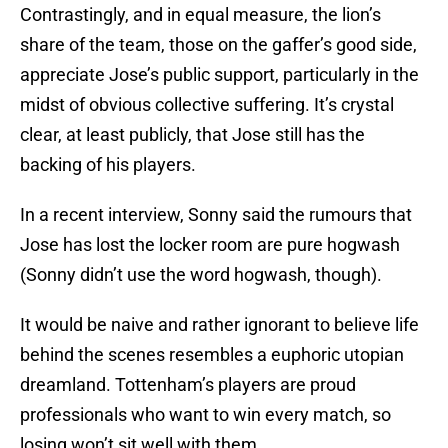
Contrastingly, and in equal measure, the lion’s
share of the team, those on the gaffer’s good side,
appreciate Jose’s public support, particularly in the
midst of obvious collective suffering. It’s crystal
clear, at least publicly, that Jose still has the
backing of his players.
In a recent interview, Sonny said the rumours that
Jose has lost the locker room are pure hogwash
(Sonny didn’t use the word hogwash, though).
It would be naive and rather ignorant to believe life
behind the scenes resembles a euphoric utopian
dreamland. Tottenham’s players are proud
professionals who want to win every match, so
losing won’t sit well with them.