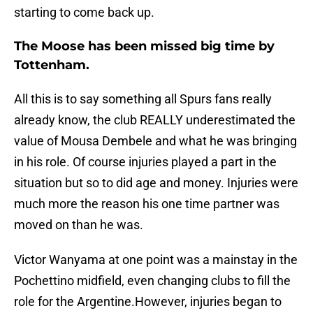
starting to come back up.
The Moose has been missed big time by
Tottenham.
All this is to say something all Spurs fans really
already know, the club REALLY underestimated the
value of Mousa Dembele and what he was bringing
in his role. Of course injuries played a part in the
situation but so to did age and money. Injuries were
much more the reason his one time partner was
moved on than he was.
Victor Wanyama at one point was a mainstay in the
Pochettino midfield, even changing clubs to fill the
role for the Argentine.However, injuries began to