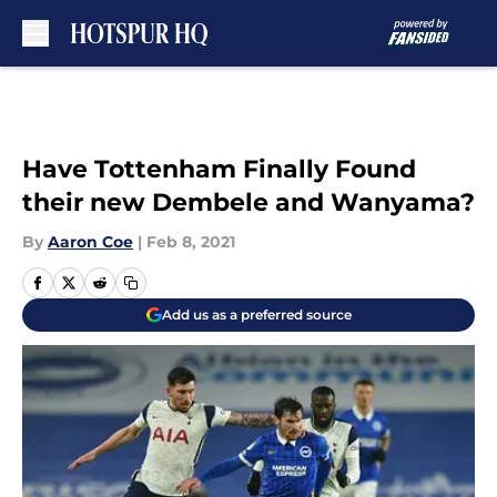
Skip to main content
Have Tottenham Finally Found
their new Dembele and Wanyama?
By
Aaron Coe
|
Feb 8, 2021
Add us as a preferred source