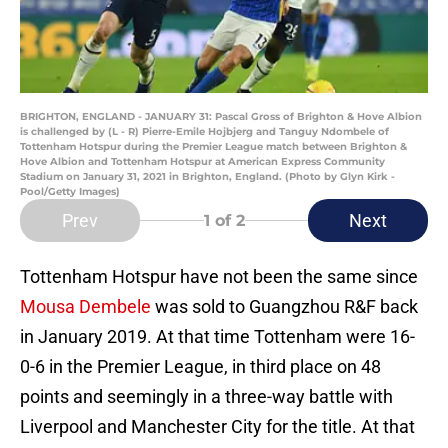
BRIGHTON, ENGLAND - JANUARY 31: Pascal Gross of Brighton & Hove Albion
is challenged by (L - R) Pierre-Emile Hojbjerg and Tanguy Ndombele of
Tottenham Hotspur during the Premier League match between Brighton &
Hove Albion and Tottenham Hotspur at American Express Community
Stadium on January 31, 2021 in Brighton, England. (Photo by Glyn Kirk -
Pool/Getty Images)
Prev
Next
1
of 2
Tottenham Hotspur have not been the same since
Mousa Dembele
was sold to Guangzhou R&F back
in January 2019. At that time Tottenham were 16-
0-6 in the Premier League, in third place on 48
points and seemingly in a three-way battle with
Liverpool and Manchester City for the title. At that