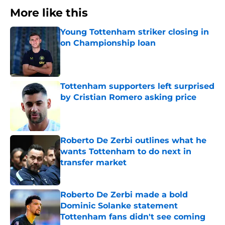
More like this
Young Tottenham striker closing in
on Championship loan
Published by on Invalid Date
Tottenham supporters left surprised
by Cristian Romero asking price
Published by on Invalid Date
Roberto De Zerbi outlines what he
wants Tottenham to do next in
transfer market
Published by on Invalid Date
Roberto De Zerbi made a bold
Dominic Solanke statement
Tottenham fans didn't see coming