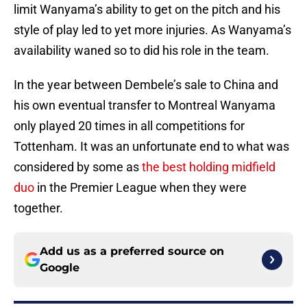
limit Wanyama’s ability to get on the pitch and his
style of play led to yet more injuries. As Wanyama’s
availability waned so to did his role in the team.
In the year between Dembele’s sale to China and
his own eventual transfer to Montreal Wanyama
only played 20 times in all competitions for
Tottenham. It was an unfortunate end to what was
considered by some as
the best holding midfield
duo
in the Premier League when they were
together.
Add us as a preferred source on
Google