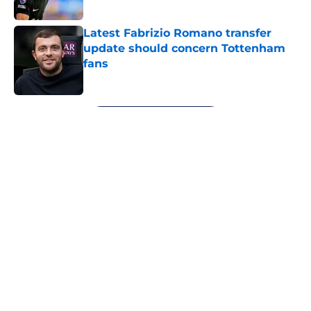
Published by on Invalid Date
Latest Fabrizio Romano transfer
update should concern Tottenham
fans
Published by on Invalid Date
5 related articles loaded
Next
About
Openings
Contact
Our 300+ Sites
FanSided Daily
Pitch a Story
Privacy Policy
Terms of Use