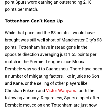
point Spurs were earning an outstanding 2.18
points per match.
Tottenham Can’t Keep Up
While that pace and the 83 points it would have
brought was still well short of Manchester City’s 98
points, Tottenham have instead gone in the
opposite direction averaging just 1.55 points per
match in the Premier League since Mousa
Dembele was sold to Guangzhou. There have been
a number of mitigating factors, like injuries to Son
and Kane, or the selling of other players like
Christian Eriksen and
Victor Wanyama
both the
following January. Regardless, Spurs dipped after
Dembele moved on and Tottenham are just now