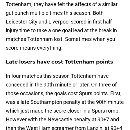
Tottenham, they have felt the affects of a similar
gut punch multiple times this season. Both
Leicester City and Liverpool scored in first half
injury time to take a one goal lead at the break in
matches Tottenham lost. Sometimes when you
score means everything.
Late losers have cost Tottenham points
In four matches this season Tottenham have
conceded in the 90th minute or later. On three of
those occasions, the goals cost Spurs points. First,
was a late Southampton penalty at the 90th minute
which just made the score closer in a Spurs romp.
However with the Newcastle penalty at 90+7 and
then the West Ham screamer from Lanzini at 90+4