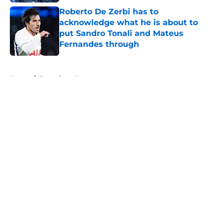
Roberto De Zerbi has to
acknowledge what he is about to
put Sandro Tonali and Mateus
Fernandes through
Published by on Invalid Date
5 related articles loaded
Home
/
Tottenham News
About
Openings
Contact
Our 300+ Sites
FanSided Daily
Pitch a Story
Privacy Policy
Terms of Use
Cookie Policy
Legal Disclaimer