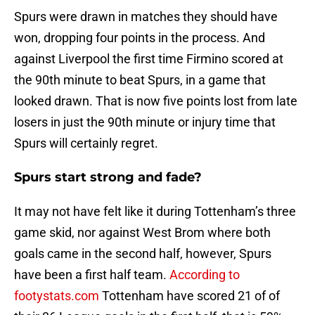
Spurs were drawn in matches they should have
won, dropping four points in the process. And
against Liverpool the first time Firmino scored at
the 90th minute to beat Spurs, in a game that
looked drawn. That is now five points lost from late
losers in just the 90th minute or injury time that
Spurs will certainly regret.
Spurs start strong and fade?
It may not have felt like it during Tottenham’s three
game skid, nor against West Brom where both
goals came in the second half, however, Spurs
have been a first half team.
According to
footystats.com
Tottenham have scored 21 of of