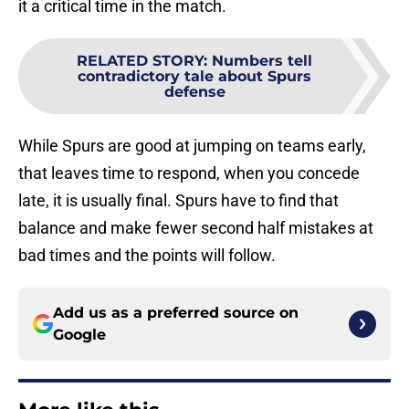
it a critical time in the match.
RELATED STORY
:
Numbers tell
contradictory tale about Spurs
defense
While Spurs are good at jumping on teams early,
that leaves time to respond, when you concede
late, it is usually final. Spurs have to find that
balance and make fewer second half mistakes at
bad times and the points will follow.
Add us as a preferred source on
Google