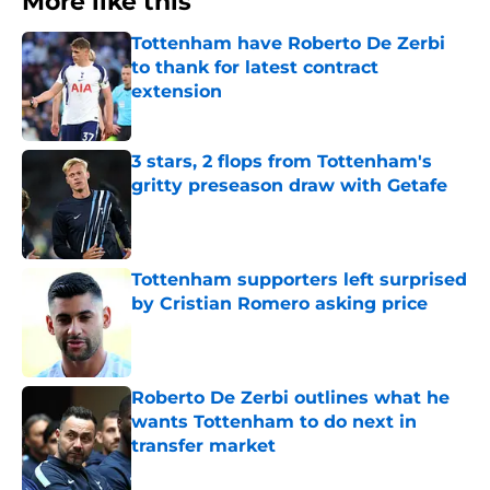
More like this
Tottenham have Roberto De Zerbi
to thank for latest contract
extension
Published by on Invalid Date
3 stars, 2 flops from Tottenham's
gritty preseason draw with Getafe
Published by on Invalid Date
Tottenham supporters left surprised
by Cristian Romero asking price
Published by on Invalid Date
Roberto De Zerbi outlines what he
wants Tottenham to do next in
transfer market
Published by on Invalid Date