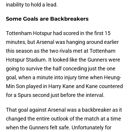
inability to hold a lead.
Some Goals are Backbreakers
Tottenham Hotspur had scored in the first 15
minutes, but Arsenal was hanging around earlier
this season as the two rivals met at Tottenham
Hotspur Stadium. It looked like the Gunners were
going to survive the half conceding just the one
goal, when a minute into injury time when Heung-
Min Son played in Harry Kane and Kane countered
for a Spurs second just before the interval.
That goal against Arsenal was a backbreaker as it
changed the entire outlook of the match at a time
when the Gunners felt safe. Unfortunately for