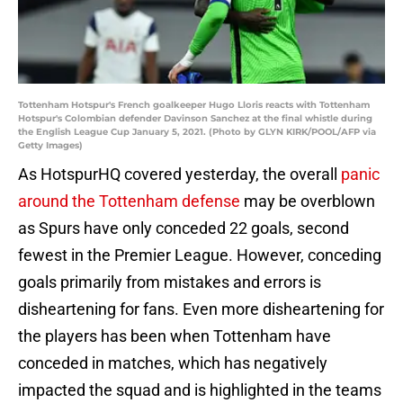
Tottenham Hotspur's French goalkeeper Hugo Lloris reacts with Tottenham
Hotspur's Colombian defender Davinson Sanchez at the final whistle during
the English League Cup January 5, 2021. (Photo by GLYN KIRK/POOL/AFP via
Getty Images)
As HotspurHQ covered yesterday, the overall
panic
around the Tottenham defense
may be overblown
as Spurs have only conceded 22 goals, second
fewest in the Premier League. However, conceding
goals primarily from mistakes and errors is
disheartening for fans. Even more disheartening for
the players has been when Tottenham have
conceded in matches, which has negatively
impacted the squad and is highlighted in the teams