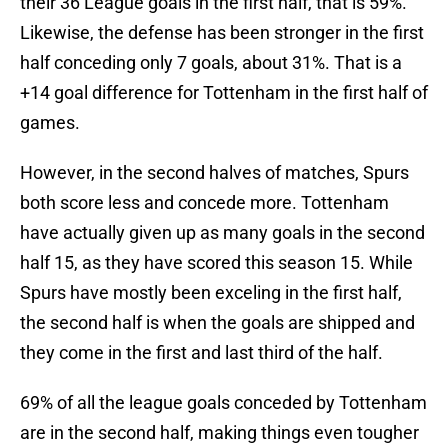
their 36 League goals in the first half, that is 59%.
Likewise, the defense has been stronger in the first
half conceding only 7 goals, about 31%. That is a
+14 goal difference for Tottenham in the first half of
games.
However, in the second halves of matches, Spurs
both score less and concede more. Tottenham
have actually given up as many goals in the second
half 15, as they have scored this season 15. While
Spurs have mostly been exceling in the first half,
the second half is when the goals are shipped and
they come in the first and last third of the half.
69% of all the league goals conceded by Tottenham
are in the second half, making things even tougher