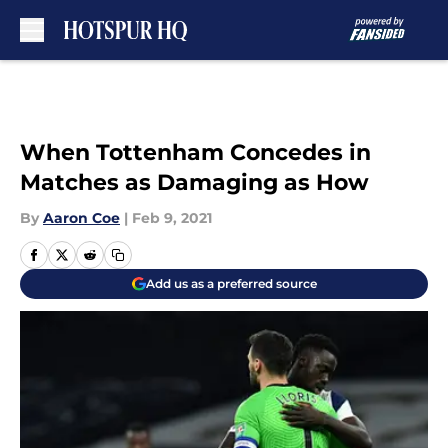
Skip to main content
When Tottenham Concedes in
Matches as Damaging as How
By
Aaron Coe
|
Feb 9, 2021
Add us as a preferred source