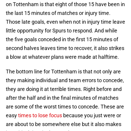
on Tottenham is that eight of those 15 have been in
the last 15 minutes of matches or injury time.
Those late goals, even when not in injury time leave
little opportunity for Spurs to respond. And while
the five goals conceded in the first 15 minutes of
second halves leaves time to recover, it also strikes
a blow at whatever plans were made at halftime.
The bottom line for Tottenham is that not only are
they making individual and team errors to concede,
they are doing it at terrible times. Right before and
after the half and in the final minutes of matches
are some of the worst times to concede. These are
easy
times to lose focus
because you just were or
are about to be somewhere else but it also makes