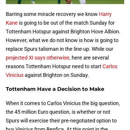
Barring some miracle recovery we know
Harry
Kane
is going to be out of the match Sunday for
Tottenham Hotspur against Brighton Hove Albion.
However, what we do not know is how is going to
replace Spurs talisman in the line-up. While our
projected XI says otherwise
, here are several
reasons Tottenham Hotspur need to start
Carlos
Vinicius
against Brighton on Sunday.
Tottenham Have a Decision to Make
When it comes to Carlos Vinicius the big question,
the 45 million Euro question, is whether or not
Spurs will exercise their pre-negotiated option to
buy Vinicius from Benfica. At this point in the