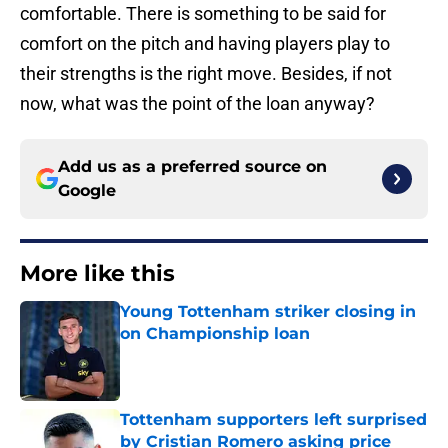
comfortable. There is something to be said for
comfort on the pitch and having players play to
their strengths is the right move. Besides, if not
now, what was the point of the loan anyway?
Add us as a preferred source on
Google
More like this
Young Tottenham striker closing in
on Championship loan
Published by on Invalid Date
Tottenham supporters left surprised
by Cristian Romero asking price