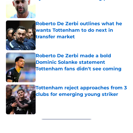
Published by on Invalid Date
Roberto De Zerbi outlines what he
wants Tottenham to do next in
transfer market
Published by on Invalid Date
Roberto De Zerbi made a bold
Dominic Solanke statement
Tottenham fans didn't see coming
Published by on Invalid Date
Tottenham reject approaches from 3
clubs for emerging young striker
Published by on Invalid Date
5 related articles loaded
Next