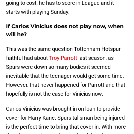
going to cost, he has to score in League and it
starts with playing Sunday.
If Carlos Vinicius does not play now, when
will he?
This was the same question Tottenham Hotspur
faithful had about
Troy Parrott
last season, as
Spurs were down so many bodies it seemed
inevitable that the teenager would get some time.
However, that never happened for Parrott and that
hopefully is not the case for Vinicius now.
Carlos Vinicius was brought in on loan to provide
cover for Harry Kane. Spurs talisman being injured
is the perfect time to bring that cover in. With more