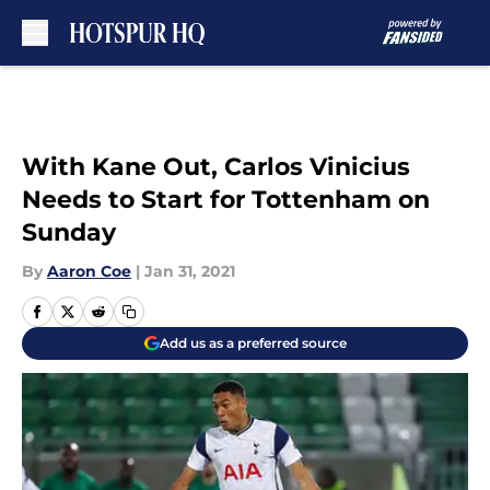
Skip to main content
With Kane Out, Carlos Vinicius
Needs to Start for Tottenham on
Sunday
By
Aaron Coe
|
Jan 31, 2021
Add us as a preferred source