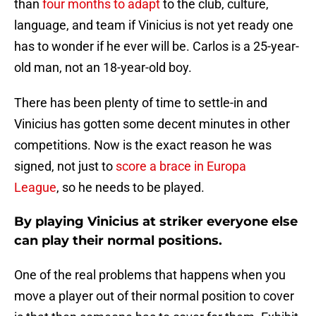
than
four months to adapt
to the club, culture,
language, and team if Vinicius is not yet ready one
has to wonder if he ever will be. Carlos is a 25-year-
old man, not an 18-year-old boy.
There has been plenty of time to settle-in and
Vinicius has gotten some decent minutes in other
competitions. Now is the exact reason he was
signed, not just to
score a brace in Europa
League
, so he needs to be played.
By playing Vinicius at striker everyone else
can play their normal positions.
One of the real problems that happens when you
move a player out of their normal position to cover