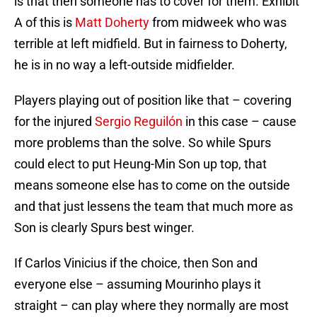
is that then someone has to cover for them. Exhibit
A of this is
Matt Doherty
from midweek who was
terrible at left midfield. But in fairness to Doherty,
he is in no way a left-outside midfielder.
Players playing out of position like that – covering
for the injured
Sergio Reguilón
in this case – cause
more problems than the solve. So while Spurs
could elect to put Heung-Min Son up top, that
means someone else has to come on the outside
and that just lessens the team that much more as
Son is clearly Spurs best winger.
If Carlos Vinicius if the choice, then Son and
everyone else – assuming Mourinho plays it
straight – can play where they normally are most