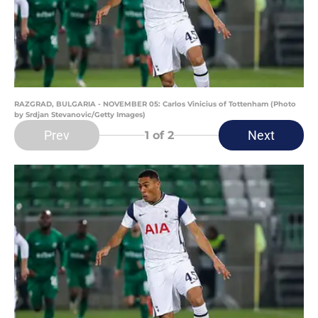
RAZGRAD, BULGARIA - NOVEMBER 05: Carlos Vinicius of Tottenham (Photo
by Srdjan Stevanovic/Getty Images)
Prev
Next
1
of 2