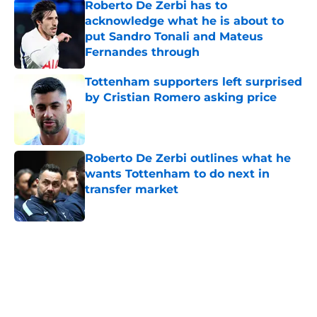
Roberto De Zerbi has to
acknowledge what he is about to
put Sandro Tonali and Mateus
Fernandes through
Published by on Invalid Date
Tottenham supporters left surprised
by Cristian Romero asking price
Published by on Invalid Date
Roberto De Zerbi outlines what he
wants Tottenham to do next in
transfer market
Published by on Invalid Date
5 related articles loaded
Home
/
Tottenham News