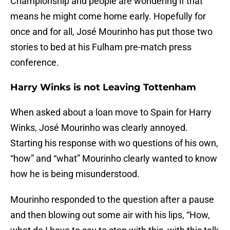
Championship and people are wondering if that
means he might come home early. Hopefully for
once and for all, José Mourinho has put those two
stories to bed at his Fulham pre-match press
conference.
Harry Winks is not Leaving Tottenham
When asked about a loan move to Spain for Harry
Winks, José Mourinho was clearly annoyed.
Starting his response with wo questions of his own,
“how” and “what” Mourinho clearly wanted to know
how he is being misunderstood.
Mourinho responded to the question after a pause
and then blowing out some air with his lips, “How,