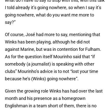
what do I have to say to stop with this, with this talk
I told already it’s going nowhere, so when I say it’s
going nowhere, what do you want me more to
say?”
Of course, José had more to say, mentioning that
Winks has been playing, although he did not
against Marine, but was in contention for Fulham.
As for the question itself Mourinho said that “if
somebody (a journalist) is speaking with other
clubs” Mourinho’s advice is to not “lost your time
because he’s (Winks) going nowhere”.
Given the growing role Winks has had over the last
month and his presence as a homegrown
Englishman in a team short of them, there is no