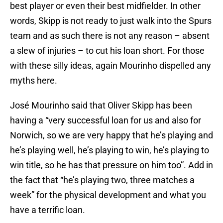
best player or even their best midfielder. In other
words, Skipp is not ready to just walk into the Spurs
team and as such there is not any reason – absent
a slew of injuries – to cut his loan short. For those
with these silly ideas, again Mourinho dispelled any
myths here.
José Mourinho said that Oliver Skipp has been
having a “very successful loan for us and also for
Norwich, so we are very happy that he’s playing and
he’s playing well, he’s playing to win, he’s playing to
win title, so he has that pressure on him too”. Add in
the fact that “he’s playing two, three matches a
week” for the physical development and what you
have a terrific loan.