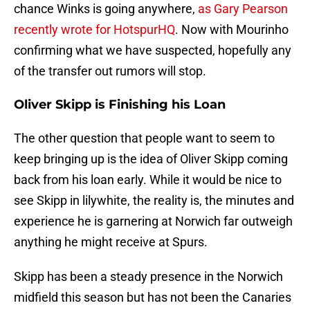
chance Winks is going anywhere,
as Gary Pearson
recently wrote for HotspurHQ
. Now with Mourinho
confirming what we have suspected, hopefully any
of the transfer out rumors will stop.
Oliver Skipp is Finishing his Loan
The other question that people want to seem to
keep bringing up is the idea of Oliver Skipp coming
back from his loan early. While it would be nice to
see Skipp in lilywhite, the reality is, the minutes and
experience he is garnering at Norwich far outweigh
anything he might receive at Spurs.
Skipp has been a steady presence in the Norwich
midfield this season but has not been the Canaries