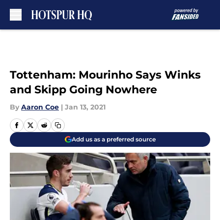
Skip to main content
Tottenham: Mourinho Says Winks
and Skipp Going Nowhere
By
Aaron Coe
|
Jan 13, 2021
Add us as a preferred source