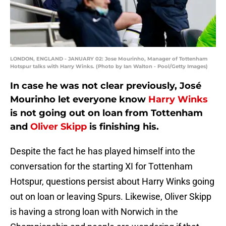
LONDON, ENGLAND - JANUARY 02: Jose Mourinho, Manager of Tottenham
Hotspur talks with Harry Winks. (Photo by Ian Walton - Pool/Getty Images)
In case he was not clear previously, José
Mourinho let everyone know
Harry Winks
is not going out on loan from Tottenham
and
Oliver Skipp
is finishing his.
Despite the fact he has played himself into the
conversation for the starting XI for Tottenham
Hotspur, questions persist about Harry Winks going
out on loan or leaving Spurs. Likewise, Oliver Skipp
is having a strong loan with Norwich in the