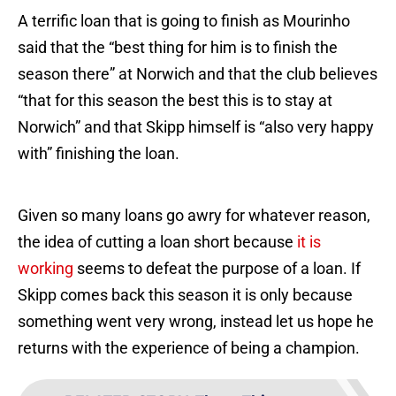
A terrific loan that is going to finish as Mourinho
said that the “best thing for him is to finish the
season there” at Norwich and that the club believes
“that for this season the best this is to stay at
Norwich” and that Skipp himself is “also very happy
with” finishing the loan.
Given so many loans go awry for whatever reason,
the idea of cutting a loan short because
it is
working
seems to defeat the purpose of a loan. If
Skipp comes back this season it is only because
something went very wrong, instead let us hope he
returns with the experience of being a champion.