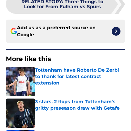
RELATED STORY
:
Three Things to
Look for From Fulham vs Spurs
Add us as a preferred source on
Google
More like this
Tottenham have Roberto De Zerbi
to thank for latest contract
extension
Published by on Invalid Date
3 stars, 2 flops from Tottenham's
gritty preseason draw with Getafe
Published by on Invalid Date