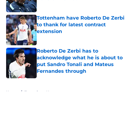
Published by on Invalid Date
Tottenham have Roberto De Zerbi
to thank for latest contract
extension
Published by on Invalid Date
Roberto De Zerbi has to
acknowledge what he is about to
put Sandro Tonali and Mateus
Fernandes through
Published by on Invalid Date
5 related articles loaded
Home
/
Tottenham News
About
Openings