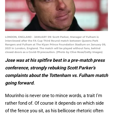
LONDON, ENGLAND - JANUARY 09: Scott Parker, Manager of Fulham is
interviewed after the FA Cup Third Round match between Queens Park
Rangers and Fulham at The Kiyan Prince Foundation Stadium on January 09,
2021 in London, England. The match will be played without fans, behind
closed doors as a Covid-19 precaution. (Photo by Clive Rose/Getty Images)
Jose was at his spitfire best in a pre-match press
conference, strongly rebuking Scott Parker’s
complaints about the Tottenham vs. Fulham match
going forward.
Mourinho is never one to mince words, a trait I’m
rather fond of. Of course it depends on which side
of the fence you sit, as his bellicose rhetoric often