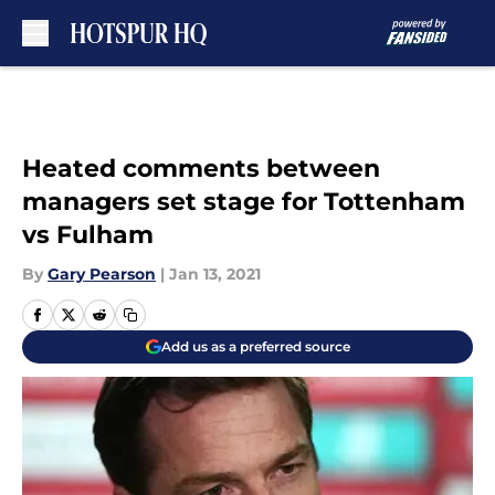
Skip to main content
Heated comments between
managers set stage for Tottenham
vs Fulham
By
Gary Pearson
|
Jan 13, 2021
Add us as a preferred source