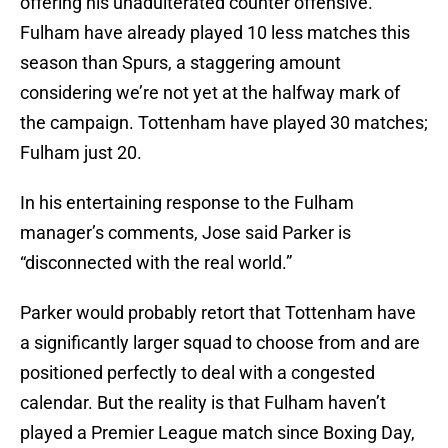
offering his unadulterated counter offensive.
Fulham have already played 10 less matches this
season than Spurs, a staggering amount
considering we’re not yet at the halfway mark of
the campaign. Tottenham have played 30 matches;
Fulham just 20.
In his entertaining response to the Fulham
manager’s comments, Jose said Parker is
“disconnected with the real world.”
Parker would probably retort that Tottenham have
a significantly larger squad to choose from and are
positioned perfectly to deal with a congested
calendar. But the reality is that Fulham haven’t
played a Premier League match since Boxing Day,