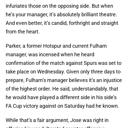
infuriates those on the opposing side. But when
he’s your manager, it’s absolutely brilliant theatre.
And even better, it’s candid, forthright and straight
from the heart.
Parker, a former Hotspur and current Fulham
manager, was incensed when he heard
confirmation of the match against Spurs was set to
take place on Wednesday. Given only three days to
prepare, Fulham’s manager believes it’s an injustice
of the highest order. He said, understandably, that
he would have played a different side in his side’s
FA Cup victory against on Saturday had he known.
While that’s a fair argument, Jose was right in