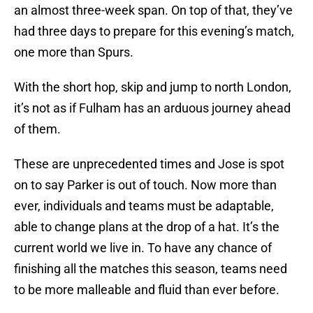
an almost three-week span. On top of that, they’ve
had three days to prepare for this evening’s match,
one more than Spurs.
With the short hop, skip and jump to north London,
it’s not as if Fulham has an arduous journey ahead
of them.
These are unprecedented times and Jose is spot
on to say Parker is out of touch. Now more than
ever, individuals and teams must be adaptable,
able to change plans at the drop of a hat. It’s the
current world we live in. To have any chance of
finishing all the matches this season, teams need
to be more malleable and fluid than ever before.