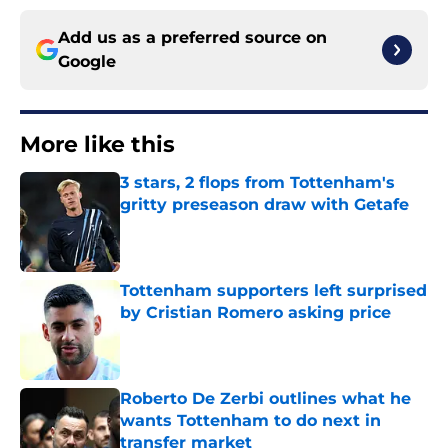
Add us as a preferred source on
Google
More like this
3 stars, 2 flops from Tottenham's
gritty preseason draw with Getafe
Published by on Invalid Date
Tottenham supporters left surprised
by Cristian Romero asking price
Published by on Invalid Date
Roberto De Zerbi outlines what he
wants Tottenham to do next in
transfer market