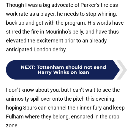
Though I was a big advocate of Parker’s tireless
work rate as a player, he needs to stop whining,
buck up and get with the program. His words have
stirred the fire in Mourinho’s belly, and have thus
elevated the excitement prior to an already
anticipated London derby.
NEXT
:
Tottenham should not send
Harry Winks on loan
I don’t know about you, but I can’t wait to see the
animosity spill over onto the pitch this evening,
hoping Spurs can channel their inner fury and keep
Fulham where they belong, ensnared in the drop
zone.