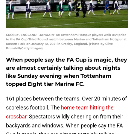
CROSBY, ENGLAND - JANUARY 10: Tottenham Hotspur players walk out prior
to the FA Cup Third Round match between Marine and Tottenham Hotspur at
Rossett Park on January 10, 2021 in Crosby, England. (Photo by Clive
Brunskill/Getty Images)
When people say the FA Cup is magic, they
are almost certainly talking about nights
like Sunday evening when Tottenham
topped Eight tier Marine FC.
161 places between the teams. Over 20 minutes of
scoreless football. The
home team hitting the
crossbar
. Spectators wildly cheering on from their
backyards and windows. When people say the FA