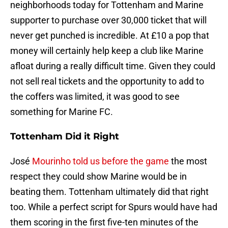
neighborhoods today for Tottenham and Marine
supporter to purchase over 30,000 ticket that will
never get punched is incredible. At £10 a pop that
money will certainly help keep a club like Marine
afloat during a really difficult time. Given they could
not sell real tickets and the opportunity to add to
the coffers was limited, it was good to see
something for Marine FC.
Tottenham Did it Right
José
Mourinho told us before the game
the most
respect they could show Marine would be in
beating them. Tottenham ultimately did that right
too. While a perfect script for Spurs would have had
them scoring in the first five-ten minutes of the