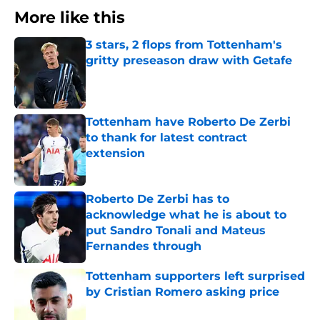
More like this
3 stars, 2 flops from Tottenham's
gritty preseason draw with Getafe
Published by on Invalid Date
Tottenham have Roberto De Zerbi
to thank for latest contract
extension
Published by on Invalid Date
Roberto De Zerbi has to
acknowledge what he is about to
put Sandro Tonali and Mateus
Fernandes through
Published by on Invalid Date
Tottenham supporters left surprised
by Cristian Romero asking price
Published by on Invalid Date