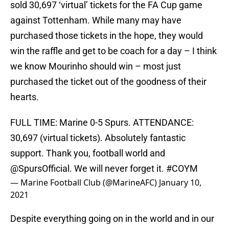
sold 30,697 ‘virtual’ tickets for the FA Cup game
against Tottenham. While many may have
purchased those tickets in the hope, they would
win the raffle and get to be coach for a day – I think
we know Mourinho should win – most just
purchased the ticket out of the goodness of their
hearts.
FULL TIME: Marine 0-5 Spurs. ATTENDANCE:
30,697 (virtual tickets). Absolutely fantastic
support. Thank you, football world and
@SpursOfficial
. We will never forget it.
#COYM
— Marine Football Club (@MarineAFC)
January 10,
2021
Despite everything going on in the world and in our