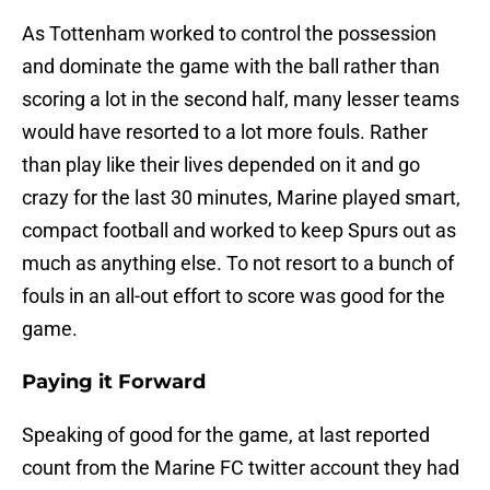
As Tottenham worked to control the possession
and dominate the game with the ball rather than
scoring a lot in the second half, many lesser teams
would have resorted to a lot more fouls. Rather
than play like their lives depended on it and go
crazy for the last 30 minutes, Marine played smart,
compact football and worked to keep Spurs out as
much as anything else. To not resort to a bunch of
fouls in an all-out effort to score was good for the
game.
Paying it Forward
Speaking of good for the game, at last reported
count from the Marine FC twitter account they had