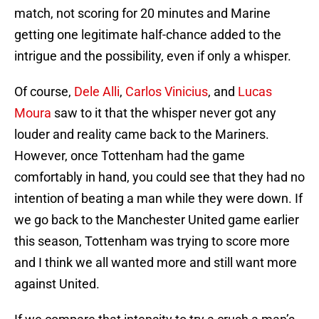
match, not scoring for 20 minutes and Marine
getting one legitimate half-chance added to the
intrigue and the possibility, even if only a whisper.
Of course,
Dele Alli
,
Carlos Vinicius
, and
Lucas
Moura
saw to it that the whisper never got any
louder and reality came back to the Mariners.
However, once Tottenham had the game
comfortably in hand, you could see that they had no
intention of beating a man while they were down. If
we go back to the Manchester United game earlier
this season, Tottenham was trying to score more
and I think we all wanted more and still want more
against United.