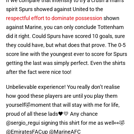
If we compare that intensity to try a crush a man’s
spirit Spurs showed against United to the
respectful effort to dominate possession
shown
against Marine, you can only conclude Tottenham
did it right. Could Spurs have scored 10 goals, sure
they could have, but what does that prove. The 0-5
score line with the youngest ever to score for Spurs
getting the last was simply perfect. Even the shirts
after the fact were nice too!
Unbelievable experience! You really don’t realise
how good these players are until you play them
yourself🤣moment that will stay with me for life,
proud of all these lads🖤💛 Any chance
@sergio_regui
signing this shirt for me as well👀🤣
@EmiratesFACup
@MarineAFC