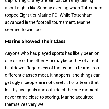
Cup is magic, they are almost certainly talking
about nights like Sunday evening when Tottenham
topped Eight tier Marine FC. While Tottenham
advanced in the football tournament, Marine
seemed to win too.
Marine Showed Their Class
Anyone who has played sports has likely been on
one side or the other – or maybe both – of a real
beatdown. Regardless of the reasons teams from
different classes meet, it happens, and things can
get ugly if people are not careful. For a team that
lost by five goals and outside of the one moment
never came close to scoring, Marine acquitted
themselves very well.