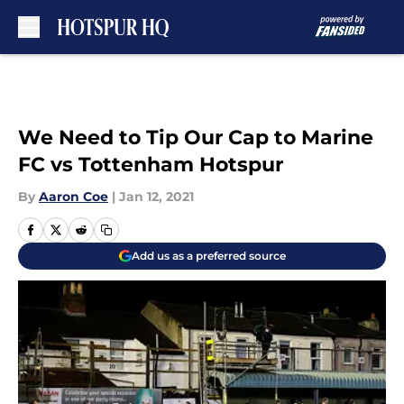
Skip to main content
We Need to Tip Our Cap to Marine
FC vs Tottenham Hotspur
By
Aaron Coe
|
Jan 12, 2021
Add us as a preferred source