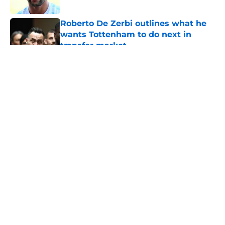
Roberto De Zerbi outlines what he
wants Tottenham to do next in
transfer market
Published by on Invalid Date
5 related articles loaded
About
Openings
Contact
Our 300+ Sites
FanSided Daily
Pitch a Story
Privacy Policy
Terms of Use
Cookie Policy
Legal Disclaimer
Accessibility Statement
A-Z Index