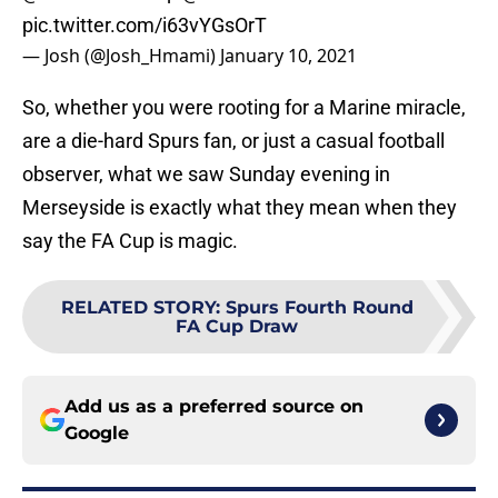
pic.twitter.com/i63vYGsOrT
— Josh (@Josh_Hmami)
January 10, 2021
So, whether you were rooting for a Marine miracle,
are a die-hard Spurs fan, or just a casual football
observer, what we saw Sunday evening in
Merseyside is exactly what they mean when they
say the FA Cup is magic.
RELATED STORY
:
Spurs Fourth Round
FA Cup Draw
Add us as a preferred source on
Google