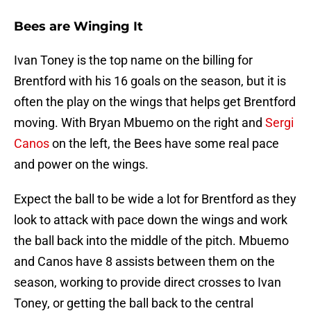
Bees are Winging It
Ivan Toney is the top name on the billing for
Brentford with his 16 goals on the season, but it is
often the play on the wings that helps get Brentford
moving. With Bryan Mbuemo on the right and
Sergi
Canos
on the left, the Bees have some real pace
and power on the wings.
Expect the ball to be wide a lot for Brentford as they
look to attack with pace down the wings and work
the ball back into the middle of the pitch. Mbuemo
and Canos have 8 assists between them on the
season, working to provide direct crosses to Ivan
Toney, or getting the ball back to the central