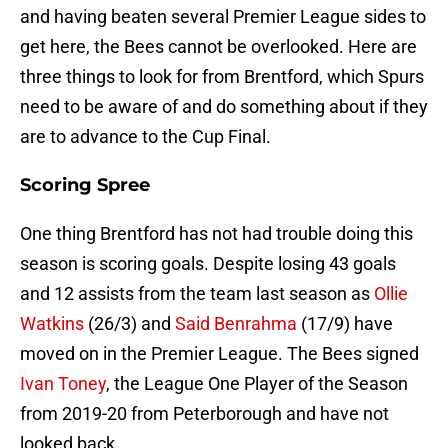
and having beaten several Premier League sides to
get here, the Bees cannot be overlooked. Here are
three things to look for from Brentford, which Spurs
need to be aware of and do something about if they
are to advance to the Cup Final.
Scoring Spree
One thing Brentford has not had trouble doing this
season is scoring goals. Despite losing 43 goals
and 12 assists from the team last season as
Ollie
Watkins
(26/3) and
Said Benrahma
(17/9) have
moved on in the Premier League. The Bees signed
Ivan Toney
, the League One Player of the Season
from 2019-20 from Peterborough and have not
looked back.