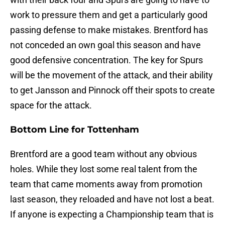
work to pressure them and get a particularly good
passing defense to make mistakes. Brentford has
not conceded an own goal this season and have
good defensive concentration. The key for Spurs
will be the movement of the attack, and their ability
to get Jansson and Pinnock off their spots to create
space for the attack.
Bottom Line for Tottenham
Brentford are a good team without any obvious
holes. While they lost some real talent from the
team that came moments away from promotion
last season, they reloaded and have not lost a beat.
If anyone is expecting a Championship team that is