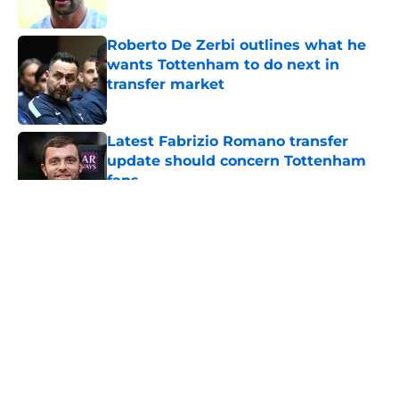
Roberto De Zerbi outlines what he
wants Tottenham to do next in
transfer market
Published by on Invalid Date
Latest Fabrizio Romano transfer
update should concern Tottenham
fans
Published by on Invalid Date
5 related articles loaded
About
Openings
Contact
Our 300+ Sites
FanSided Daily
Pitch a Story