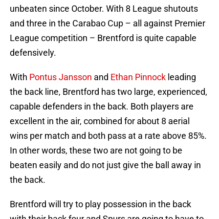
unbeaten since October. With 8 League shutouts
and three in the Carabao Cup – all against Premier
League competition – Brentford is quite capable
defensively.
With
Pontus Jansson
and
Ethan Pinnock
leading
the back line, Brentford has two large, experienced,
capable defenders in the back. Both players are
excellent in the air, combined for about 8 aerial
wins per match and both pass at a rate above 85%.
In other words, these two are not going to be
beaten easily and do not just give the ball away in
the back.
Brentford will try to play possession in the back
with their back four and Spurs are going to have to