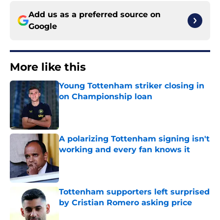
Add us as a preferred source on
Google
More like this
Young Tottenham striker closing in
on Championship loan
Published by on Invalid Date
A polarizing Tottenham signing isn't
working and every fan knows it
Published by on Invalid Date
Tottenham supporters left surprised
by Cristian Romero asking price
Published by on Invalid Date