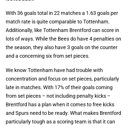
With 36 goals total in 22 matches a 1.63 goals per
match rate is quite comparable to Tottenham.
Additionally, like Tottenham Brentford can score in
lots of ways. While the Bees do have 4 penalties on
the season, they also have 3 goals on the counter
and a concerning six from set pieces.
We know Tottenham have had trouble with
concentration and focus on set pieces, particularly
late in matches. With 17% of their goals coming
from set pieces – not including penalty kicks –
Brentford has a plan when it comes to free kicks
and Spurs need to be ready. What makes Brentford
particularly tough as a scoring team is that it can