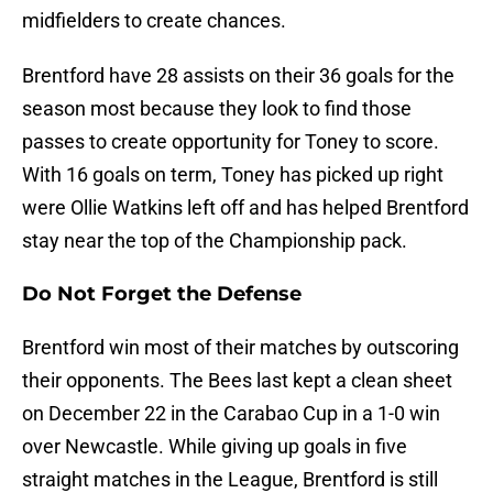
midfielders to create chances.
Brentford have 28 assists on their 36 goals for the
season most because they look to find those
passes to create opportunity for Toney to score.
With 16 goals on term, Toney has picked up right
were Ollie Watkins left off and has helped Brentford
stay near the top of the Championship pack.
Do Not Forget the Defense
Brentford win most of their matches by outscoring
their opponents. The Bees last kept a clean sheet
on December 22 in the Carabao Cup in a 1-0 win
over Newcastle. While giving up goals in five
straight matches in the League, Brentford is still