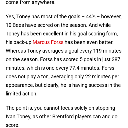
come from anywhere.
Yes, Toney has most of the goals – 44% – however,
10 Bees have scored on the season. And while
Toney has been excellent in his goal scoring form,
his back-up
Marcus Forss
has been even better.
Whereas Toney averages a goal every 119 minutes
on the season, Forss has scored 5 goals in just 387
minutes, which is one every 77.4 minutes. Forss
does not play a ton, averaging only 22 minutes per
appearance, but clearly, he is having success in the
limited action.
The point is, you cannot focus solely on stopping
Ivan Toney, as other Brentford players can and do
score.