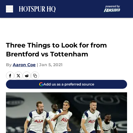
Skip to main content
Three Things to Look for from
Brentford vs Tottenham
By
Aaron Coe
|
Jan 5, 2021
Add us as a preferred source