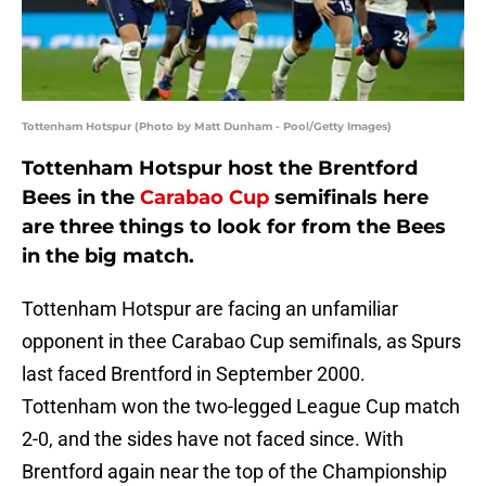
Tottenham Hotspur (Photo by Matt Dunham - Pool/Getty Images)
Tottenham Hotspur host the Brentford
Bees in the
Carabao Cup
semifinals here
are three things to look for from the Bees
in the big match.
Tottenham Hotspur are facing an unfamiliar
opponent in thee Carabao Cup semifinals, as Spurs
last faced Brentford in September 2000.
Tottenham won the two-legged League Cup match
2-0, and the sides have not faced since. With
Brentford again near the top of the Championship