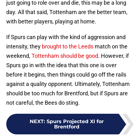
just going to role over and die, this may be a long
day. All that said, Tottenham are the better team,
with better players, playing at home.
If Spurs can play with the kind of aggression and
intensity, they
brought to the Leeds
match on the
weekend,
Tottenham should be good
. However, if
Spurs go in with the idea that this one is over
before it begins, then things could go off the rails
against a quality opponent. Ultimately, Tottenham
should be too much for Brentford, but if Spurs are
not careful, the Bees do sting.
NEXT
:
Spurs Projected XI for
Brentford