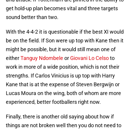
get hold-up plan becomes vital and three targets
sound better than two.
With the 4-4-2 it is questionable if the best XI would
be on the field. If Son were up top with Kane then it
might be possible, but it would still mean one of
either
Tanguy Ndombele
or
Giovani Lo Celso
to
work in more of a wide position, which is not their
strengths. If Carlos Vinicius is up top with Harry
Kane that is at the expense of Steven Bergwijn or
Lucas Moura on the wing, both of whom are more
experienced, better footballers right now.
Finally, there is another old saying about how if
things are not broken well then you do not need to