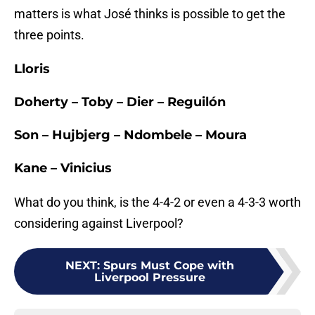
matters is what José thinks is possible to get the
three points.
Lloris
Doherty – Toby – Dier – Reguilón
Son – Hujbjerg – Ndombele – Moura
Kane – Vinicius
What do you think, is the 4-4-2 or even a 4-3-3 worth
considering against Liverpool?
NEXT
:
Spurs Must Cope with
Liverpool Pressure