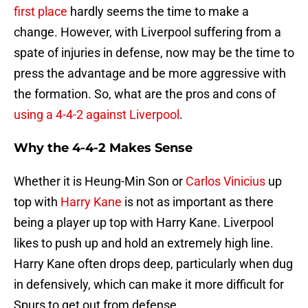
first place
hardly seems the time to make a
change. However, with Liverpool suffering from a
spate of injuries in defense, now may be the time to
press the advantage and be more aggressive with
the formation. So, what are the pros and cons of
using a 4-4-2 against Liverpool
.
Why the 4-4-2 Makes Sense
Whether it is Heung-Min Son or
Carlos Vinicius
up
top with
Harry Kane
is not as important as there
being a player up top with Harry Kane. Liverpool
likes to push up and hold an extremely high line.
Harry Kane often drops deep, particularly when dug
in defensively, which can make it more difficult for
Spurs to get out from defense.