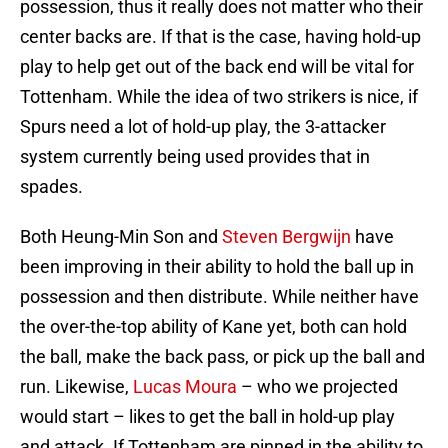
possession, thus it really does not matter who their
center backs are. If that is the case, having hold-up
play to help get out of the back end will be vital for
Tottenham. While the idea of two strikers is nice, if
Spurs need a lot of hold-up play, the 3-attacker
system currently being used provides that in
spades.
Both Heung-Min Son and
Steven Bergwijn
have
been improving in their ability to hold the ball up in
possession and then distribute. While neither have
the over-the-top ability of Kane yet, both can hold
the ball, make the back pass, or pick up the ball and
run. Likewise,
Lucas Moura
– who we projected
would start – likes to get the ball in hold-up play
and attack. If Tottenham are pinned in the ability to