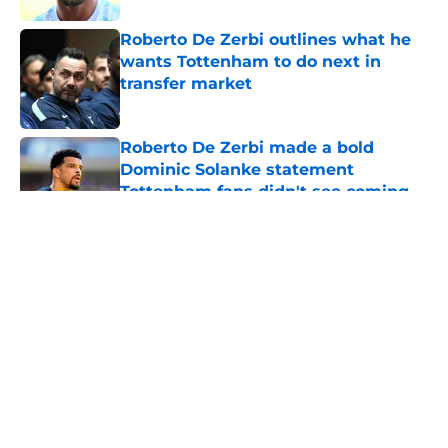
Roberto De Zerbi outlines what he
wants Tottenham to do next in
transfer market
Published by on Invalid Date
Roberto De Zerbi made a bold
Dominic Solanke statement
Tottenham fans didn't see coming
Published by on Invalid Date
5 related articles loaded
About
Openings
Contact
Our 300+ Sites
FanSided Daily
Pitch a Story