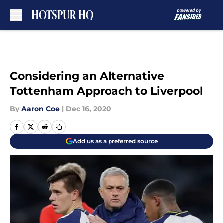
Skip to main content
Considering an Alternative
Tottenham Approach to Liverpool
By
Aaron Coe
|
Dec 16, 2020
Add us as a preferred source