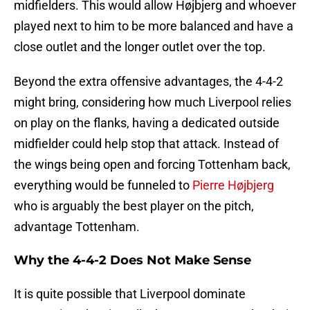
midfielders. This would allow Højbjerg and whoever
played next to him to be more balanced and have a
close outlet and the longer outlet over the top.
Beyond the extra offensive advantages, the 4-4-2
might bring, considering how much Liverpool relies
on play on the flanks, having a dedicated outside
midfielder could help stop that attack. Instead of
the wings being open and forcing Tottenham back,
everything would be funneled to
Pierre Højbjerg
who is arguably the best player on the pitch,
advantage Tottenham.
Why the 4-4-2 Does Not Make Sense
It is quite possible that Liverpool dominate