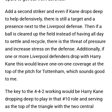
Add a second striker and even if Kane drops deep
to help defensively, there is still a target and a
presence next to the Liverpool defense. Then if a
ball is cleared up the field instead of having all day
to settle and recycle, there is the threat of pressure
and increase stress on the defense. Additionally, if
one or more Liverpool defenders drop with Harry
Kane this would leave one-on-one coverage at the
top of the pitch for Tottenham, which sounds good
to me.
The key to the 4-4-2 working would be Harry Kane
dropping deep to play in that #10 role and serving
as the top of the triangle with the two central