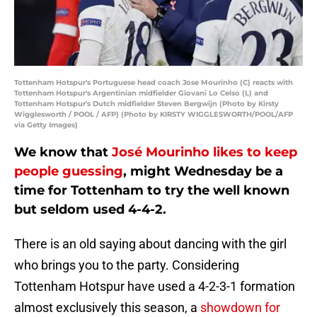
Tottenham Hotspur's Portuguese head coach Jose Mourinho (C) reacts with
Tottenham Hotspur's Argentinian midfielder Giovani Lo Celso (L) and
Tottenham Hotspur's Dutch midfielder Steven Bergwijn (Photo by Kirsty
Wigglesworth / POOL / AFP) (Photo by KIRSTY WIGGLESWORTH/POOL/AFP
via Getty Images)
We know that
José Mourinho likes to keep
people guessing
, might Wednesday be a
time for Tottenham to try the well known
but seldom used 4-4-2.
There is an old saying about dancing with the girl
who brings you to the party. Considering
Tottenham Hotspur have used a 4-2-3-1 formation
almost exclusively this season, a
showdown for