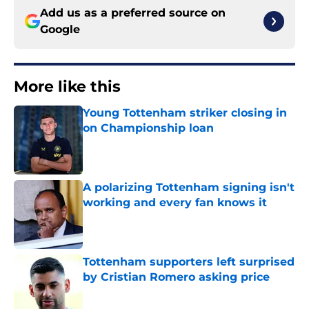
Add us as a preferred source on
Google
More like this
Young Tottenham striker closing in
on Championship loan
Published by on Invalid Date
A polarizing Tottenham signing isn't
working and every fan knows it
Published by on Invalid Date
Tottenham supporters left surprised
by Cristian Romero asking price
Published by on Invalid Date