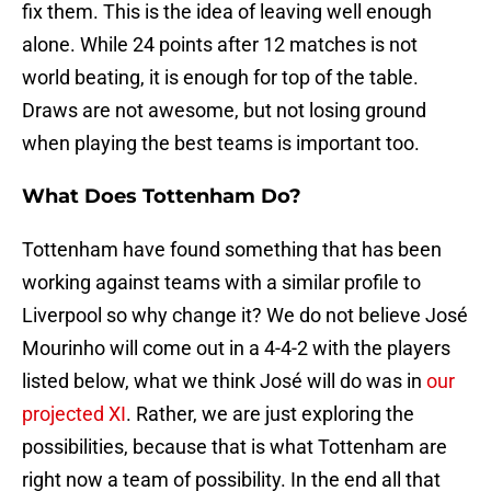
fix them. This is the idea of leaving well enough
alone. While 24 points after 12 matches is not
world beating, it is enough for top of the table.
Draws are not awesome, but not losing ground
when playing the best teams is important too.
What Does Tottenham Do?
Tottenham have found something that has been
working against teams with a similar profile to
Liverpool so why change it? We do not believe José
Mourinho will come out in a 4-4-2 with the players
listed below, what we think José will do was in
our
projected XI
. Rather, we are just exploring the
possibilities, because that is what Tottenham are
right now a team of possibility. In the end all that