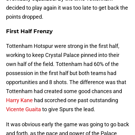
decided to play again it was too late to get back the
points dropped.
First Half Frenzy
Tottenham Hotspur were strong in the first half,
working to keep Crystal Palace pinned into their
own half of the field. Tottenham had 60% of the
possession in the first half but both teams had
opportunities and 8 shots. The difference was that
Tottenham had created some good chances and
Harry Kane
had scorched one past outstanding
Vicente Guaita
to give Spurs the lead.
It was obvious early the game was going to go back
and forth, as the pace and power of the Palace