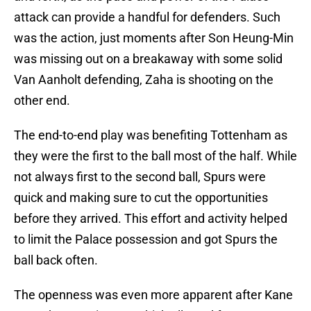
attack can provide a handful for defenders. Such
was the action, just moments after Son Heung-Min
was missing out on a breakaway with some solid
Van Aanholt defending, Zaha is shooting on the
other end.
The end-to-end play was benefiting Tottenham as
they were the first to the ball most of the half. While
not always first to the second ball, Spurs were
quick and making sure to cut the opportunities
before they arrived. This effort and activity helped
to limit the Palace possession and got Spurs the
ball back often.
The openness was even more apparent after Kane