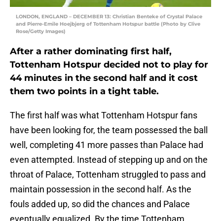
LONDON, ENGLAND – DECEMBER 13: Christian Benteke of Crystal Palace
and Pierre-Emile Hoejbjerg of Tottenham Hotspur battle (Photo by Clive
Rose/Getty Images)
After a rather dominating first half,
Tottenham Hotspur decided not to play for
44 minutes in the second half and it cost
them two points in a tight table.
The first half was what Tottenham Hotspur fans
have been looking for, the team possessed the ball
well, completing 41 more passes than Palace had
even attempted. Instead of stepping up and on the
throat of Palace, Tottenham struggled to pass and
maintain possession in the second half. As the
fouls added up, so did the chances and Palace
eventually equalized. By the time Tottenham