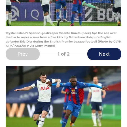
Crystal Palace's Spanish goalkeeper Vicente Guaita (back) tips the ball over
the bar to make a save from a free kick by Tottenham Hotspur's English
defender Eric Dier during the English Premier League football (Photo by GLYN
KIRK/POOL/AFP via Getty Images)
Prev
Next
1
of 2