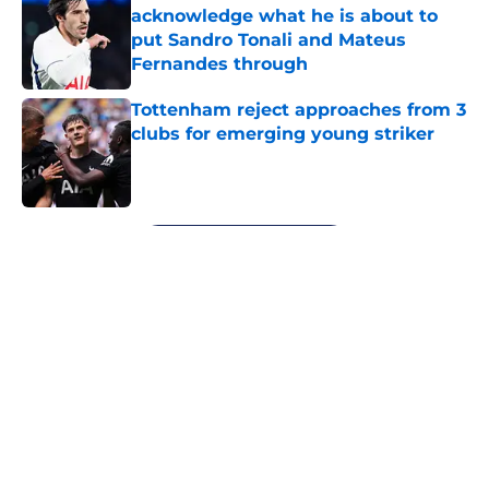
acknowledge what he is about to
put Sandro Tonali and Mateus
Fernandes through
Published by on Invalid Date
Tottenham reject approaches from 3
clubs for emerging young striker
Published by on Invalid Date
5 related articles loaded
Next
About
Openings
Contact
Our 300+ Sites
FanSided Daily
Pitch a Story