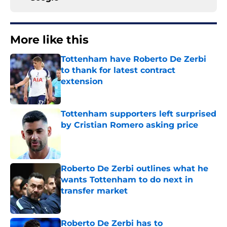
More like this
Tottenham have Roberto De Zerbi
to thank for latest contract
extension
Published by on Invalid Date
Tottenham supporters left surprised
by Cristian Romero asking price
Published by on Invalid Date
Roberto De Zerbi outlines what he
wants Tottenham to do next in
transfer market
Published by on Invalid Date
Roberto De Zerbi has to