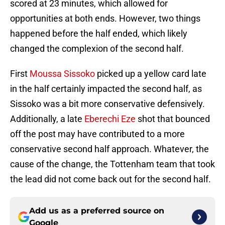
scored at 23 minutes, which allowed for
opportunities at both ends. However, two things
happened before the half ended, which likely
changed the complexion of the second half.
First
Moussa Sissoko
picked up a yellow card late
in the half certainly impacted the second half, as
Sissoko was a bit more conservative defensively.
Additionally, a late
Eberechi Eze
shot that bounced
off the post may have contributed to a more
conservative second half approach. Whatever, the
cause of the change, the Tottenham team that took
the lead did not come back out for the second half.
Add us as a preferred source on
Google