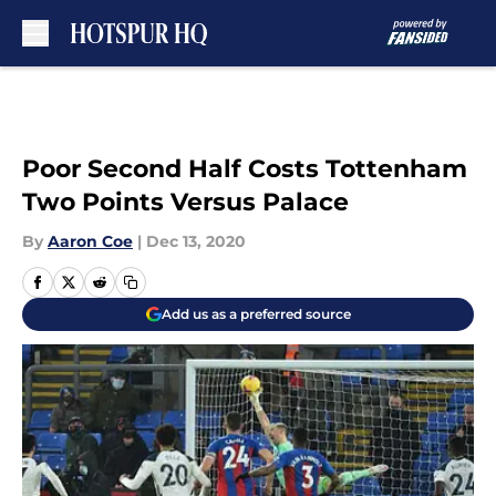
Skip to main content
Poor Second Half Costs Tottenham
Two Points Versus Palace
By
Aaron Coe
|
Dec 13, 2020
Add us as a preferred source