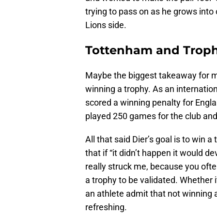
trying to pass on as he grows int
Lions side.
Tottenham and Troph
Maybe the biggest takeaway for me
winning a trophy. As an internatio
scored a winning penalty for Engla
played 250 games for the club and 
All that said Dier’s goal is to win
that if “it didn’t happen it would 
really struck me, because you ofte
a trophy to be validated. Whether i
an athlete admit that not winning 
refreshing.