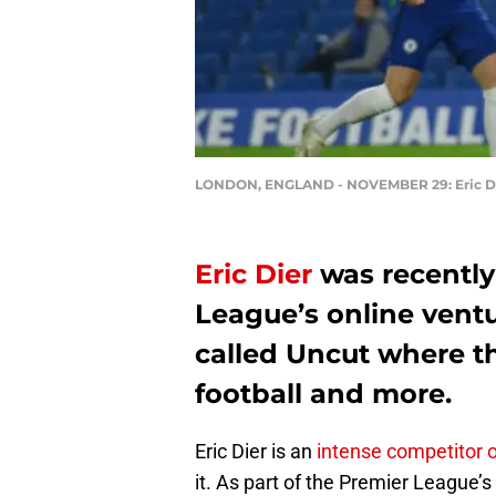
LONDON, ENGLAND - NOVEMBER 29: Eric Dier 
Eric Dier
was recently
League’s online ventu
called Uncut where t
football and more.
Eric Dier is an
intense competitor on
it. As part of the Premier League