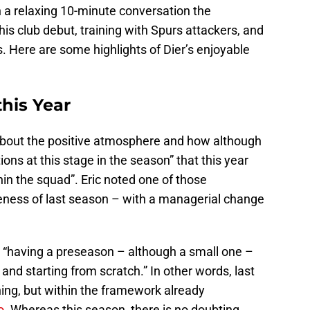
In a relaxing 10-minute conversation the
s club debut, training with Spurs attackers, and
s. Here are some highlights of Dier’s enjoyable
his Year
g about the positive atmosphere and how although
ions at this stage in the season” that this year
hin the squad”. Eric noted one of those
eness of last season – with a managerial change
 “having a preseason – although a small one –
 and starting from scratch.” In other words, last
ng, but within the framework already
o
. Whereas this season, there is no doubting