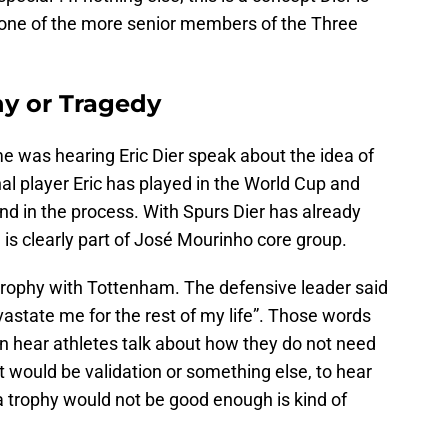
o one of the more senior members of the Three
y or Tragedy
 was hearing Eric Dier speak about the idea of
nal player Eric has played in the World Cup and
nd in the process. With Spurs Dier has already
is clearly part of José Mourinho core group.
 a trophy with Tottenham. The defensive leader said
devastate me for the rest of my life”. Those words
n hear athletes talk about how they do not need
t would be validation or something else, to hear
a trophy would not be good enough is kind of