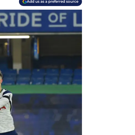
Add us as a preferred source