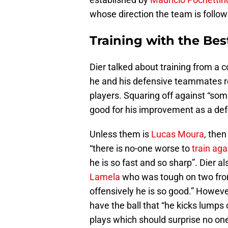
whose direction the team is follow
Training with the Bes
Dier talked about training from a co
he and his defensive teammates reg
players. Squaring off against “some
good for his improvement as a defen
Unless them is
Lucas Moura
, then
“there is no-one worse to
train aga
he is so fast and so sharp”. Dier
Lamela
who was tough on two fron
offensively he is so good.” Howeve
have the ball that “he kicks lumps 
plays which should surprise no one