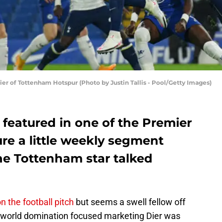
of Tottenham Hotspur (Photo by Justin Tallis - Pool/Getty Images)
 featured in one of the Premier
re a little weekly segment
he Tottenham star talked
 the football pitch
but seems a swell fellow off
’s world domination focused marketing Dier was