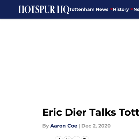
Tottenham News
History
Ne
Skip to main content
Eric Dier Talks To
By
Aaron Coe
|
Dec 2, 2020