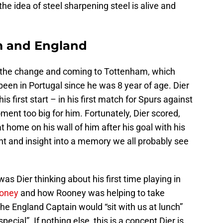
he idea of steel sharpening steel is alive and
m and England
 the change and coming to Tottenham, which
een in Portugal since he was 8 year of age. Dier
first start – in his first match for Spurs against
nt too big for him. Fortunately, Dier scored,
t home on his wall of him after his goal with his
 and insight into a memory we all probably see
s Dier thinking about his first time playing in
oney
and how Rooney was helping to take
he England Captain would “sit with us at lunch”
ecial”. If nothing else, this is a concept Dier is