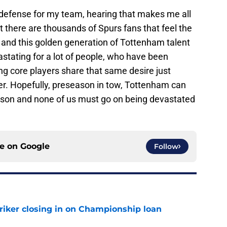
he defense for my team, hearing that makes me all
t there are thousands of Spurs fans that feel the
, and this golden generation of Tottenham talent
vastating for a lot of people, who have been
ng core players share that same desire just
r. Hopefully, preseason in tow, Tottenham can
eason and none of us must go on being devastated
ce on
Google
Follow
iker closing in on Championship loan
e