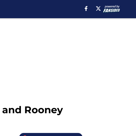
g, and Rooney