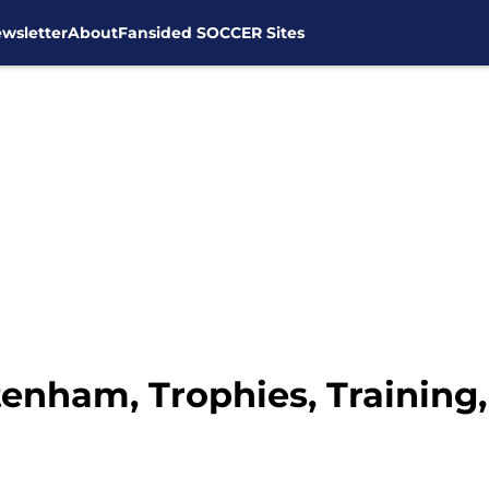
wsletter
About
Fansided SOCCER Sites
ttenham, Trophies, Trainin