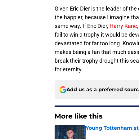
Given Eric Dier is the leader of t
the happier, because I imagine tha
same way. If Eric Dier,
Harry Kane
fail to win a trophy it would be de
devastated for far too long. Knowi
makes being a fan that much easie
break their trophy drought this s
for eternity.
Add us as a preferred sour
More like this
Young Tottenham str
Published by on Invalid Dat