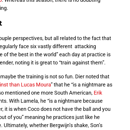
ing.
t
uple perspectives, but all related to the fact that
ularly face six vastly different attacking
 of the best in the world” each day at practice is
der, noting it is great to “train against them”.
 maybe the training is not so fun. Dier noted that
inst than Lucas Moura
” that he “is a nightmare as
 also mentioned one more South American,
Erik
ts. With Lamela, he “is a nightmare because
r, it is when Coco does not have the ball and you
out of you” meaning he practices just like he
. Ultimately, whether Bergwijn’s shake, Son’s