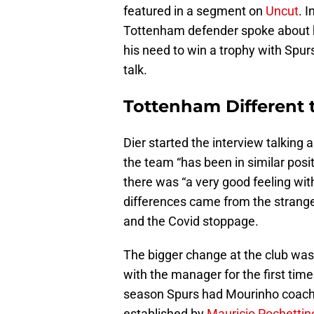
featured in a segment on
Uncut
. 
Tottenham defender spoke about hi
his need to win a trophy with Spur
talk.
Tottenham Different t
Dier started the interview talkin
the team “has been in similar posit
there was “a very good feeling wit
differences came from the strang
and the Covid stoppage.
The bigger change at the club was
with the manager for the first time
season Spurs had Mourinho coachi
established by
Mauricio Pochettin