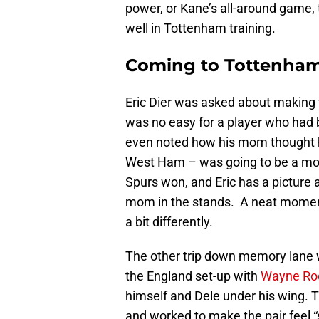
power, or Kane’s all-around game, t
well in Tottenham training.
Coming to Tottenha
Eric Dier was asked about making
was no easy for a player who had b
even noted how his mom thought his 
West Ham – was going to be a mome
Spurs won, and Eric has a picture a
mom in the stands. A neat moment
a bit differently.
The other trip down memory lane wa
the England set-up with
Wayne Ro
himself and Dele under his wing. T
and worked to make the pair feel “sp