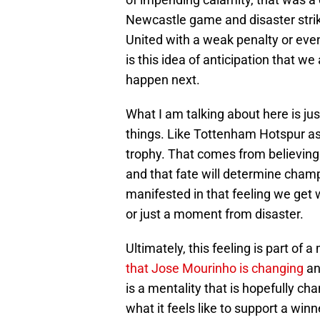
Newcastle game and disaster strik
United with a weak penalty or even
is this idea of anticipation that 
happen next.
What I am talking about here is jus
things. Like Tottenham Hotspur as 
trophy. That comes from believing 
and that fate will determine champi
manifested in that feeling we get
or just a moment from disaster.
Ultimately, this feeling is part of a
that Jose Mourinho is changing
and
is a mentality that is hopefully ch
what it feels like to support a winn