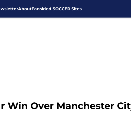
wsletter
About
Fansided SOCCER Sites
 Win Over Manchester City