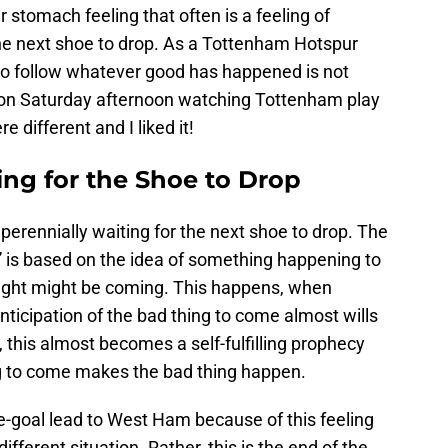
 stomach feeling that often is a feeling of
he next shoe to drop. As a Tottenham Hotspur
g to follow whatever good has happened is not
, on Saturday afternoon watching Tottenham play
 different and I liked it!
ng for the Shoe to Drop
perennially waiting for the next shoe to drop. The
” is based on the idea of something happening to
ght might be coming. This happens, when
nticipation of the bad thing to come almost wills
, this almost becomes a self-fulfilling prophecy
ng to come makes the bad thing happen.
ee-goal lead to West Ham because of this feeling
fferent situation. Rather, this is the end of the