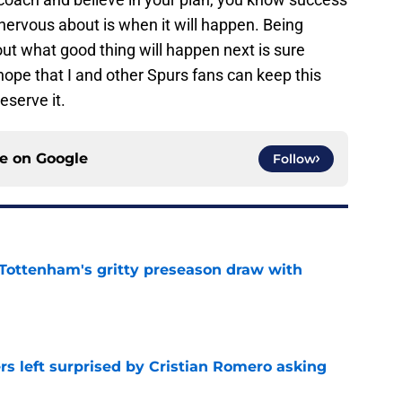
 nervous about is when it will happen. Being
out what good thing will happen next is sure
 hope that I and other Spurs fans can keep this
eserve it.
ce on
Google
Follow
m Tottenham's gritty preseason draw with
e
s left surprised by Cristian Romero asking