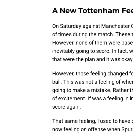
A New Tottenham Fee
On Saturday against Manchester Cit
of times during the match. These t
However, none of them were based
inevitably going to score. In fact, w
that were the plan and it was okay
However, those feeling changed f
ball. This was not a feeling of whe
going to make a mistake. Rather thi
of excitement. If was a feeling in in
score again.
That same feeling, I used to have 
now feeling on offense when Spurs 