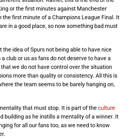
ing or the first minutes against Manchester
 the first minute of a Champions League Final. It
we are in a good place, so now something bad must
t the idea of Spurs not being able to have nice
a club or us as fans do not deserve to have a
that we do not have control over the situation
ons more than quality or consistency. All this is
 where the team seems to be barely hanging on,
 mentality that must stop. It is part of the
culture
 building as he instills a mentality of a winner. It
anging for all our fans too, as we need to know
er.