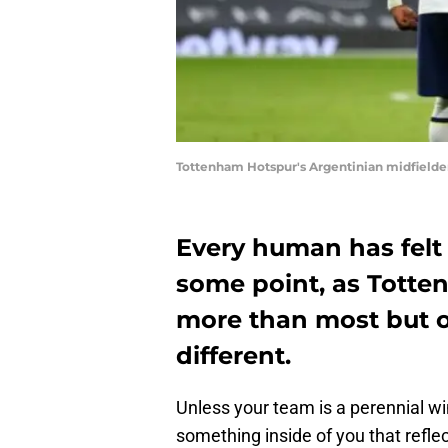
Tottenham Hotspur's Argentinian midfielde
Every human has felt 
some point, as Totten
more than most but o
different.
Unless your team is a perennial win
something inside of you that refle