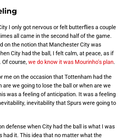
ling
y I only got nervous or felt butterflies a couple
imes all came in the second half of the game.
 on the notion that Manchester City was
hen City had the ball, I felt calm, at peace, as if
. Of course,
we do know it was Mourinho’s plan
.
or me on the occasion that Tottenham had the
n are we going to lose the ball or when are we
s was a feeling of anticipation. It was a feeling
evitability, inevitability that Spurs were going to
on defense when City had the ball is what I was
had it. This idea that no matter what the