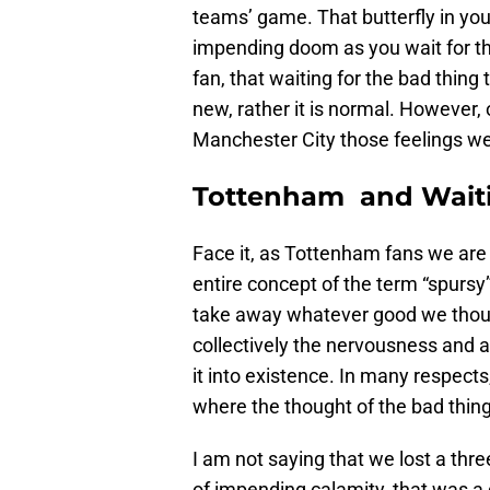
teams’ game. That butterfly in your
impending doom as you wait for t
fan, that waiting for the bad thin
new, rather it is normal. However
Manchester City those feelings were
Tottenham and Waiti
Face it, as Tottenham fans we are 
entire concept of the term “spursy
take away whatever good we thou
collectively the nervousness and a
it into existence. In many respects
where the thought of the bad thi
I am not saying that we lost a thr
of impending calamity, that was a di