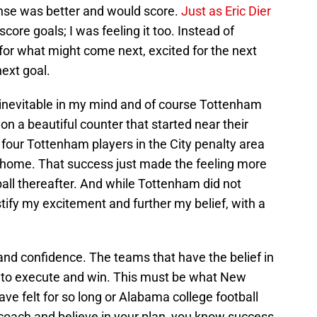
ense was better and would score.
Just as Eric Dier
core goals; I was feeling it too. Instead of
for what might come next, excited for the next
ext goal.
t inevitable in my mind and of course Tottenham
on a beautiful counter that started near their
four Tottenham players in the City penalty area
 home. That success just made the feeling more
all thereafter. And while Tottenham did not
stify my excitement and further my belief, with a
and confidence. The teams that have the belief in
ce to execute and win. This must be what New
ve felt for so long or Alabama college football
 coach and believe in your plan, you know success