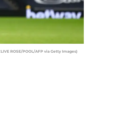
y CLIVE ROSE/POOL/AFP via Getty Images)