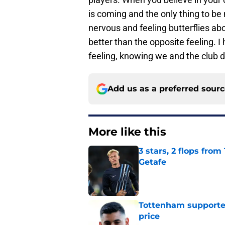
is coming and the only thing to be
nervous and feeling butterflies ab
better than the opposite feeling. I
feeling, knowing we and the club d
Add us as a preferred sour
More like this
3 stars, 2 flops fro
Getafe
Published by on Invalid Dat
Tottenham supporter
price