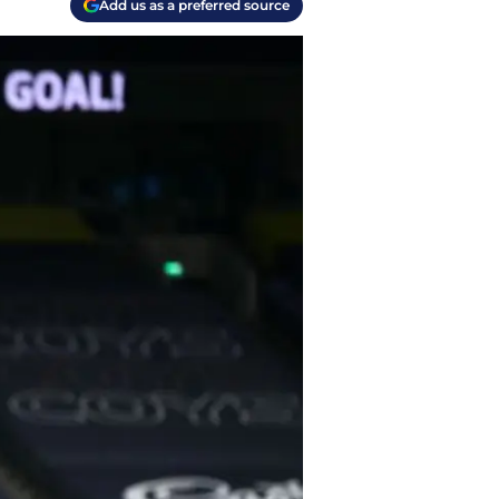
Add us as a preferred source