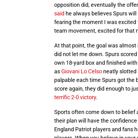
opposition did, eventually the off
said
he always believes Spurs will s
fearing the moment I was excited 
team movement, excited for that n
At that point, the goal was almos
did not let me down. Spurs scored 
own 18-yard box and finished with 
as
Giovani Lo Celso
neatly slotted
palpable each time Spurs got the b
score again, they did enough to ju
terrific 2-0 victory
.
Sports often come down to belief 
their plan will have the confiden
England Patriot players and fans ha
players. When you believe in your