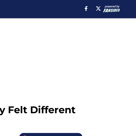
 Felt Different