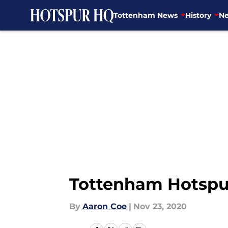
Tottenham News
History
Ne
Skip to main content
Tottenham Hotspur
By
Aaron Coe
|
Nov 23, 2020