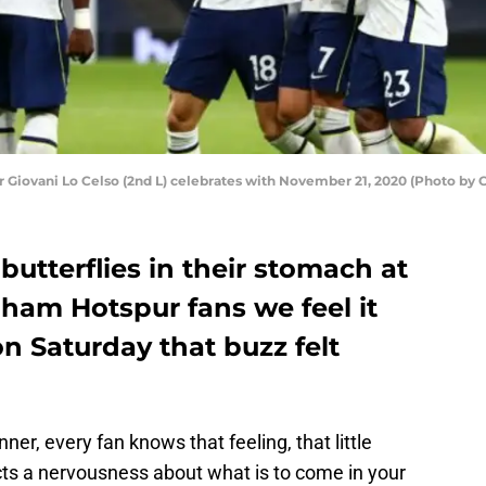
r Giovani Lo Celso (2nd L) celebrates with November 21, 2020 (Photo b
butterflies in their stomach at
ham Hotspur fans we feel it
n Saturday that buzz felt
ner, every fan knows that feeling, that little
cts a nervousness about what is to come in your