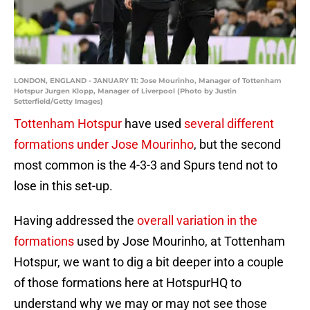
LONDON, ENGLAND - JANUARY 11: Jose Mourinho, Manager of Tottenham
Hotspur Jurgen Klopp, Manager of Liverpool (Photo by Justin
Setterfield/Getty Images)
Tottenham Hotspur
have used
several different
formations under Jose Mourinho
, but the second
most common is the 4-3-3 and Spurs tend not to
lose in this set-up.
Having addressed the
overall variation in the
formations
used by Jose Mourinho, at Tottenham
Hotspur, we want to dig a bit deeper into a couple
of those formations here at HotspurHQ to
understand why we may or may not see those