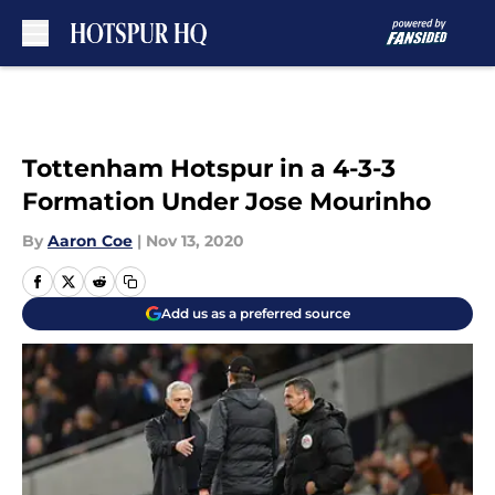
Skip to main content
Tottenham Hotspur in a 4-3-3
Formation Under Jose Mourinho
By
Aaron Coe
|
Nov 13, 2020
Add us as a preferred source