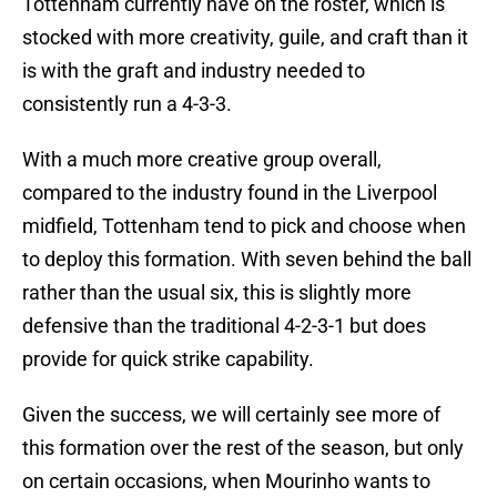
Tottenham currently have on the roster, which is
stocked with more creativity, guile, and craft than it
is with the graft and industry needed to
consistently run a 4-3-3.
With a much more creative group overall,
compared to the industry found in the Liverpool
midfield, Tottenham tend to pick and choose when
to deploy this formation. With seven behind the ball
rather than the usual six, this is slightly more
defensive than the traditional 4-2-3-1 but does
provide for quick strike capability.
Given the success, we will certainly see more of
this formation over the rest of the season, but only
on certain occasions, when Mourinho wants to