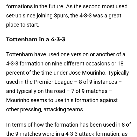
formations in the future. As the second most used
set-up since joining Spurs, the 4-3-3 was a great
place to start.
Tottenham in a 4-3-3
Tottenham have used one version or another of a
4-3-3 formation on nine different occasions or 18
percent of the time under Jose Mourinho. Typically
used in the Premier League – 8 of 9 instances –
and typically on the road – 7 of 9 matches –
Mourinho seems to use this formation against
other pressing, attacking teams.
In terms of how the formation has been used in 8 of
the 9 matches were in a 4-3-3 attack formation, as