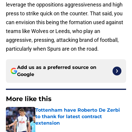
leverage the oppositions aggressiveness and high
press to strike quick on the counter. That said, you
can envision this being the formation used against
teams like Wolves or Leeds, who play an
aggressive, pressing, attacking brand of football,
particularly when Spurs are on the road.
Add us as a preferred source on
Google
More like this
Tottenham have Roberto De Zerbi
to thank for latest contract
extension
Published by on Invalid Date