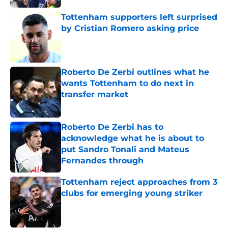
Tottenham supporters left surprised
by Cristian Romero asking price
Published by on Invalid Date
Roberto De Zerbi outlines what he
wants Tottenham to do next in
transfer market
Published by on Invalid Date
Roberto De Zerbi has to
acknowledge what he is about to
put Sandro Tonali and Mateus
Fernandes through
Published by on Invalid Date
Tottenham reject approaches from 3
clubs for emerging young striker
Published by on Invalid Date