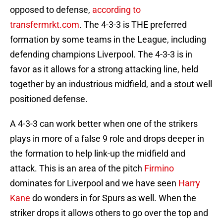
opposed to defense,
according to
transfermrkt.com
. The 4-3-3 is THE preferred
formation by some teams in the League, including
defending champions Liverpool. The 4-3-3 is in
favor as it allows for a strong attacking line, held
together by an industrious midfield, and a stout well
positioned defense.
A 4-3-3 can work better when one of the strikers
plays in more of a false 9 role and drops deeper in
the formation to help link-up the midfield and
attack. This is an area of the pitch
Firmino
dominates for Liverpool and we have seen
Harry
Kane
do wonders in for Spurs as well. When the
striker drops it allows others to go over the top and