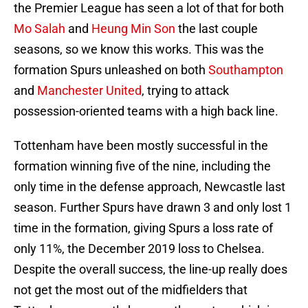
the Premier League has seen a lot of that for both
Mo Salah
and
Heung Min Son
the last couple
seasons, so we know this works. This was the
formation Spurs unleashed on both
Southampton
and
Manchester United
, trying to attack
possession-oriented teams with a high back line.
Tottenham have been mostly successful in the
formation winning five of the nine, including the
only time in the defense approach, Newcastle last
season. Further Spurs have drawn 3 and only lost 1
time in the formation, giving Spurs a loss rate of
only 11%, the December 2019 loss to Chelsea.
Despite the overall success, the line-up really does
not get the most out of the midfielders that