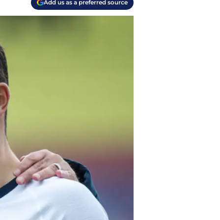
Add us as a preferred source