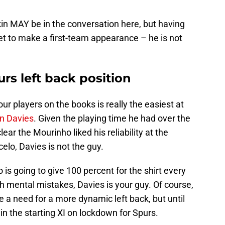
kin MAY be in the conversation here, but having
et to make a first-team appearance – he is not
rs left back position
our players on the books is really the easiest at
n Davies
. Given the playing time he had over the
ear the Mourinho liked his reliability at the
celo, Davies is not the guy.
is going to give 100 percent for the shirt every
th mental mistakes, Davies is your guy. Of course,
e a need for a more dynamic left back, but until
in the starting XI on lockdown for Spurs.