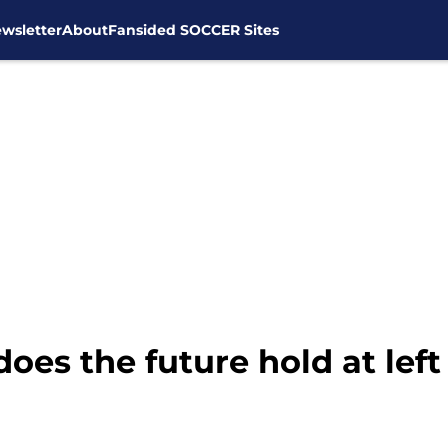
wsletter
About
Fansided SOCCER Sites
es the future hold at left