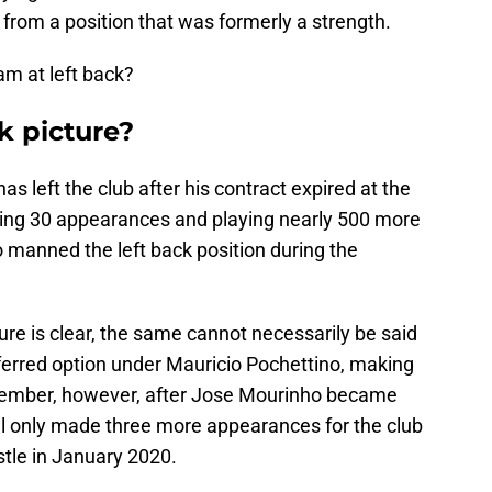
 from a position that was formerly a strength.
am at left back?
k picture?
 left the club after his contract expired at the
king 30 appearances and playing nearly 500 more
 manned the left back position during the
re is clear, the same cannot necessarily be said
erred option under Mauricio Pochettino, making
ember, however, after Jose Mourinho became
l only made three more appearances for the club
tle in January 2020.