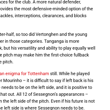
nces for the club. A more natural defender,
ovides the most defensive-minded option of the
kles, interceptions, clearances, and blocks
ter-half, so too did Vertonghen and the young
er in those categories. Tanganga is more
, but his versatility and ability to play equally well
the pitch may make him the first-choice fullback
e pitch.
f an enigma for Tottenham
still. While he played
Mourinho – it is difficult to say if left back is his
 needs to be on the left side, and it is positive to
that out. All 12 of Sessegnon’s appearances –
he left side of the pitch. Even if his future is not
the left side is where Sessegnon needs to be.