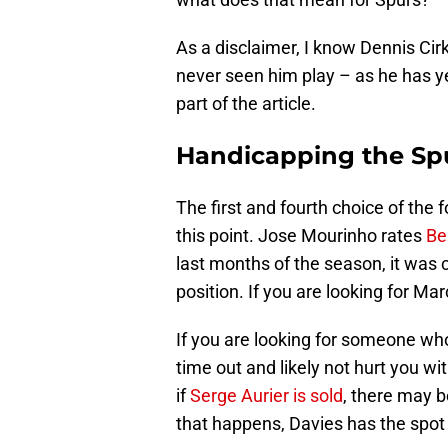
As a disclaimer, I know Dennis Cir
never seen him play – as he has y
part of the article.
Handicapping the Spu
The first and fourth choice of the f
this point. Jose Mourinho rates
Be
last months of the season, it was cl
position. If you are looking for Mar
If you are looking for someone who 
time out and likely not hurt you wi
if
Serge Aurier is sold
, there may b
that happens, Davies has the spot 