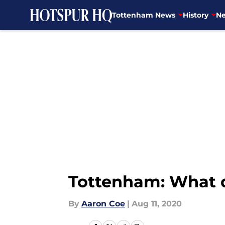
Tottenham News
History
Ne
Skip to main content
Tottenham: What do
By
Aaron Coe
|
Aug 11, 2020