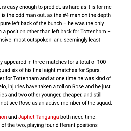
k is easy enough to predict, as hard as it is for me
ose is the odd man out, as the #4 man on the depth
y pure left back of the bunch – he was the only
n a position other than left back for Tottenham –
ensive, most outspoken, and seemingly least
y appeared in three matches for a total of 100
uad six of his final eight matches for Spurs.
yer for Tottenham and at one time he was kind of
o, injuries have taken a toll on Rose and he just
ies and two other younger, cheaper, and still
cannot see Rose as an active member of the squad.
non
and
Japhet Tanganga
both need time.
 of the two, playing four different positions