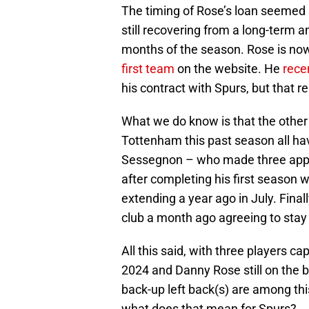
The timing of Rose’s loan seemed 
still recovering from a long-term a
months of the season. Rose is now
first team
on the website. He
rece
his contract with Spurs, but that 
What we do know is that the other 
Tottenham this past season all ha
Sessegnon – who made three appea
after completing his first season w
extending a year ago in July. Fina
club a month ago agreeing to stay 
All this said, with three players ca
2024 and Danny Rose still on the boo
back-up left back(s) are among this
what does that mean for Spurs?