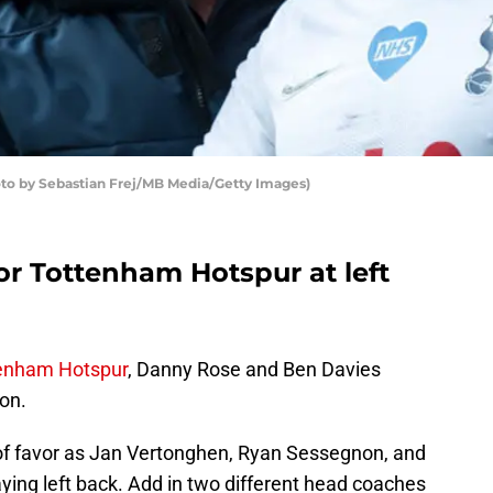
to by Sebastian Frej/MB Media/Getty Images)
or Tottenham Hotspur at left
enham Hotspur
, Danny Rose and Ben Davies
ion.
 of favor as Jan Vertonghen, Ryan Sessegnon, and
ying left back. Add in two different head coaches