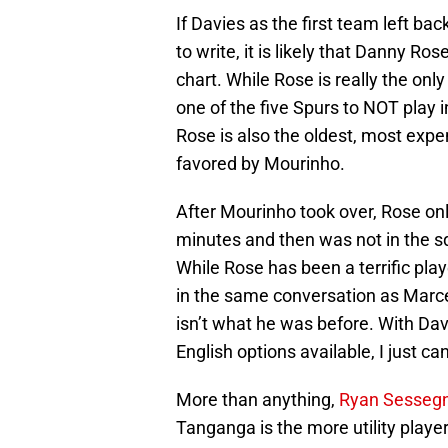
If Davies as the first team left bac
to write, it is likely that Danny R
chart. While Rose is really the onl
one of the five Spurs to NOT play i
Rose is also the oldest, most exp
favored by Mourinho.
After Mourinho took over, Rose onl
minutes and then was not in the sq
While Rose has been a terrific pla
in the same conversation as Marcel
isn’t what he was before. With Dav
English options available, I just 
More than anything,
Ryan Sesseg
Tanganga is the more utility player