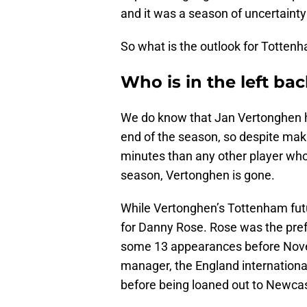
and it was a season of uncertainty
So what is the outlook for Tottenh
Who is in the left bac
We do know that Jan Vertonghen has
end of the season, so despite ma
minutes than any other player who
season, Vertonghen is gone.
While Vertonghen’s Tottenham futu
for Danny Rose. Rose was the pref
some 13 appearances before Nov
manager, the England internationa
before being loaned out to Newcas