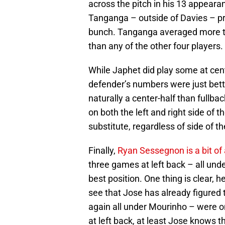
across the pitch in his 13 appeara
Tanganga – outside of Davies – pr
bunch. Tanganga averaged more tac
than any of the other four players.
While Japhet did play some at cen
defender’s numbers were just bett
naturally a center-half than fullback
on both the left and right side of 
substitute, regardless of side of th
Finally,
Ryan Sessegnon is a bit o
three games at left back – all under 
best position. One thing is clear, he
see that Jose has already figured 
again all under Mourinho – were on t
at left back, at least Jose knows 