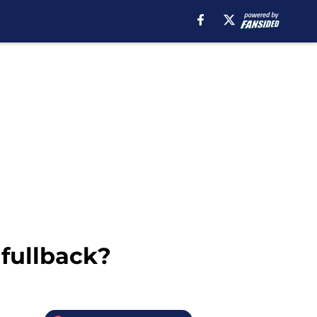
 fullback?