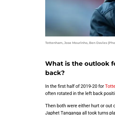
Tottenham, Jose Mourinho, Ben Davies (Pho
What is the outlook f
back?
In the first half of 2019-20 for
Tott
often rotated in the left back posit
Then both were either hurt or out
Japhet Tanganga all took turns pla