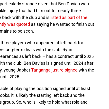
particularly strange given that Ben Davies was
nkle injury that had him out for nearly three
 back with the club and is
listed as part of the
ntly was quoted
as saying he wanted to finish out
remains to be seen.
three players who appeared at left back for
ve long-term deals with the club. Ryan
rances as left back – has a contract until 2025
ith the club. Ben Davies is signed until 2024 after
lly, young Japhet
Tanganga just re-signed
with the
until 2025.
pable of playing the position signed until at least
ks, it is likely the starting left back and the
 group. So, who is likely to hold what role and