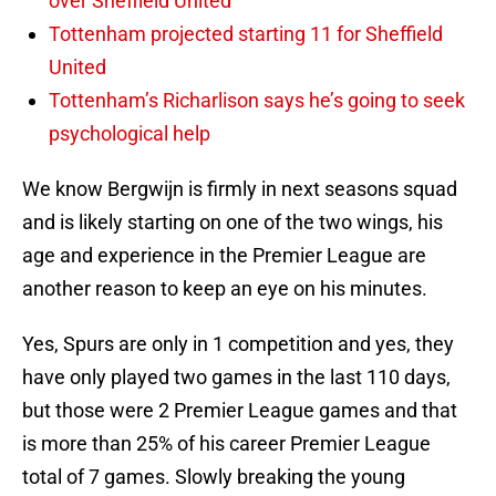
over Sheffield United
Tottenham projected starting 11 for Sheffield
United
Tottenham’s Richarlison says he’s going to seek
psychological help
We know Bergwijn is firmly in next seasons squad
and is likely starting on one of the two wings, his
age and experience in the Premier League are
another reason to keep an eye on his minutes.
Yes, Spurs are only in 1 competition and yes, they
have only played two games in the last 110 days,
but those were 2 Premier League games and that
is more than 25% of his career Premier League
total of 7 games. Slowly breaking the young