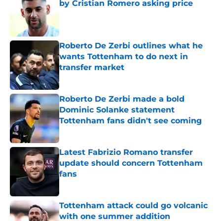
by Cristian Romero asking price
Published by on Invalid Date
Roberto De Zerbi outlines what he
wants Tottenham to do next in
transfer market
Published by on Invalid Date
Roberto De Zerbi made a bold
Dominic Solanke statement
Tottenham fans didn't see coming
Published by on Invalid Date
Latest Fabrizio Romano transfer
update should concern Tottenham
fans
Published by on Invalid Date
Tottenham attack could go volcanic
with one summer addition