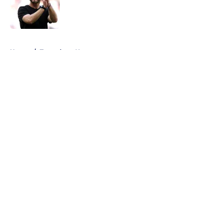
Published by on Invalid Date
5 related articles loaded
Home
/
Tottenham News
About
Openings
Contact
Our 300+ Sites
FanSided Daily
Pitch a Story
Privacy Policy
Terms of Use
Cookie Policy
Legal Disclaimer
Accessibility Statement
A-Z Index