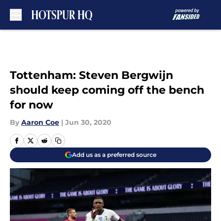
Skip to main content
Tottenham: Steven Bergwijn
should keep coming off the bench
for now
By
Aaron Coe
|
Jun 30, 2020
Add us as a preferred source