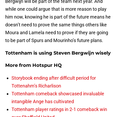
Bergwijn will be part of the team next year. And
while one could argue that is more reason to play
him now, knowing he is part of the future means he
doesn’t need to prove the same things others like
Moura and Lamela need to prove if they are going
to be part of Spurs and Mourinho’s future plans.
Tottenham is using Steven Bergwijn wisely
More from
Hotspur HQ
Storybook ending after difficult period for
Tottenahm’s Richarlison
Tottenham comeback showcased invaluable
intangible Ange has cultivated
Tottenham player ratings in 2-1 comeback win