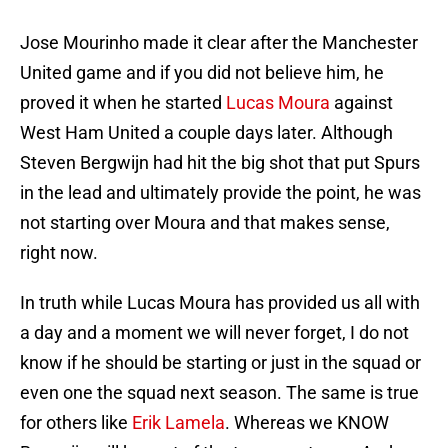
Jose Mourinho made it clear after the Manchester
United game and if you did not believe him, he
proved it when he started
Lucas Moura
against
West Ham United a couple days later. Although
Steven Bergwijn had hit the big shot that put Spurs
in the lead and ultimately provide the point, he was
not starting over Moura and that makes sense,
right now.
In truth while Lucas Moura has provided us all with
a day and a moment we will never forget, I do not
know if he should be starting or just in the squad or
even one the squad next season. The same is true
for others like
Erik Lamela
. Whereas we KNOW