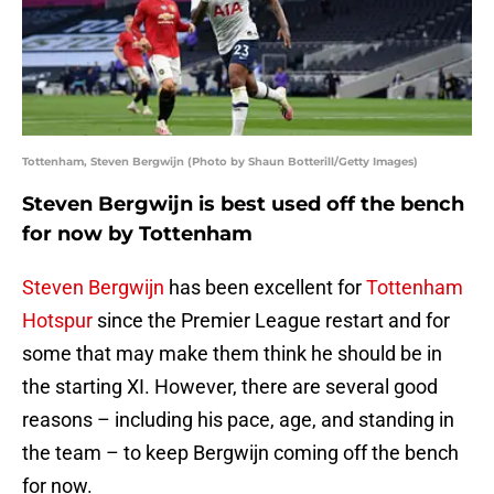
Tottenham, Steven Bergwijn (Photo by Shaun Botterill/Getty Images)
Steven Bergwijn is best used off the bench
for now by Tottenham
Steven Bergwijn
has been excellent for
Tottenham
Hotspur
since the Premier League restart and for
some that may make them think he should be in
the starting XI. However, there are several good
reasons – including his pace, age, and standing in
the team – to keep Bergwijn coming off the bench
for now.