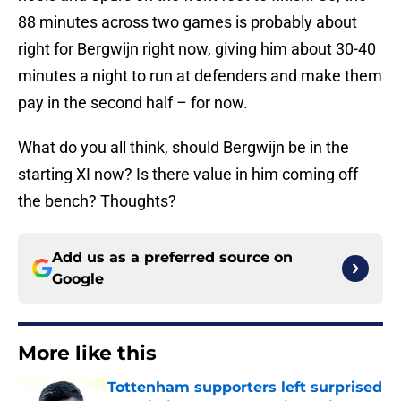
88 minutes across two games is probably about
right for Bergwijn right now, giving him about 30-40
minutes a night to run at defenders and make them
pay in the second half – for now.
What do you all think, should Bergwijn be in the
starting XI now? Is there value in him coming off
the bench? Thoughts?
Add us as a preferred source on
Google
More like this
Tottenham supporters left surprised