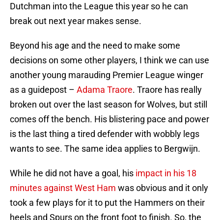
Dutchman into the League this year so he can
break out next year makes sense.
Beyond his age and the need to make some
decisions on some other players, I think we can use
another young marauding Premier League winger
as a guidepost –
Adama Traore
. Traore has really
broken out over the last season for Wolves, but still
comes off the bench. His blistering pace and power
is the last thing a tired defender with wobbly legs
wants to see. The same idea applies to Bergwijn.
While he did not have a goal, his
impact in his 18
minutes against West Ham
was obvious and it only
took a few plays for it to put the Hammers on their
heels and Spurs on the front foot to finish. So, the