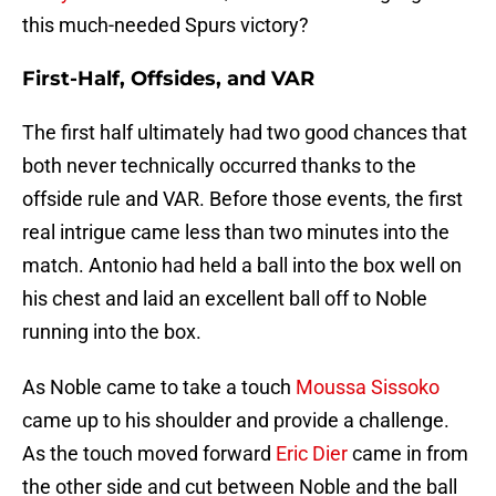
this much-needed Spurs victory?
First-Half, Offsides, and VAR
The first half ultimately had two good chances that
both never technically occurred thanks to the
offside rule and VAR. Before those events, the first
real intrigue came less than two minutes into the
match. Antonio had held a ball into the box well on
his chest and laid an excellent ball off to Noble
running into the box.
As Noble came to take a touch
Moussa Sissoko
came up to his shoulder and provide a challenge.
As the touch moved forward
Eric Dier
came in from
the other side and cut between Noble and the ball