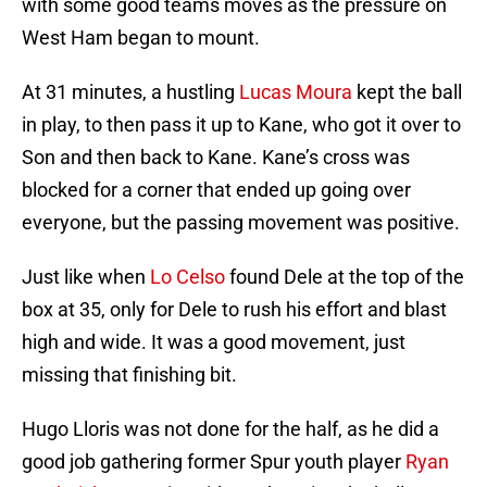
with some good teams moves as the pressure on
West Ham began to mount.
At 31 minutes, a hustling
Lucas Moura
kept the ball
in play, to then pass it up to Kane, who got it over to
Son and then back to Kane. Kane’s cross was
blocked for a corner that ended up going over
everyone, but the passing movement was positive.
Just like when
Lo Celso
found Dele at the top of the
box at 35, only for Dele to rush his effort and blast
high and wide. It was a good movement, just
missing that finishing bit.
Hugo Lloris was not done for the half, as he did a
good job gathering former Spur youth player
Ryan