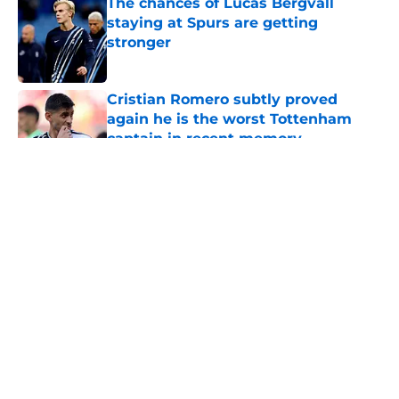
The chances of Lucas Bergvall
staying at Spurs are getting
stronger
Published by on Invalid Date
Cristian Romero subtly proved
again he is the worst Tottenham
captain in recent memory
Published by on Invalid Date
5 related articles loaded
About
Openings
Contact
Our 300+ Sites
FanSided Daily
Pitch a Story
Privacy Policy
Terms of Use