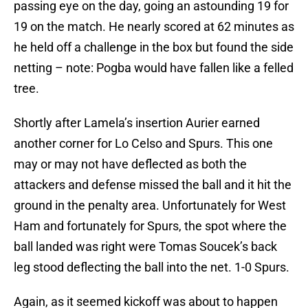
passing eye on the day, going an astounding 19 for
19 on the match. He nearly scored at 62 minutes as
he held off a challenge in the box but found the side
netting – note: Pogba would have fallen like a felled
tree.
Shortly after Lamela’s insertion Aurier earned
another corner for Lo Celso and Spurs. This one
may or may not have deflected as both the
attackers and defense missed the ball and it hit the
ground in the penalty area. Unfortunately for West
Ham and fortunately for Spurs, the spot where the
ball landed was right were Tomas Soucek’s back
leg stood deflecting the ball into the net. 1-0 Spurs.
Again, as it seemed kickoff was about to happen