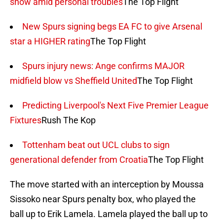
show amid personal troubles
The Top Flight
New Spurs signing begs EA FC to give Arsenal
star a HIGHER rating
The Top Flight
Spurs injury news: Ange confirms MAJOR
midfield blow vs Sheffield United
The Top Flight
Predicting Liverpool's Next Five Premier League
Fixtures
Rush The Kop
Tottenham beat out UCL clubs to sign
generational defender from Croatia
The Top Flight
The move started with an interception by Moussa
Sissoko near Spurs penalty box, who played the
ball up to Erik Lamela. Lamela played the ball up to