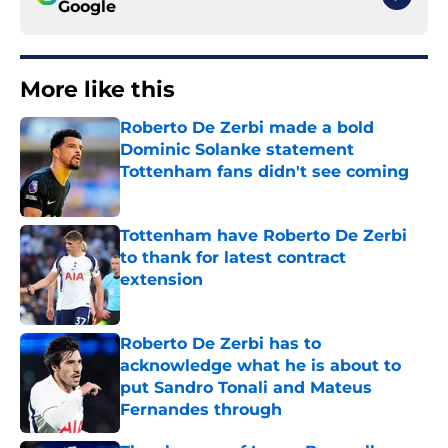
Google
More like this
Roberto De Zerbi made a bold
Dominic Solanke statement
Tottenham fans didn't see coming
Published by on Invalid Date
Tottenham have Roberto De Zerbi
to thank for latest contract
extension
Published by on Invalid Date
Roberto De Zerbi has to
acknowledge what he is about to
put Sandro Tonali and Mateus
Fernandes through
Published by on Invalid Date