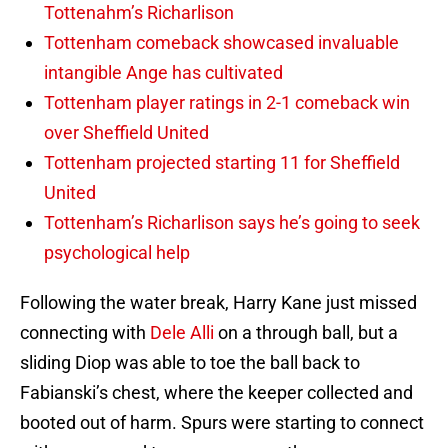
Tottenahm’s Richarlison
Tottenham comeback showcased invaluable
intangible Ange has cultivated
Tottenham player ratings in 2-1 comeback win
over Sheffield United
Tottenham projected starting 11 for Sheffield
United
Tottenham’s Richarlison says he’s going to seek
psychological help
Following the water break, Harry Kane just missed
connecting with
Dele Alli
on a through ball, but a
sliding Diop was able to toe the ball back to
Fabianski’s chest, where the keeper collected and
booted out of harm. Spurs were starting to connect