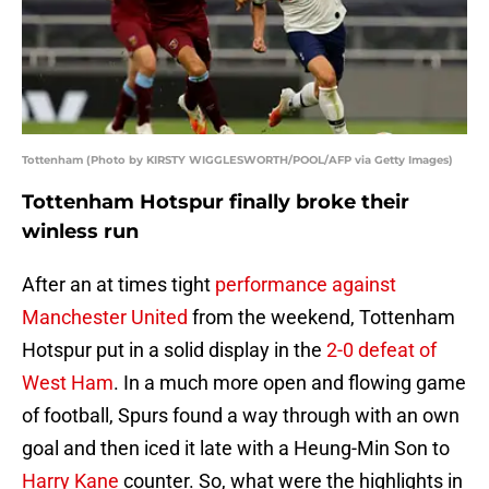
Tottenham (Photo by KIRSTY WIGGLESWORTH/POOL/AFP via Getty Images)
Tottenham Hotspur finally broke their
winless run
After an at times tight
performance against
Manchester United
from the weekend, Tottenham
Hotspur put in a solid display in the
2-0 defeat of
West Ham
. In a much more open and flowing game
of football, Spurs found a way through with an own
goal and then iced it late with a Heung-Min Son to
Harry Kane
counter. So, what were the highlights in