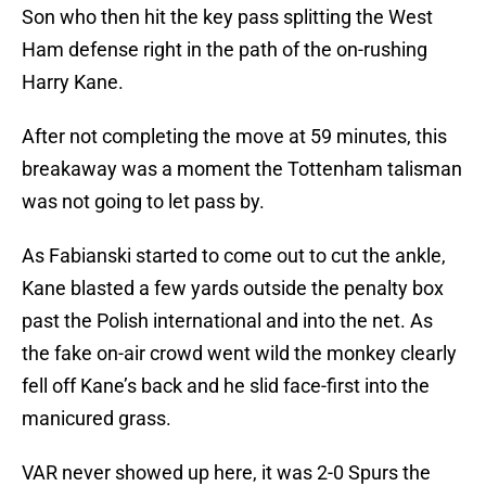
Son who then hit the key pass splitting the West
Ham defense right in the path of the on-rushing
Harry Kane.
After not completing the move at 59 minutes, this
breakaway was a moment the Tottenham talisman
was not going to let pass by.
As Fabianski started to come out to cut the ankle,
Kane blasted a few yards outside the penalty box
past the Polish international and into the net. As
the fake on-air crowd went wild the monkey clearly
fell off Kane’s back and he slid face-first into the
manicured grass.
VAR never showed up here, it was 2-0 Spurs the