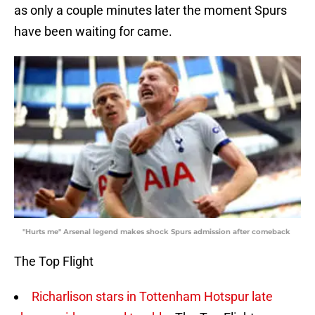
as only a couple minutes later the moment Spurs
have been waiting for came.
"Hurts me" Arsenal legend makes shock Spurs admission after comeback
The Top Flight
Richarlison stars in Tottenham Hotspur late