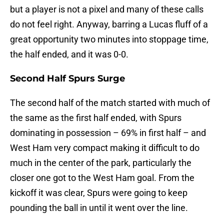
but a player is not a pixel and many of these calls
do not feel right. Anyway, barring a Lucas fluff of a
great opportunity two minutes into stoppage time,
the half ended, and it was 0-0.
Second Half Spurs Surge
The second half of the match started with much of
the same as the first half ended, with Spurs
dominating in possession – 69% in first half – and
West Ham very compact making it difficult to do
much in the center of the park, particularly the
closer one got to the West Ham goal. From the
kickoff it was clear, Spurs were going to keep
pounding the ball in until it went over the line.