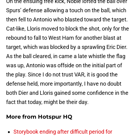
On the ensuing free kick, Noble lofted the ball over
Spurs’ defense allowing a touch on the ball, which
then fell to Antonio who blasted toward the target.
Cat-like, Lloris moved to block the shot, only for the
rebound to fall to West Ham for another blast at
target, which was blocked by a sprawling Eric Dier.
As the ball cleared, in came a late whistle the flag
was up, Antonio was offside on the initial part of
the play. Since I do not trust VAR, it is good the
defense held, more importantly, I have no doubt
both Dier and Lloris gained some confidence in the
fact that today, might be their day.
More from
Hotspur HQ
Storybook ending after difficult period for