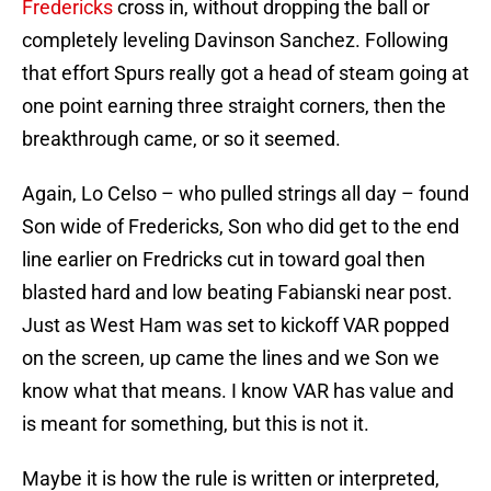
Fredericks
cross in, without dropping the ball or
completely leveling Davinson Sanchez. Following
that effort Spurs really got a head of steam going at
one point earning three straight corners, then the
breakthrough came, or so it seemed.
Again, Lo Celso – who pulled strings all day – found
Son wide of Fredericks, Son who did get to the end
line earlier on Fredricks cut in toward goal then
blasted hard and low beating Fabianski near post.
Just as West Ham was set to kickoff VAR popped
on the screen, up came the lines and we Son we
know what that means. I know VAR has value and
is meant for something, but this is not it.
Maybe it is how the rule is written or interpreted,