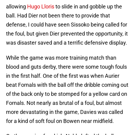
allowing
Hugo Lloris
to slide in and gobble up the
ball. Had Dier not been there to provide that
defense, I could have seen Sissoko being called for
the foul, but given Dier prevented the opportunity, it
was disaster saved and a terrific defensive display.
While the game was more training match than
blood and guts derby, there were some tough fouls
in the first half. One of the first was when Aurier
beat Fornals with the ball off the dribble coming out
of the back only to be stomped for a yellow card on
Fornals. Not nearly as brutal of a foul, but almost
more devastating in the game, Davies was called
for a kind of soft foul on Bowen near midfield.