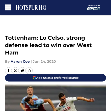
Skip to main content
Tottenham: Lo Celso, strong
defense lead to win over West
Ham
By
Aaron Coe
|
Jun 24, 2020
Add us as a preferred source