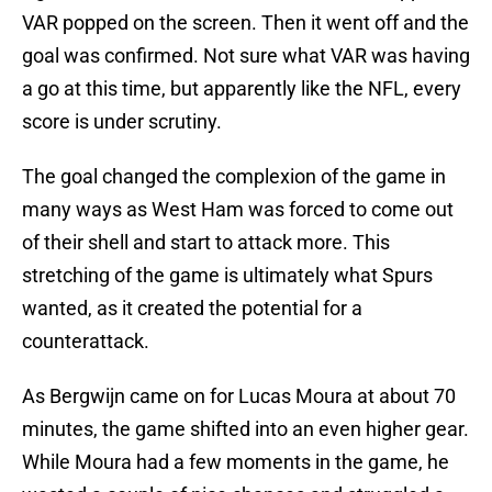
VAR popped on the screen. Then it went off and the
goal was confirmed. Not sure what VAR was having
a go at this time, but apparently like the NFL, every
score is under scrutiny.
The goal changed the complexion of the game in
many ways as West Ham was forced to come out
of their shell and start to attack more. This
stretching of the game is ultimately what Spurs
wanted, as it created the potential for a
counterattack.
As Bergwijn came on for Lucas Moura at about 70
minutes, the game shifted into an even higher gear.
While Moura had a few moments in the game, he