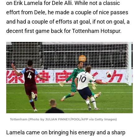
on Erik Lamela for Dele Alli. While not a classic
effort from Dele, he made a couple of nice passes
and had a couple of efforts at goal, if not on goal, a
decent first game back for Tottenham Hotspur.
Tottenham (Photo by JULIAN FINNEY/POOL/AFP via Getty Images)
Lamela came on bringing his energy and a sharp