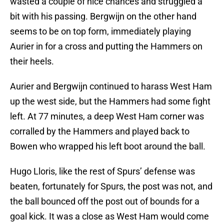
wasted a couple of nice chances and struggled a
bit with his passing. Bergwijn on the other hand
seems to be on top form, immediately playing
Aurier in for a cross and putting the Hammers on
their heels.
Aurier and Bergwijn continued to harass West Ham
up the west side, but the Hammers had some fight
left. At 77 minutes, a deep West Ham corner was
corralled by the Hammers and played back to
Bowen who wrapped his left boot around the ball.
Hugo Lloris, like the rest of Spurs’ defense was
beaten, fortunately for Spurs, the post was not, and
the ball bounced off the post out of bounds for a
goal kick. It was a close as West Ham would come