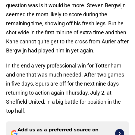
question was is it would be more. Steven Bergwijn
seemed the most likely to score during the
remaining time, showing off his fresh legs. But he
shot wide in the first minute of extra time and then
Kane cannot quite get to the cross from Aurier after
Bergwijn had played him in yet again.
In the end a very professional win for Tottenham
and one that was much needed. After two games
in five days, Spurs are off for the next nine days
returning to action again Thursday, July 2, at
Sheffield United, in a big battle for position in the
top half.
Add us as a preferred source on