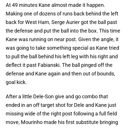
At 49 minutes Kane almost made it happen.
Making one of dozens of runs back behind the left
back for West Ham, Serge Aurier got the ball past
the defense and put the ball into the box. This time
Kane was running on near post. Given the angle, it
was going to take something special as Kane tried
to pull the ball behind his left leg with his right and
deflect it past Fabianski. The ball pinged off the
defense and Kane again and then out of bounds,
goal kick.
After a little Dele-Son give and go combo that
ended in an off target shot for Dele and Kane just
missing wide of the right post following a full field
move, Mourinho made his first substitute bringing