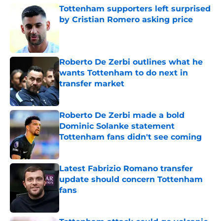
Tottenham supporters left surprised
by Cristian Romero asking price
Published by on Invalid Date
Roberto De Zerbi outlines what he
wants Tottenham to do next in
transfer market
Published by on Invalid Date
Roberto De Zerbi made a bold
Dominic Solanke statement
Tottenham fans didn't see coming
Published by on Invalid Date
Latest Fabrizio Romano transfer
update should concern Tottenham
fans
Published by on Invalid Date