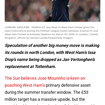
LONDON, ENGLAND - MARCH 07: Issa Diop of West Ham United gives his
team instructions during the Premier League match between Arsenal FC and
West Ham United at Emirates Stadium on March 07, 2020 in London, United
Kingdom. (Photo by Harriet Lander/Copa/Getty Images )
Speculation of another big money move is making
its rounds in north London, with West Ham’s Issa
Diop’s name being dropped as Jan Vertonghen’s
replacement at Tottenham.
The Sun believes Jose Mourinho is keen on
poaching West Ham’s
primary defensive asset
during the summer transfer window. The £53
million target has a massive upside, but the