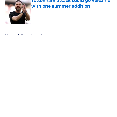
Tottenham attack could go volcanic
with one summer addition
Published by on Invalid Date
5 related articles loaded
Home
/
Tottenham News
About
Openings
Contact
Our 300+ Sites
FanSided Daily
Pitch a Story
Privacy Policy
Terms of Use
Cookie Policy
Legal Disclaimer