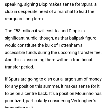
speaking, signing Diop makes sense for Spurs, a
club in desperate need of a marshal to lead the
rearguard long term.
The £53 million it will cost to land Diop is a
significant hurdle, though, as that ballpark figure
would constitute the bulk of Tottenham’s
accessible funds during the upcoming transfer fee.
And this is assuming there will be a traditional
transfer period.
If Spurs are going to dish out a large sum of money
for any position this summer, it makes sense for it
to be on a centre back. It’s a position Mourinho has
prioritized, particularly considering Vertonghen’s
impending exit.