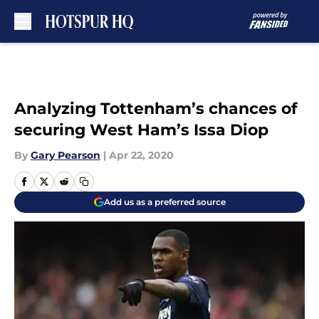
Skip to main content
Analyzing Tottenham’s chances of
securing West Ham’s Issa Diop
By
Gary Pearson
|
Apr 22, 2020
Add us as a preferred source