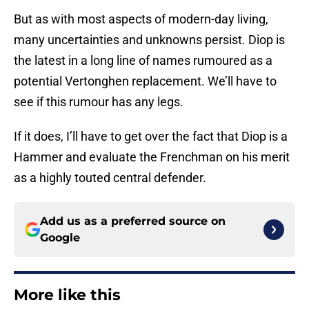
But as with most aspects of modern-day living,
many uncertainties and unknowns persist. Diop is
the latest in a long line of names rumoured as a
potential Vertonghen replacement. We’ll have to
see if this rumour has any legs.
If it does, I’ll have to get over the fact that Diop is a
Hammer and evaluate the Frenchman on his merit
as a highly touted central defender.
Add us as a preferred source on
Google
More like this