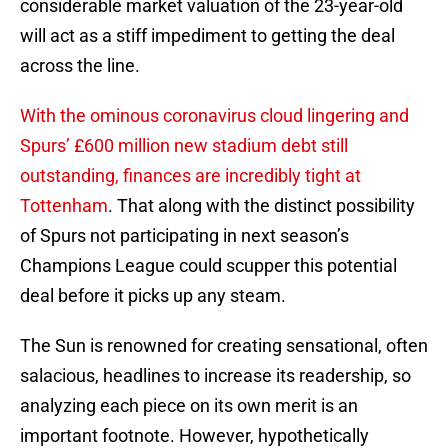
considerable market valuation of the 23-year-old
will act as a stiff impediment to getting the deal
across the line.
With the ominous coronavirus cloud lingering and
Spurs’ £600 million new stadium debt still
outstanding, finances are incredibly tight at
Tottenham
. That along with the distinct possibility
of Spurs not participating in next season’s
Champions League could scupper this potential
deal before it picks up any steam.
The Sun is renowned for creating sensational, often
salacious, headlines to increase its readership, so
analyzing each piece on its own merit is an
important footnote. However, hypothetically