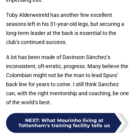
Toby Alderweireld has another few excellent
seasons left in his 31-year-old legs, but securing a
long-term leader at the back is essential to the
club’s continued success.
A lot has been made of Davinson Sánchez’s
inconsistent, oft-erratic, progress. Many believe the
Colombian might not be the man to lead Spurs’
back line for years to come. I still think Sanchez
can, with the right mentorship and coaching, be one
of the world’s best.
NEXT
:
What Mourinho living at
Tottenham's training facility tells us