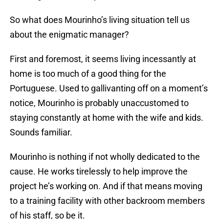
So what does Mourinho’s living situation tell us
about the enigmatic manager?
First and foremost, it seems living incessantly at
home is too much of a good thing for the
Portuguese. Used to gallivanting off on a moment’s
notice, Mourinho is probably unaccustomed to
staying constantly at home with the wife and kids.
Sounds familiar.
Mourinho is nothing if not wholly dedicated to the
cause. He works tirelessly to help improve the
project he’s working on. And if that means moving
to a training facility with other backroom members
of his staff, so be it.