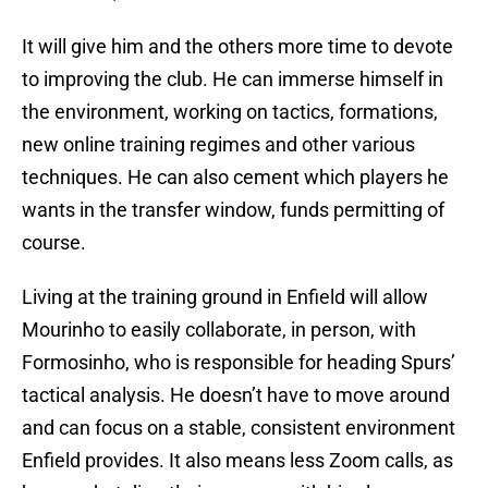
It will give him and the others more time to devote
to improving the club. He can immerse himself in
the environment, working on tactics, formations,
new online training regimes and other various
techniques. He can also cement which players he
wants in the transfer window, funds permitting of
course.
Living at the training ground in Enfield will allow
Mourinho to easily collaborate, in person, with
Formosinho, who is responsible for heading Spurs’
tactical analysis. He doesn’t have to move around
and can focus on a stable, consistent environment
Enfield provides. It also means less Zoom calls, as