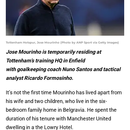
Tottenham Hotspur, Jose Mourinho (Photo by ANP Sport via Getty Images)
Jose Mourinho is temporarily residing at
Tottenham’s training HQ in Enfield
with goalkeeping coach Nuno Santos and tactical
analyst Ricardo Formosinho.
It’s not the first time Mourinho has lived apart from
his wife and two children, who live in the six-
bedroom family home in Belgravia. He spent the
duration of his tenure with Manchester United
dwelling in a the Lowry Hotel.