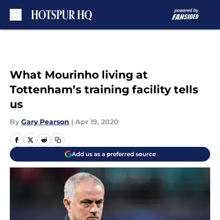
Skip to main content
What Mourinho living at
Tottenham’s training facility tells
us
By
Gary Pearson
|
Apr 19, 2020
Add us as a preferred source