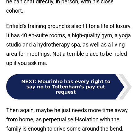
he can chat directly, in person, with his close
cohort.
Enfield’s training ground is also fit for a life of luxury.
It has 40 en-suite rooms, a high-quality gym, a yoga
studio and a hydrotherapy spa, as well as a living
area for meetings. Not a terrible place to be holed
up if you ask me.
NEXT
:
Mourinho has every right to
say no to Tottenham's pay cut
request
Then again, maybe he just needs more time away
from home, as perpetual self-isolation with the
family is enough to drive some around the bend.