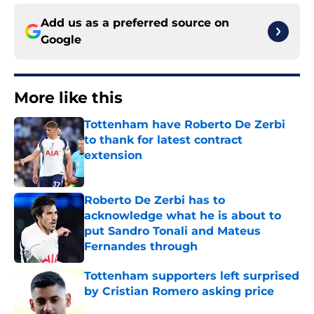
Add us as a preferred source on
Google
More like this
Tottenham have Roberto De Zerbi
to thank for latest contract
extension
Published by on Invalid Date
Roberto De Zerbi has to
acknowledge what he is about to
put Sandro Tonali and Mateus
Fernandes through
Published by on Invalid Date
Tottenham supporters left surprised
by Cristian Romero asking price
Published by on Invalid Date