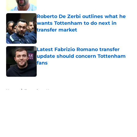
Roberto De Zerbi outlines what he
wants Tottenham to do next in
transfer market
Published by on Invalid Date
Latest Fabrizio Romano transfer
update should concern Tottenham
fans
Published by on Invalid Date
5 related articles loaded
Home
/
Tottenham News
About
Openings