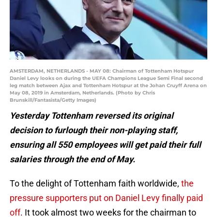
AMSTERDAM, NETHERLANDS - MAY 08: Chairman of Tottenham Hotspur
Daniel Levy looks on during the UEFA Champions League Semi Final second
leg match between Ajax and Tottenham Hotspur at the Johan Cruyff Arena on
May 08, 2019 in Amsterdam, Netherlands. (Photo by Chris
Brunskill/Fantasista/Getty Images)
Yesterday Tottenham reversed its original
decision to furlough their non-playing staff,
ensuring all 550 employees will get paid their full
salaries through the end of May.
To the delight of Tottenham faith worldwide,
the
pressure supporters put on Daniel Levy finally paid
off
. It took almost two weeks for the chairman to