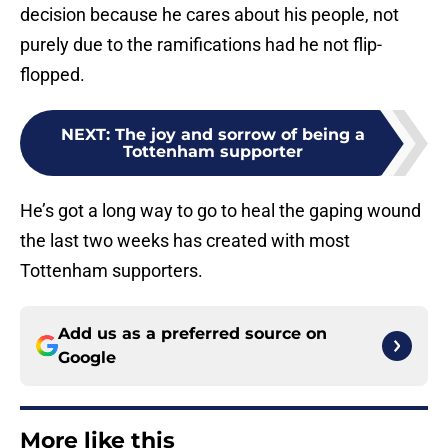
decision because he cares about his people, not
purely due to the ramifications had he not flip-
flopped.
NEXT
:
The joy and sorrow of being a
Tottenham supporter
He’s got a long way to go to heal the gaping wound
the last two weeks has created with most
Tottenham supporters.
Add us as a preferred source on
Google
More like this