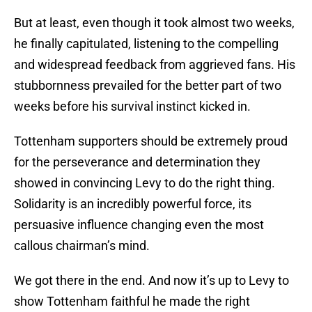
But at least, even though it took almost two weeks,
he finally capitulated, listening to the compelling
and widespread feedback from aggrieved fans. His
stubbornness prevailed for the better part of two
weeks before his survival instinct kicked in.
Tottenham supporters should be extremely proud
for the perseverance and determination they
showed in convincing Levy to do the right thing.
Solidarity is an incredibly powerful force, its
persuasive influence changing even the most
callous chairman’s mind.
We got there in the end. And now it’s up to Levy to
show Tottenham faithful he made the right