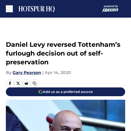
Skip to main content
Daniel Levy reversed Tottenham’s
furlough decision out of self-
preservation
By
Gary Pearson
|
Apr 14, 2020
Add us as a preferred source