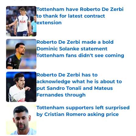
Tottenham have Roberto De Zerbi
to thank for latest contract
extension
Published by on Invalid Date
Roberto De Zerbi made a bold
Dominic Solanke statement
Tottenham fans didn't see coming
Published by on Invalid Date
Roberto De Zerbi has to
acknowledge what he is about to
put Sandro Tonali and Mateus
Fernandes through
Published by on Invalid Date
Tottenham supporters left surprised
by Cristian Romero asking price
Published by on Invalid Date