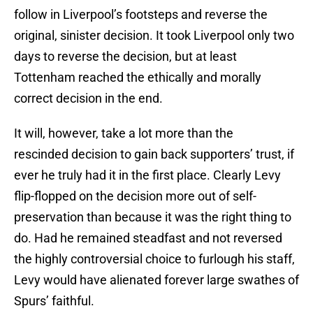
follow in Liverpool’s footsteps and reverse the
original, sinister decision. It took Liverpool only two
days to reverse the decision, but at least
Tottenham reached the ethically and morally
correct decision in the end.
It will, however, take a lot more than the
rescinded decision to gain back supporters’ trust, if
ever he truly had it in the first place. Clearly Levy
flip-flopped on the decision more out of self-
preservation than because it was the right thing to
do. Had he remained steadfast and not reversed
the highly controversial choice to furlough his staff,
Levy would have alienated forever large swathes of
Spurs’ faithful.