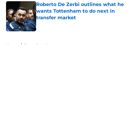
Roberto De Zerbi outlines what he
wants Tottenham to do next in
transfer market
Published by on Invalid Date
5 related articles loaded
Home
/
Tottenham News
About
Openings
Contact
Our 300+ Sites
FanSided Daily
Pitch a Story
Privacy Policy
Terms of Use
Cookie Policy
Legal Disclaimer