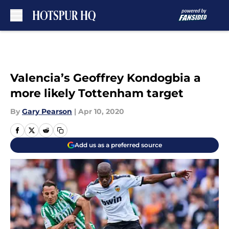
Skip to main content
Valencia’s Geoffrey Kondogbia a
more likely Tottenham target
By
Gary Pearson
|
Apr 10, 2020
Add us as a preferred source