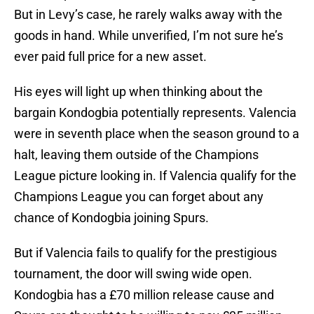
But in Levy’s case, he rarely walks away with the
goods in hand. While unverified, I’m not sure he’s
ever paid full price for a new asset.
His eyes will light up when thinking about the
bargain Kondogbia potentially represents. Valencia
were in seventh place when the season ground to a
halt, leaving them outside of the Champions
League picture looking in. If Valencia qualify for the
Champions League you can forget about any
chance of Kondogbia joining Spurs.
But if Valencia fails to qualify for the prestigious
tournament, the door will swing wide open.
Kondogbia has a £70 million release cause and