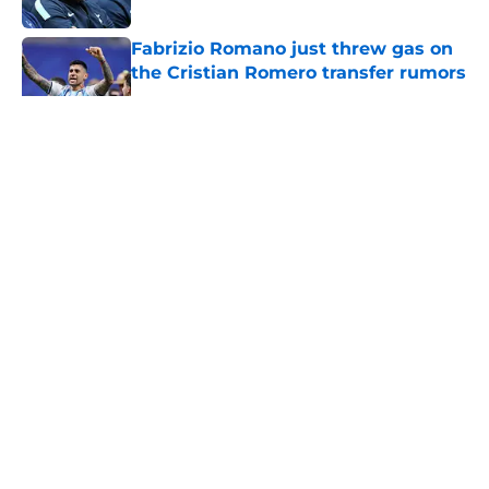
Published by on Invalid Date
Fabrizio Romano just threw gas on
the Cristian Romero transfer rumors
Published by on Invalid Date
5 related articles loaded
About
Openings
Contact
Our 300+ Sites
FanSided Daily
Pitch a Story
Privacy Policy
Terms of Use
Cookie Policy
Legal Disclaimer
Accessibility Statement
A-Z Index