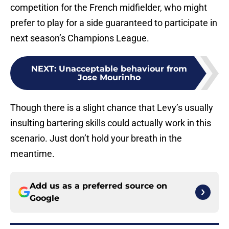
competition for the French midfielder, who might
prefer to play for a side guaranteed to participate in
next season’s Champions League.
NEXT
:
Unacceptable behaviour from
Jose Mourinho
Though there is a slight chance that Levy’s usually
insulting bartering skills could actually work in this
scenario. Just don’t hold your breath in the
meantime.
Add us as a preferred source on
Google