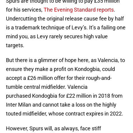
Spurs are thought to be willing to pay £35 million
for his services,
The Evening Standard reports
.
Undercutting the original release cause fee by half
is a trademark technique of Levy’s. It’s a failing one
mind you, as Levy rarely secures high value
targets.
But there is a glimmer of hope here, as Valencia, to
ensure they make a profit on Kondogbia, could
accept a £26 million offer for their rough-and-
tumble central midfielder. Valencia
purchased Kondogbia for £22 million in 2018 from
Inter Milan and cannot take a loss on the highly
touted midfielder, whose contract expires in 2022.
However, Spurs will, as always, face stiff