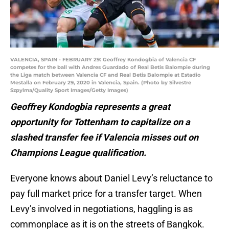
VALENCIA, SPAIN - FEBRUARY 29: Geoffrey Kondogbia of Valencia CF
competes for the ball with Andres Guardado of Real Betis Balompie during
the Liga match between Valencia CF and Real Betis Balompie at Estadio
Mestalla on February 29, 2020 in Valencia, Spain. (Photo by Silvestre
Szpylma/Quality Sport Images/Getty Images)
Geoffrey Kondogbia represents a great
opportunity for Tottenham to capitalize on a
slashed transfer fee if Valencia misses out on
Champions League qualification.
Everyone knows about Daniel Levy’s reluctance to
pay full market price for a transfer target. When
Levy’s involved in negotiations, haggling is as
commonplace as it is on the streets of Bangkok.