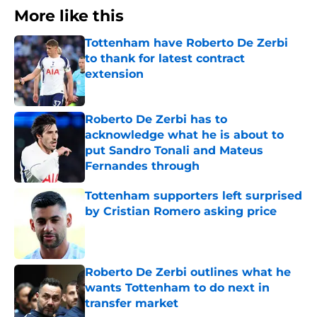
More like this
Tottenham have Roberto De Zerbi
to thank for latest contract
extension
Published by on Invalid Date
Roberto De Zerbi has to
acknowledge what he is about to
put Sandro Tonali and Mateus
Fernandes through
Published by on Invalid Date
Tottenham supporters left surprised
by Cristian Romero asking price
Published by on Invalid Date
Roberto De Zerbi outlines what he
wants Tottenham to do next in
transfer market