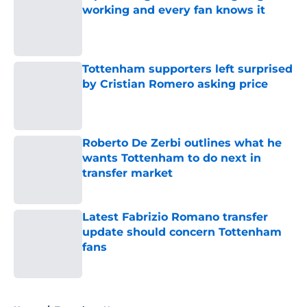
working and every fan knows it
Published by on Invalid Date
Tottenham supporters left surprised
by Cristian Romero asking price
Published by on Invalid Date
Roberto De Zerbi outlines what he
wants Tottenham to do next in
transfer market
Published by on Invalid Date
Latest Fabrizio Romano transfer
update should concern Tottenham
fans
Published by on Invalid Date
5 related articles loaded