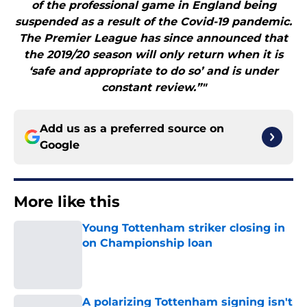
of the professional game in England being
suspended as a result of the Covid-19 pandemic.
The Premier League has since announced that
the 2019/20 season will only return when it is
‘safe and appropriate to do so’ and is under
constant review.”"
Add us as a preferred source on
Google
More like this
Young Tottenham striker closing in
on Championship loan
Published by on Invalid Date
A polarizing Tottenham signing isn't