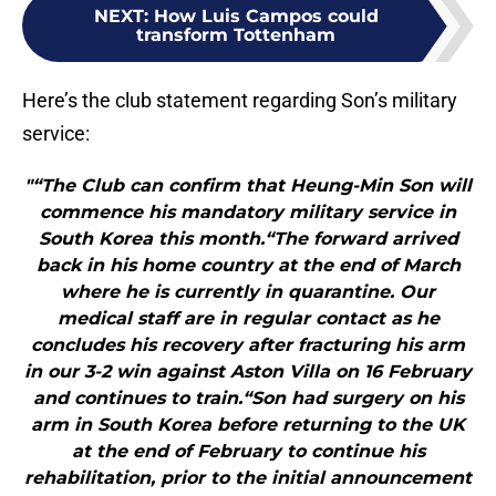
NEXT
:
How Luis Campos could
transform Tottenham
Here’s the club statement regarding Son’s military
service:
"“The Club can confirm that Heung-Min Son will
commence his mandatory military service in
South Korea this month.“The forward arrived
back in his home country at the end of March
where he is currently in quarantine. Our
medical staff are in regular contact as he
concludes his recovery after fracturing his arm
in our 3-2 win against Aston Villa on 16 February
and continues to train.“Son had surgery on his
arm in South Korea before returning to the UK
at the end of February to continue his
rehabilitation, prior to the initial announcement