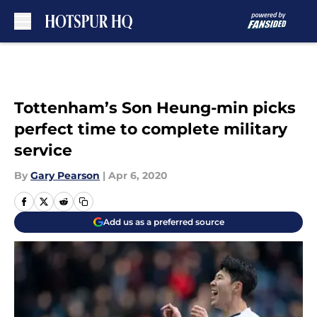
Skip to main content
Tottenham’s Son Heung-min picks
perfect time to complete military
service
By
Gary Pearson
|
Apr 6, 2020
Add us as a preferred source