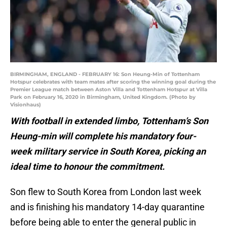
BIRMINGHAM, ENGLAND - FEBRUARY 16: Son Heung-Min of Tottenham
Hotspur celebrates with team mates after scoring the winning goal during the
Premier League match between Aston Villa and Tottenham Hotspur at Villa
Park on February 16, 2020 in Birmingham, United Kingdom. (Photo by
Visionhaus)
With football in extended limbo, Tottenham’s Son
Heung-min will complete his mandatory four-
week military service in South Korea, picking an
ideal time to honour the commitment.
Son flew to South Korea from London last week
and is finishing his mandatory 14-day quarantine
before being able to enter the general public in