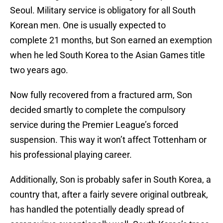
Seoul. Military service is obligatory for all South
Korean men. One is usually expected to
complete 21 months, but Son earned an exemption
when he led South Korea to the Asian Games title
two years ago.
Now fully recovered from a fractured arm, Son
decided smartly to complete the compulsory
service during the Premier League’s forced
suspension. This way it won’t affect Tottenham or
his professional playing career.
Additionally, Son is probably safer in South Korea, a
country that, after a fairly severe original outbreak,
has handled the potentially deadly spread of