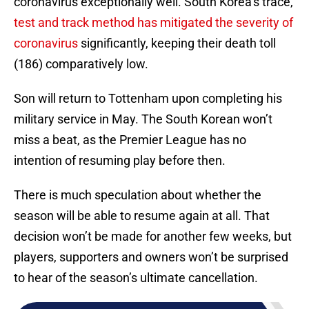
coronavirus exceptionally well. South Korea’s trace,
test and track method has mitigated the severity of
coronavirus
significantly, keeping their death toll
(186) comparatively low.
Son will return to Tottenham upon completing his
military service in May. The South Korean won’t
miss a beat, as the Premier League has no
intention of resuming play before then.
There is much speculation about whether the
season will be able to resume again at all. That
decision won’t be made for another few weeks, but
players, supporters and owners won’t be surprised
to hear of the season’s ultimate cancellation.