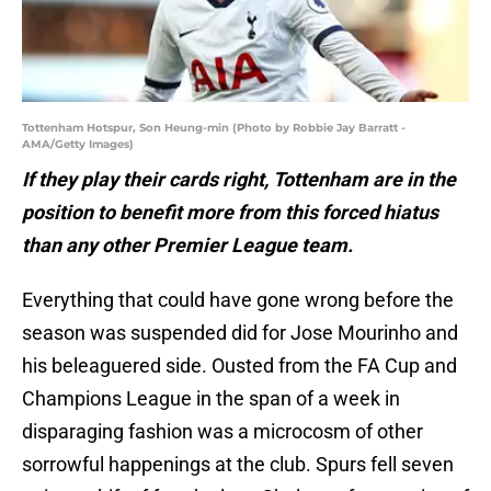
Tottenham Hotspur, Son Heung-min (Photo by Robbie Jay Barratt -
AMA/Getty Images)
If they play their cards right, Tottenham are in the
position to benefit more from this forced hiatus
than any other Premier League team.
Everything that could have gone wrong before the
season was suspended did for Jose Mourinho and
his beleaguered side. Ousted from the FA Cup and
Champions League in the span of a week in
disparaging fashion was a microcosm of other
sorrowful happenings at the club. Spurs fell seven