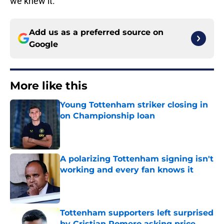
we knew it.
Add us as a preferred source on
Google
More like this
Young Tottenham striker closing in
on Championship loan
Published by on Invalid Date
A polarizing Tottenham signing isn't
working and every fan knows it
Published by on Invalid Date
Tottenham supporters left surprised
by Cristian Romero asking price