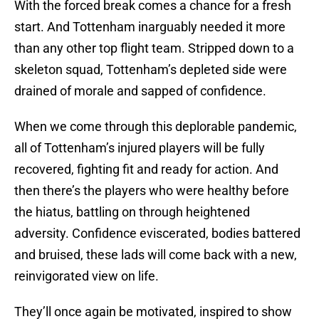
With the forced break comes a chance for a fresh
start. And Tottenham inarguably needed it more
than any other top flight team. Stripped down to a
skeleton squad, Tottenham’s depleted side were
drained of morale and sapped of confidence.
When we come through this deplorable pandemic,
all of Tottenham’s injured players will be fully
recovered, fighting fit and ready for action. And
then there’s the players who were healthy before
the hiatus, battling on through heightened
adversity. Confidence eviscerated, bodies battered
and bruised, these lads will come back with a new,
reinvigorated view on life.
They’ll once again be motivated, inspired to show