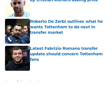
Published by on Invalid Date
Roberto De Zerbi outlines what he
wants Tottenham to do next in
transfer market
Published by on Invalid Date
Latest Fabrizio Romano transfer
update should concern Tottenham
fans
Published by on Invalid Date
5 related articles loaded
Home
/
Tottenham News