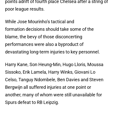
points adrift of fourth place Chelsea after a string of
poor league results.
While Jose Mourinho’s tactical and
formation decisions should take some of the
blame, the bevy of those disconcerting
performances were also a byproduct of
devastating long-term injuries to key personnel.
Harry Kane, Son Heung-Min, Hugo Lloris, Moussa
Sissoko, Erik Lamela, Harry Winks, Giovani Lo
Celso, Tanguy Ndombele, Ben Davies and Steven
Bergwijn all suffered injuries at one point or
another, many of whom were still unavailable for
Spurs defeat to RB Leipzig.