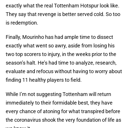
exactly what the real Tottenham Hotspur look like.
They say that revenge is better served cold. So too
is redemption.
Finally, Mourinho has had ample time to dissect
exactly what went so awry, aside from losing his
two top scorers to injury, in the weeks prior to the
season’s halt. He’s had time to analyze, research,
evaluate and refocus without having to worry about
finding 11 healthy players to field.
While I’m not suggesting Tottenham will return
immediately to their formidable best, they have
every chance of atoning for what transpired before
the coronavirus shook the very foundation of life as