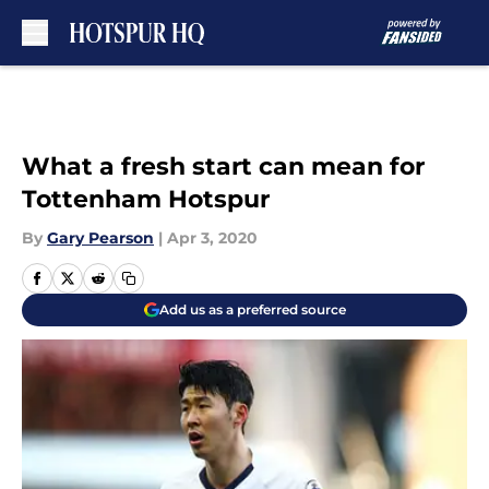
Skip to main content
What a fresh start can mean for
Tottenham Hotspur
By
Gary Pearson
|
Apr 3, 2020
Add us as a preferred source