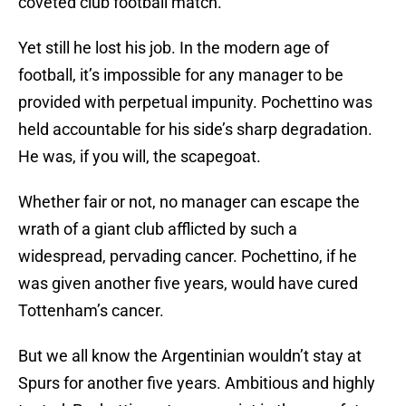
coveted club football match.
Yet still he lost his job. In the modern age of
football, it’s impossible for any manager to be
provided with perpetual impunity. Pochettino was
held accountable for his side’s sharp degradation.
He was, if you will, the scapegoat.
Whether fair or not, no manager can escape the
wrath of a giant club afflicted by such a
widespread, pervading cancer. Pochettino, if he
was given another five years, would have cured
Tottenham’s cancer.
But we all know the Argentinian wouldn’t stay at
Spurs for another five years. Ambitious and highly