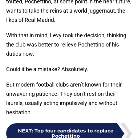
touted, Pochettino, at some point in the near future,
wants to take the reins at a world juggernaut, the
likes of Real Madrid.
With that in mind, Levy took the decision, thinking
the club was better to relieve Pochettino of his
duties now.
Could it be a mistake? Absolutely.
But modern football clubs aren’t known for their
unwavering patience. They don’t rest on their
laurels, usually acting impulsively and without
hesitation.
NEXT
:
Top four candidates to replace
Pochettino