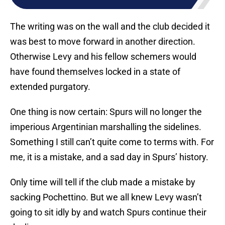
The writing was on the wall and the club decided it
was best to move forward in another direction.
Otherwise Levy and his fellow schemers would
have found themselves locked in a state of
extended purgatory.
One thing is now certain: Spurs will no longer the
imperious Argentinian marshalling the sidelines.
Something I still can’t quite come to terms with. For
me, it is a mistake, and a sad day in Spurs’ history.
Only time will tell if the club made a mistake by
sacking Pochettino. But we all knew Levy wasn’t
going to sit idly by and watch Spurs continue their