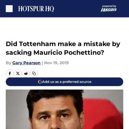
Skip to main content
Did Tottenham make a mistake by
sacking Mauricio Pochettino?
By
Gary Pearson
|
Nov 19, 2019
Add us as a preferred source