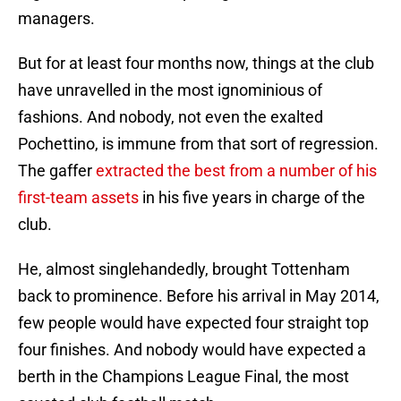
managers.
But for at least four months now, things at the club
have unravelled in the most ig​nomin​ious of
fashions. And nobody, not even the exalted
Pochettino, is immune from that sort of regression.
The gaffer
extracted the best from a number of his
first-team assets
in his five years in charge of the
club.
He, almost singlehandedly, brought Tottenham
back to prominence. Before his arrival in May 2014,
few people would have expected four straight top
four finishes. And nobody would have expected a
berth in the Champions League Final, the most