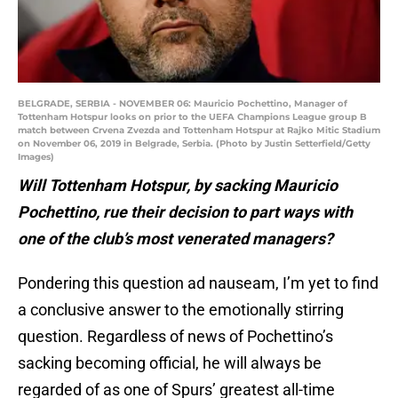
BELGRADE, SERBIA - NOVEMBER 06: Mauricio Pochettino, Manager of
Tottenham Hotspur looks on prior to the UEFA Champions League group B
match between Crvena Zvezda and Tottenham Hotspur at Rajko Mitic Stadium
on November 06, 2019 in Belgrade, Serbia. (Photo by Justin Setterfield/Getty
Images)
Will Tottenham Hotspur, by sacking Mauricio
Pochettino, rue their decision to part ways with
one of the club’s most venerated managers?
Pondering this question ad nauseam, I’m yet to find
a conclusive answer to the emotionally stirring
question. Regardless of news of Pochettino’s
sacking becoming official, he will always be
regarded of as one of Spurs’ greatest all-time