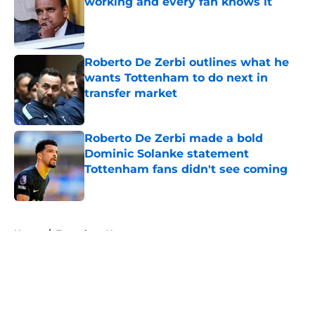
working and every fan knows it
Published by on Invalid Date
Roberto De Zerbi outlines what he
wants Tottenham to do next in
transfer market
Published by on Invalid Date
Roberto De Zerbi made a bold
Dominic Solanke statement
Tottenham fans didn't see coming
Published by on Invalid Date
5 related articles loaded
Home
/
Tottenham News