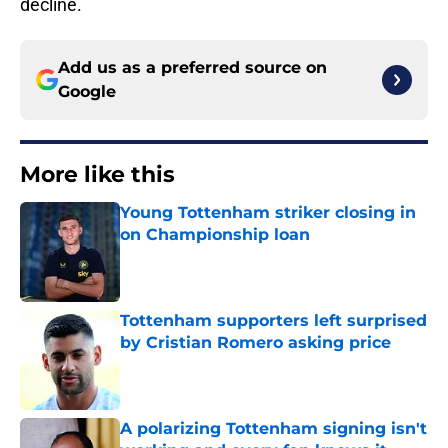
decline.
Add us as a preferred source on
Google
More like this
Young Tottenham striker closing in
on Championship loan
Published by on Invalid Date
Tottenham supporters left surprised
by Cristian Romero asking price
Published by on Invalid Date
A polarizing Tottenham signing isn't