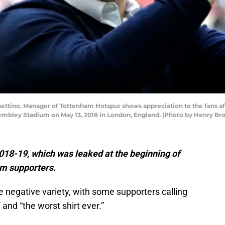
ttino, Manager of Tottenham Hotspur shows appreciation to the fans 
embley Stadium on May 13, 2018 in London, England. (Photo by Henry B
2018-19, which was leaked at the beginning of
rom supporters.
e negative variety, with some supporters calling
 and “the worst shirt ever.”