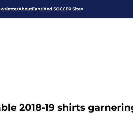
wsletter
About
Fansided SOCCER Sites
le 2018-19 shirts garnerin