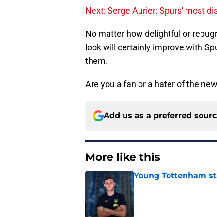
Next: Serge Aurier: Spurs' most di
No matter how delightful or repugn
look will certainly improve with Spu
them.
Are you a fan or a hater of the new
Add us as a preferred sour
More like this
Young Tottenham str
Published by on Invalid Dat