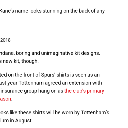
y Kane’s name looks stunning on the back of any
 2018
mundane, boring and unimaginative kit designs.
 new kit, though.
d on the front of Spurs’ shirts is seen as an
last year Tottenham agreed an extension with
fe insurance group hang on as
the club’s primary
eason
.
ooks like these shirts will be worn by Tottenham’s
dium in August.