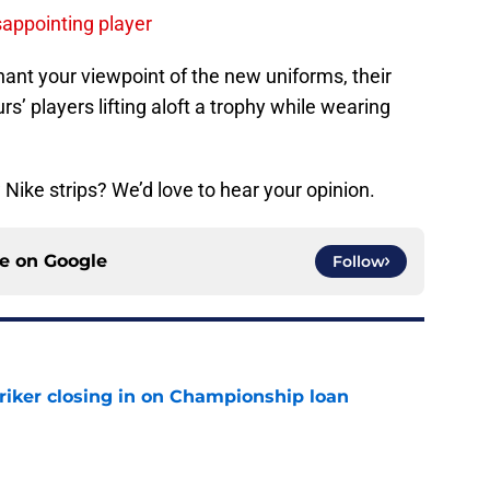
sappointing player
ant your viewpoint of the new uniforms, their
rs’ players lifting aloft a trophy while wearing
 Nike strips? We’d love to hear your opinion.
ce on
Google
Follow
iker closing in on Championship loan
e