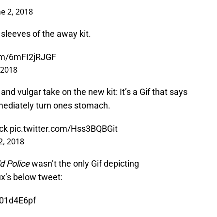
ne 2, 2018
leeves of the away kit.
com/6mFI2jRJGF
 2018
nd vulgar take on the new kit: It’s a Gif that says
mediately turn ones stomach.
ack
pic.twitter.com/Hss3BQBGit
2, 2018
d Police
wasn’t the only Gif depicting
ux’s below tweet:
b01d4E6pf