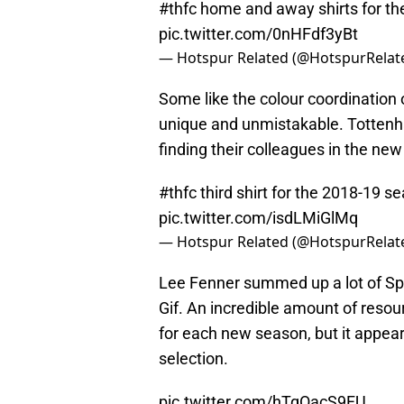
#thfc
home and away shirts for th
pic.twitter.com/0nHFdf3yBt
— Hotspur Related (@HotspurRelat
Some like the colour coordination o
unique and unmistakable. Tottenha
finding their colleagues in the new
#thfc
third shirt for the 2018-19 
pic.twitter.com/isdLMiGlMq
— Hotspur Related (@HotspurRelat
Lee Fenner summed up a lot of Spu
Gif. An incredible amount of resour
for each new season, but it appear
selection.
pic.twitter.com/hTqOacS9FU