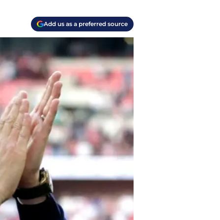
Add us as a preferred source