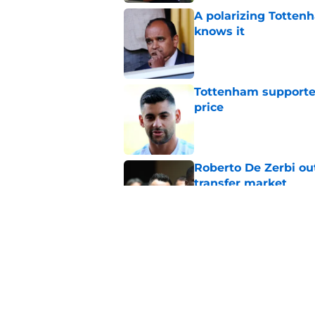
A polarizing Totten
knows it
Published by on Invalid Dat
Tottenham supporter
price
Published by on Invalid Dat
Roberto De Zerbi ou
transfer market
Published by on Invalid Dat
Roberto De Zerbi m
Tottenham fans didn
Published by on Invalid Dat