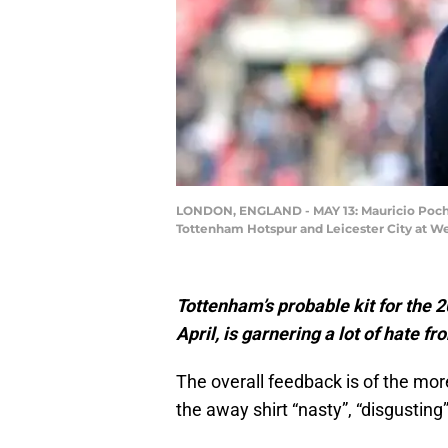
LONDON, ENGLAND - MAY 13: Mauricio Poche
Tottenham Hotspur and Leicester City at W
Tottenham’s probable kit for the 
April, is garnering a lot of hate f
The overall feedback is of the mor
the away shirt “nasty”, “disgusting”