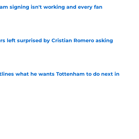
ham signing isn't working and every fan
e
s left surprised by Cristian Romero asking
e
tlines what he wants Tottenham to do next in
e
ade a bold Dominic Solanke statement
't see coming
e