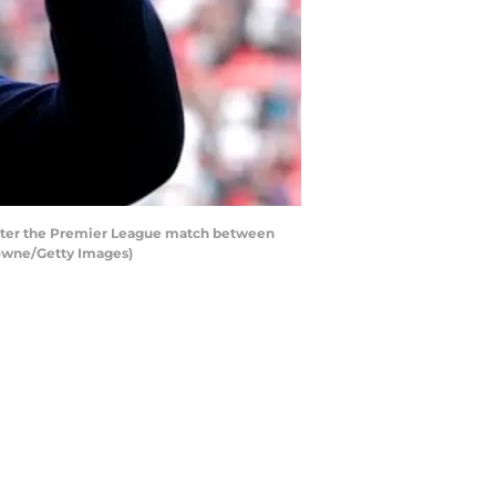
after the Premier League match between
rowne/Getty Images)