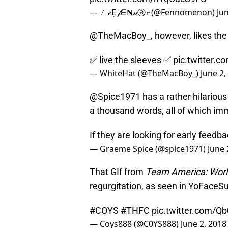
— ㄥ𝑒Ẹ 𝒻ᗴ𝐍𝓃ⓔ𝓻 (@Fennomenon)
Ju
@TheMacBoy_, however, likes the s
✅ live the sleeves ✅
pic.twitter.
— WhiteHat (@TheMacBoy_)
June 2,
@Spice1971 has a rather hilarious a
a thousand words, all of which im
If they are looking for early feedb
— Graeme Spice (@spice1971)
June 
That GIf from
Team America: Worl
regurgitation, as seen in YoFaceS
#COYS
#THFC
pic.twitter.com/Q
— Coys888 (@C0YS888)
June 2, 2018