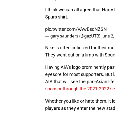
I think we can all agree that Harr
Spurs shirt.
pic.twitter.com/VAwBsqNZSN
— gary saunders (@gazUTB)
June 2,
Nike is often criticized for their 
They went out on a limb with Spurs
Having AIA’s logo prominently paste
eyesore for most supporters. But 
AIA that will see the pan-Asian li
sponsor through the 2021-2022 s
Whether you like or hate them, it l
players as they enter the new sta