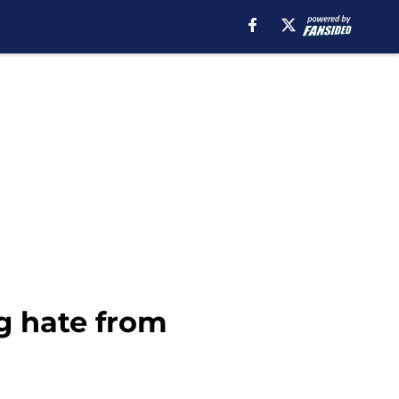
g hate from