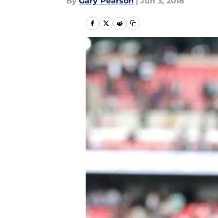
By
Gary Pearson
|
Jun 3, 2018