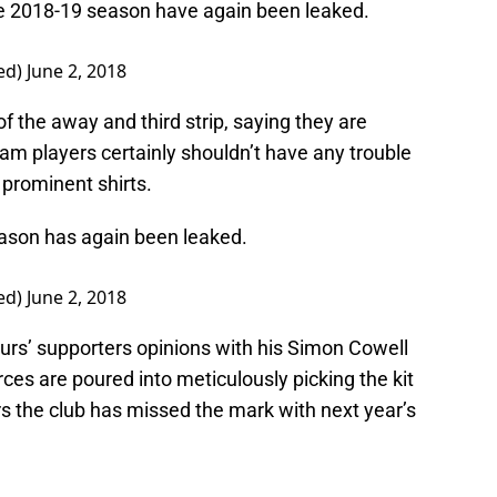
e 2018-19 season have again been leaked.
ed)
June 2, 2018
f the away and third strip, saying they are
m players certainly shouldn’t have any trouble
 prominent shirts.
season has again been leaked.
ed)
June 2, 2018
rs’ supporters opinions with his Simon Cowell
ces are poured into meticulously picking the kit
s the club has missed the mark with next year’s