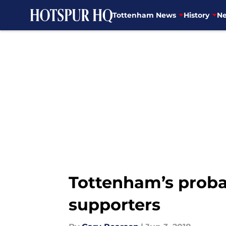
Tottenham News
History
Ne
Skip to main content
Tottenham’s probab
supporters