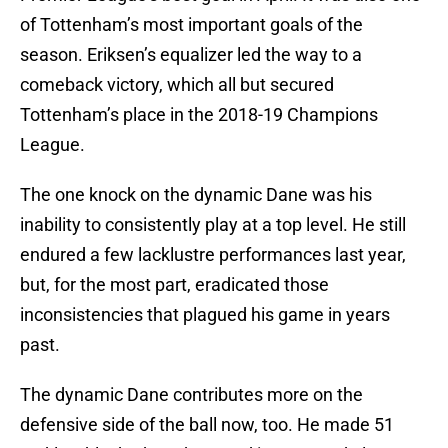
of Tottenham’s most important goals of the
season. Eriksen’s equalizer led the way to a
comeback victory, which all but secured
Tottenham’s place in the 2018-19 Champions
League.
The one knock on the dynamic Dane was his
inability to consistently play at a top level. He still
endured a few lacklustre performances last year,
but, for the most part, eradicated those
inconsistencies that plagued his game in years
past.
The dynamic Dane contributes more on the
defensive side of the ball now, too. He made 51