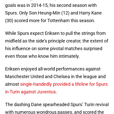
goals was in 2014-15, his second season with
Spurs. Only Son Heung-Min (12) and Harry Kane
(30) scored more for Tottenham this season.
While Spurs expect Eriksen to pull the strings from
midfield as the side’s principle creator, the extent of
his influence on some pivotal matches surprised
even those who know him intimately.
Eriksen enjoyed all-world performances against
Manchester United and Chelsea in the league and
almost
single-handedly provided a lifeline for Spurs
in Turin against Juventus
.
The dashing Dane spearheaded Spurs’ Turin revival
with numerous wondrous passes, and scored the