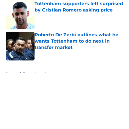
Tottenham supporters left surprised
by Cristian Romero asking price
Published by on Invalid Date
Roberto De Zerbi outlines what he
wants Tottenham to do next in
transfer market
Published by on Invalid Date
5 related articles loaded
Home
/
Tottenham News
About
Openings
Contact
Our 300+ Sites