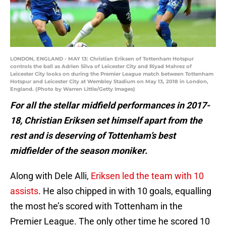
LONDON, ENGLAND - MAY 13: Christian Eriksen of Tottenham Hotspur
controls the ball as Adrien Silva of Leicester City and Riyad Mahrez of
Leicester City looks on during the Premier League match between Tottenham
Hotspur and Leicester City at Wembley Stadium on May 13, 2018 in London,
England. (Photo by Warren Little/Getty Images)
For all the stellar midfield performances in 2017-
18, Christian Eriksen set himself apart from the
rest and is deserving of Tottenham’s best
midfielder of the season moniker.
Along with Dele Alli,
Eriksen led the team with 10
assists
. He also chipped in with 10 goals, equalling
the most he’s scored with Tottenham in the
Premier League. The only other time he scored 10