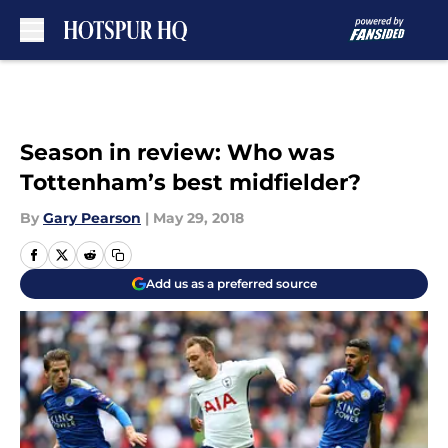
Skip to main content
Season in review: Who was
Tottenham’s best midfielder?
By
Gary Pearson
|
May 29, 2018
Add us as a preferred source