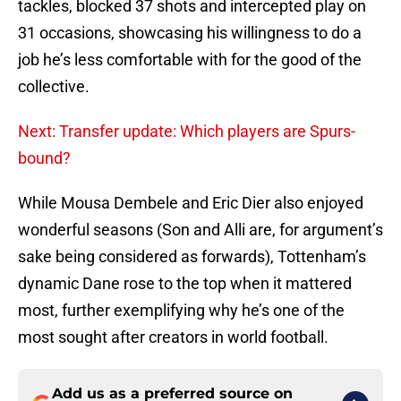
tackles, blocked 37 shots and intercepted play on
31 occasions, showcasing his willingness to do a
job he’s less comfortable with for the good of the
collective.
Next: Transfer update: Which players are Spurs-
bound?
While Mousa Dembele and Eric Dier also enjoyed
wonderful seasons (Son and Alli are, for argument’s
sake being considered as forwards), Tottenham’s
dynamic Dane rose to the top when it mattered
most, further exemplifying why he’s one of the
most sought after creators in world football.
Add us as a preferred source on