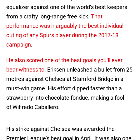
equalizer against one of the world’s best keepers
from a crafty long-range free kick.
That
performance was inarguably the best individual
outing of any Spurs player during the 2017-18
campaign
.
He also scored one of the best goals you’ll ever
bear witness to
. Eriksen unleashed a bullet from 25
metres against Chelsea at Stamford Bridge in a
must-win game. His effort dipped faster than a
strawberry into chocolate fondue, making a fool
of Wilfredo Caballero.
His strike against Chelsea was awarded the
Premier League’s best goal in April. It was also one