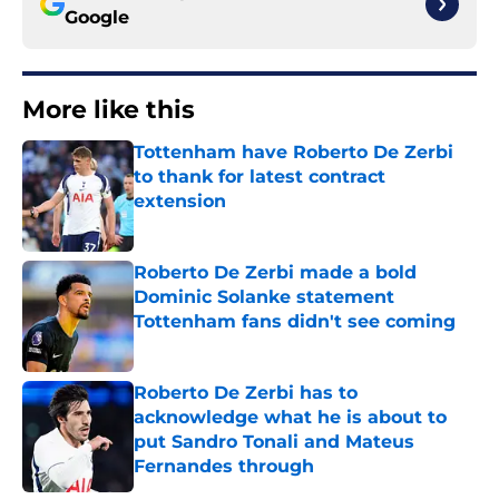
Google
More like this
Tottenham have Roberto De Zerbi
to thank for latest contract
extension
Published by on Invalid Date
Roberto De Zerbi made a bold
Dominic Solanke statement
Tottenham fans didn't see coming
Published by on Invalid Date
Roberto De Zerbi has to
acknowledge what he is about to
put Sandro Tonali and Mateus
Fernandes through
Published by on Invalid Date