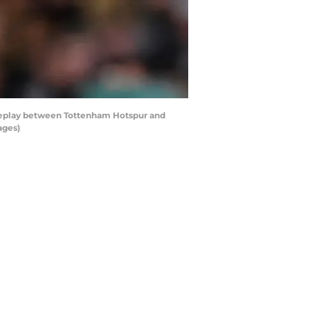
eplay between Tottenham Hotspur and
ages)