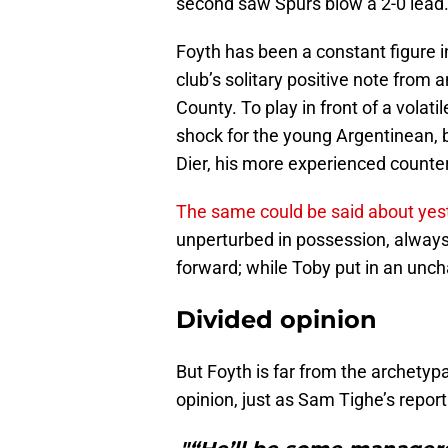
second saw Spurs blow a 2-0 lead
Foyth has been a constant figure 
club’s solitary positive note fro
County. To play in front of a vola
shock for the young Argentinean, 
Dier, his more experienced counte
The same could be said about yest
unperturbed in possession, always 
forward; while Toby put in an unch
Divided opinion
But Foyth is far from the archetypa
opinion, just as Sam Tighe’s repor