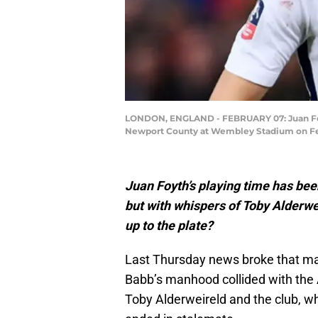
LONDON, ENGLAND - FEBRUARY 07: Juan Foy
Newport County at Wembley Stadium on Febru
Juan Foyth’s playing time has been
but with whispers of Toby Alderwe
up to the plate?
Last Thursday news broke that ma
Babb’s manhood collided with the 
Toby Alderweireld and the club, w