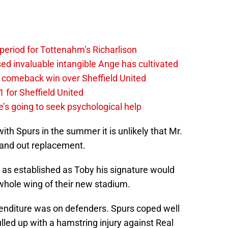
 period for Tottenahm’s Richarlison
invaluable intangible Ange has cultivated
1 comeback win over Sheffield United
 for Sheffield United
’s going to seek psychological help
th Spurs in the summer it is unlikely that Mr.
 and out replacement.
 as established as Toby his signature would
whole wing of their new stadium.
enditure was on defenders. Spurs coped well
lled up with a hamstring injury against Real