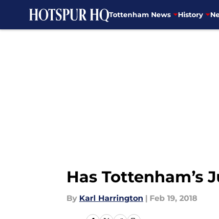
Tottenham News
History
Ne
Skip to main content
Has Tottenham’s J
By
Karl Harrington
|
Feb 19, 2018