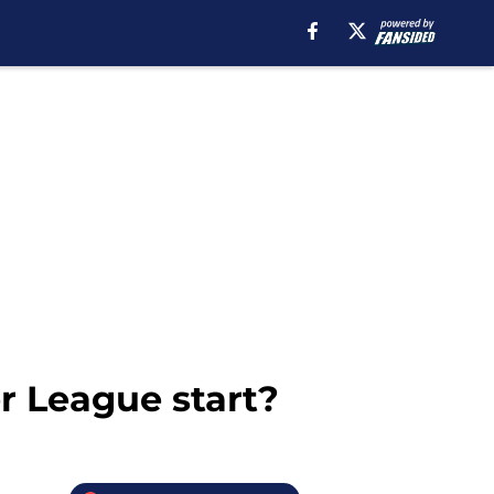
r League start?