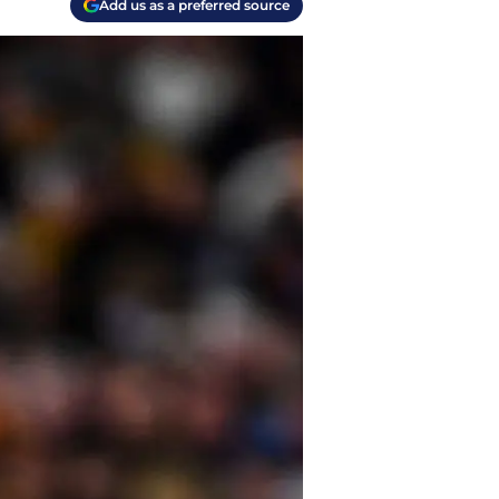
Add us as a preferred source