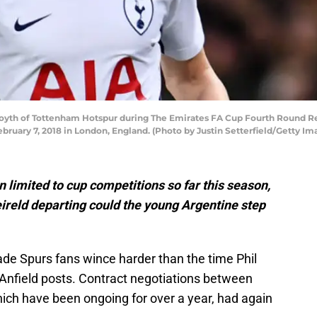
th of Tottenham Hotspur during The Emirates FA Cup Fourth Round R
ary 7, 2018 in London, England. (Photo by Justin Setterfield/Getty Im
 limited to cup competitions so far this season,
ireld departing could the young Argentine step
de Spurs fans wince harder than the time Phil
Anfield posts. Contract negotiations between
hich have been ongoing for over a year, had again