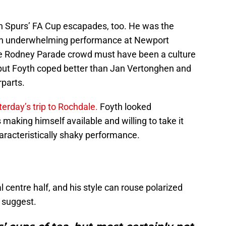
.
in Spurs’ FA Cup escapades, too. He was the
m an underwhelming performance at Newport
tile Rodney Parade crowd must have been a culture
but Foyth coped better than Jan Vertonghen and
rparts.
erday’s trip to Rochdale.
Foyth looked
making himself available and willing to take it
aracteristically shaky performance.
l centre half, and his style can rouse polarized
t suggest.