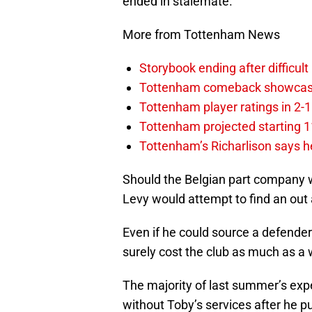
ended in stalemate.
More from Tottenham News
Storybook ending after difficult
Tottenham comeback showcased 
Tottenham player ratings in 2-
Tottenham projected starting 11
Tottenham’s Richarlison says he
Should the Belgian part company wi
Levy would attempt to find an out
Even if he could source a defender
surely cost the club as much as a 
The majority of last summer’s exp
without Toby’s services after he pu