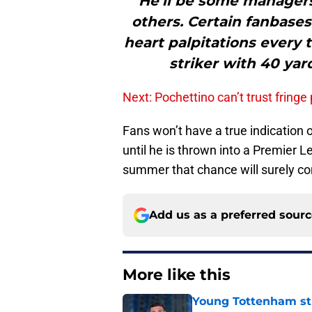
"“He’ll be some managers’
others. Certain fanbases
heart palpitations every 
striker with 40 yar
Next: Pochettino can’t trust fringe
Fans won’t have a true indication o
until he is thrown into a Premier 
summer that chance will surely co
Add us as a preferred sour
More like this
Young Tottenham str