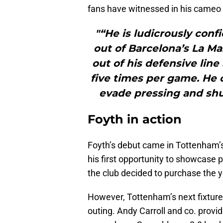
fans have witnessed in his cameo 
"“He is ludicrously conf
out of Barcelona’s La M
out of his defensive line
five times per game. He c
evade pressing and shut
Foyth in action
Foyth’s debut came in Tottenham’
his first opportunity to showcase
the club decided to purchase the 
However, Tottenham’s next fixture
outing. Andy Carroll and co. provi