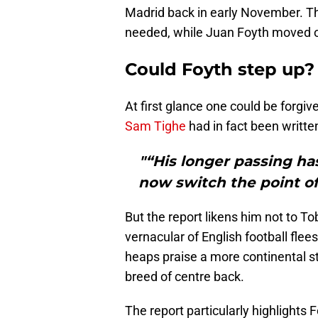
Madrid back in early November. Th
needed, while Juan Foyth moved on
Could Foyth step up?
At first glance one could be forgiv
Sam Tighe
had in fact been writte
"“His longer passing ha
now switch the point of
But the report likens him not to T
vernacular of English football flees 
heaps praise a more continental s
breed of centre back.
The report particularly highlight