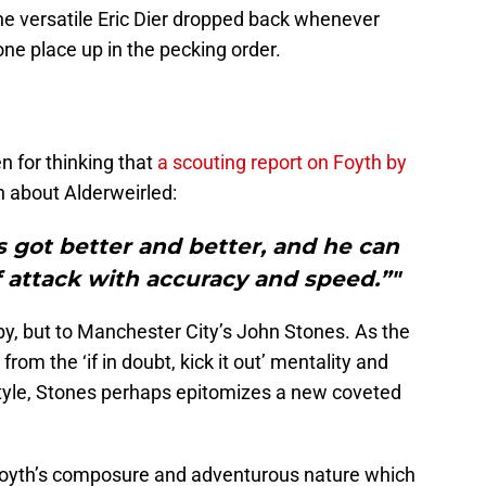
e versatile Eric Dier dropped back whenever
e place up in the pecking order.
en for thinking that
a scouting report on Foyth by
n about Alderweirled:
s got better and better, and he can
 attack with accuracy and speed.”"
oby, but to Manchester City’s John Stones. As the
from the ‘if in doubt, kick it out’ mentality and
tyle, Stones perhaps epitomizes a new coveted
s Foyth’s composure and adventurous nature which