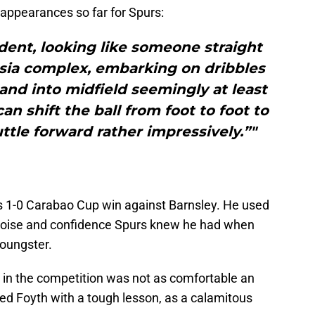
appearances so far for Spurs:
ident, looking like someone straight
asia complex, embarking on dribbles
 and into midfield seemingly at least
an shift the ball from foot to foot to
tle forward rather impressively.”"
s 1-0 Carabao Cup win against Barnsley. He used
 poise and confidence Spurs knew he had when
youngster.
 in the competition was not as comfortable an
ded Foyth with a tough lesson, as a calamitous