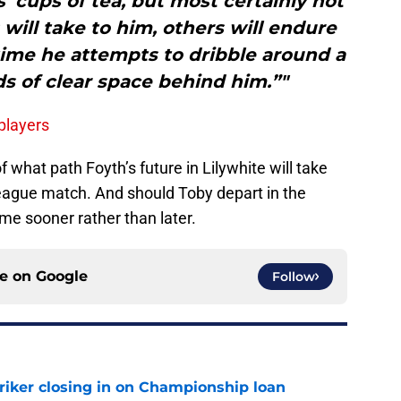
 cups of tea, but most certainly not
 will take to him, others will endure
time he attempts to dribble around a
ds of clear space behind him.”"
 players
f what path Foyth’s future in Lilywhite will take
League match. And should Toby depart in the
me sooner rather than later.
ce on
Google
Follow
iker closing in on Championship loan