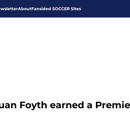
wsletter
About
Fansided SOCCER Sites
uan Foyth earned a Premie