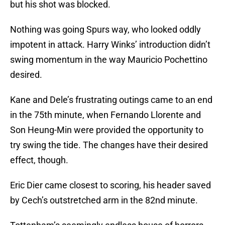
but his shot was blocked.
Nothing was going Spurs way, who looked oddly
impotent in attack. Harry Winks’ introduction didn’t
swing momentum in the way Mauricio Pochettino
desired.
Kane and Dele’s frustrating outings came to an end
in the 75th minute, when Fernando Llorente and
Son Heung-Min were provided the opportunity to
try swing the tide. The changes have their desired
effect, though.
Eric Dier came closest to scoring, his header saved
by Cech’s outstretched arm in the 82nd minute.