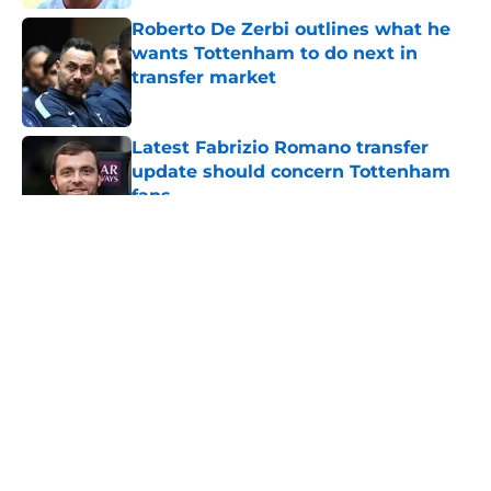
Roberto De Zerbi outlines what he
wants Tottenham to do next in
transfer market
Published by on Invalid Date
Latest Fabrizio Romano transfer
update should concern Tottenham
fans
Published by on Invalid Date
5 related articles loaded
About
Openings
Contact
Our 300+ Sites
FanSided Daily
Pitch a Story