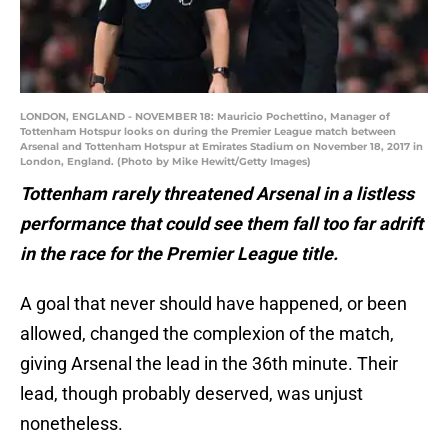
LONDON, ENGLAND - NOVEMBER 18: Mauricio Pochettino, Manager of
Tottenham Hotspur looks on during the Premier League match between
Arsenal and Tottenham Hotspur at Emirates Stadium on November 18, 2017 in
London, England. (Photo by Mike Hewitt/Getty Images)
Tottenham rarely threatened Arsenal in a listless
performance that could see them fall too far adrift
in the race for the Premier League title.
A goal that never should have happened, or been
allowed, changed the complexion of the match,
giving Arsenal the lead in the 36th minute. Their
lead, though probably deserved, was unjust
nonetheless.