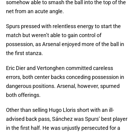
somehow able to smash the ball into the top of the
net from an acute angle.
Spurs pressed with relentless energy to start the
match but weren’t able to gain control of
possession, as Arsenal enjoyed more of the ball in
the first stanza.
Eric Dier and Vertonghen committed careless
errors, both center backs conceding possession in
dangerous positions. Arsenal, however, spurned
both offerings.
Other than selling Hugo Lloris short with an ill-
advised back pass, Sánchez was Spurs’ best player
in the first half. He was unjustly persecuted for a