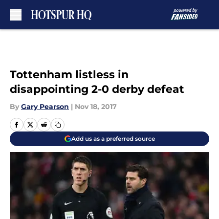
Skip to main content
Tottenham listless in
disappointing 2-0 derby defeat
By
Gary Pearson
|
Nov 18, 2017
Add us as a preferred source