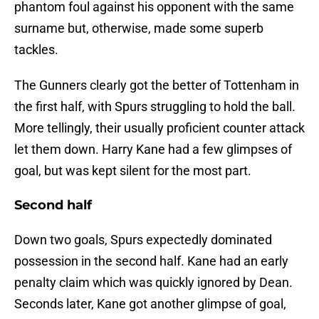
phantom foul against his opponent with the same
surname but, otherwise, made some superb
tackles.
The Gunners clearly got the better of Tottenham in
the first half, with Spurs struggling to hold the ball.
More tellingly, their usually proficient counter attack
let them down. Harry Kane had a few glimpses of
goal, but was kept silent for the most part.
Second half
Down two goals, Spurs expectedly dominated
possession in the second half. Kane had an early
penalty claim which was quickly ignored by Dean.
Seconds later, Kane got another glimpse of goal,