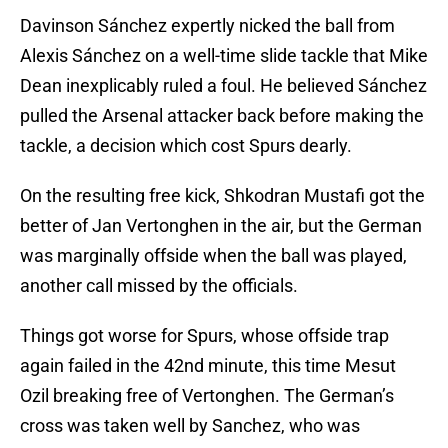
Davinson Sánchez expertly nicked the ball from
Alexis Sánchez on a well-time slide tackle that Mike
Dean inexplicably ruled a foul. He believed Sánchez
pulled the Arsenal attacker back before making the
tackle, a decision which cost Spurs dearly.
On the resulting free kick, Shkodran Mustafi got the
better of Jan Vertonghen in the air, but the German
was marginally offside when the ball was played,
another call missed by the officials.
Things got worse for Spurs, whose offside trap
again failed in the 42nd minute, this time Mesut
Ozil breaking free of Vertonghen. The German’s
cross was taken well by Sanchez, who was