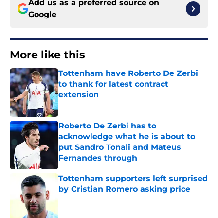
Add us as a preferred source on
Google
More like this
Tottenham have Roberto De Zerbi
to thank for latest contract
extension
Published by on Invalid Date
Roberto De Zerbi has to
acknowledge what he is about to
put Sandro Tonali and Mateus
Fernandes through
Published by on Invalid Date
Tottenham supporters left surprised
by Cristian Romero asking price
Published by on Invalid Date