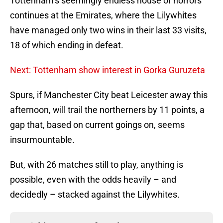
Tottenham’s seemingly endless house of horrors
continues at the Emirates, where the Lilywhites
have managed only two wins in their last 33 visits,
18 of which ending in defeat.
Next: Tottenham show interest in Gorka Guruzeta
Spurs, if Manchester City beat Leicester away this
afternoon, will trail the northerners by 11 points, a
gap that, based on current goings on, seems
insurmountable.
But, with 26 matches still to play, anything is
possible, even with the odds heavily – and
decidedly – stacked against the Lilywhites.