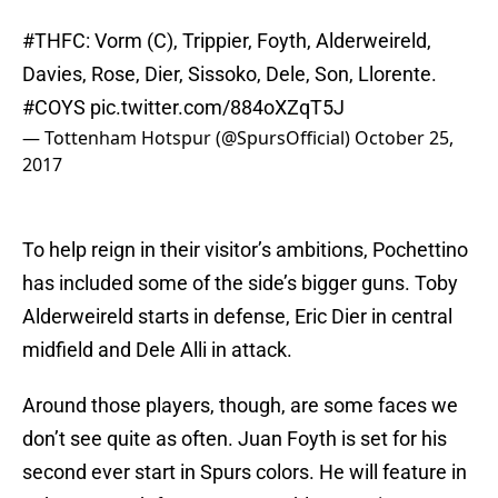
#THFC
: Vorm (C), Trippier, Foyth, Alderweireld,
Davies, Rose, Dier, Sissoko, Dele, Son, Llorente.
#COYS
pic.twitter.com/884oXZqT5J
— Tottenham Hotspur (@SpursOfficial)
October 25,
2017
To help reign in their visitor’s ambitions, Pochettino
has included some of the side’s bigger guns. Toby
Alderweireld starts in defense, Eric Dier in central
midfield and Dele Alli in attack.
Around those players, though, are some faces we
don’t see quite as often. Juan Foyth is set for his
second ever start in Spurs colors. He will feature in