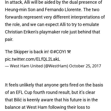
In attack, Alli will be aided by the dual presence of
Heung-min Son and Fernando Llorente. The two
forwards represent very different interpretations of
the role, and we can expect Alli to try to emulate
Christian Eriken’s playmaker role just behind that
pair.
The Skipper is back in! ©
#COYI
⚒
pic.twitter.com/ELfQL2LakL
— West Ham United (@WestHam)
October 25, 2017
It feels unlikely that anyone gets fired on the basis
of an EFL Cup fourth round result, but it’s clear
that Bilić is keenly aware that his future is in the
balance at West Ham following their loss to