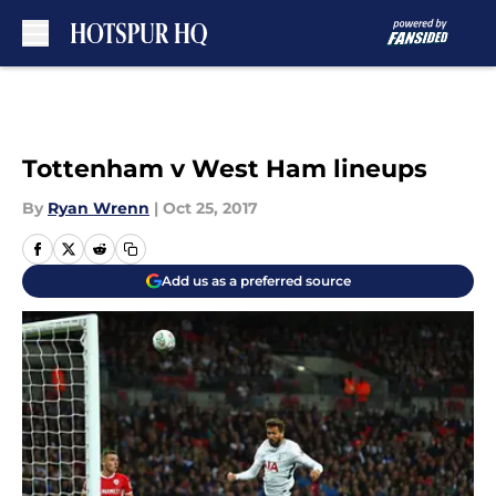
Skip to main content
Tottenham v West Ham lineups
By
Ryan Wrenn
|
Oct 25, 2017
Add us as a preferred source