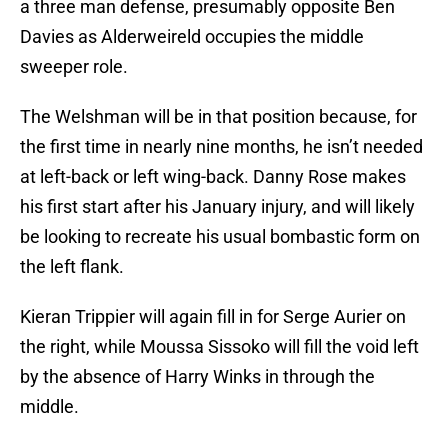
a three man defense, presumably opposite Ben
Davies as Alderweireld occupies the middle
sweeper role.
The Welshman will be in that position because, for
the first time in nearly nine months, he isn’t needed
at left-back or left wing-back. Danny Rose makes
his first start after his January injury, and will likely
be looking to recreate his usual bombastic form on
the left flank.
Kieran Trippier will again fill in for Serge Aurier on
the right, while Moussa Sissoko will fill the void left
by the absence of Harry Winks in through the
middle.