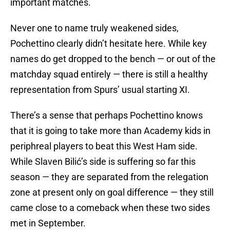
important matches.
Never one to name truly weakened sides,
Pochettino clearly didn’t hesitate here. While key
names do get dropped to the bench — or out of the
matchday squad entirely — there is still a healthy
representation from Spurs’ usual starting XI.
There’s a sense that perhaps Pochettino knows
that it is going to take more than Academy kids in
periphreal players to beat this West Ham side.
While Slaven Bilić’s side is suffering so far this
season — they are separated from the relegation
zone at present only on goal difference — they still
came close to a comeback when these two sides
met in September.