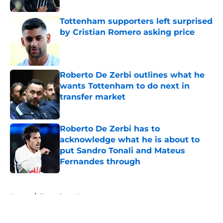
Tottenham supporters left surprised
by Cristian Romero asking price
Published by on Invalid Date
Roberto De Zerbi outlines what he
wants Tottenham to do next in
transfer market
Published by on Invalid Date
Roberto De Zerbi has to
acknowledge what he is about to
put Sandro Tonali and Mateus
Fernandes through
Published by on Invalid Date
5 related articles loaded
Home
/
Tottenham News