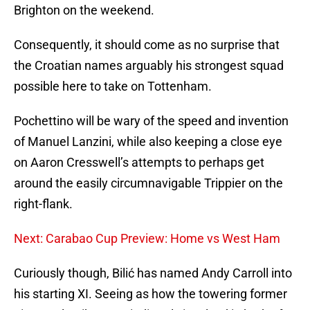
Brighton on the weekend.
Consequently, it should come as no surprise that
the Croatian names arguably his strongest squad
possible here to take on Tottenham.
Pochettino will be wary of the speed and invention
of Manuel Lanzini, while also keeping a close eye
on Aaron Cresswell’s attempts to perhaps get
around the easily circumnavigable Trippier on the
right-flank.
Next: Carabao Cup Preview: Home vs West Ham
Curiously though, Bilić has named Andy Carroll into
his starting XI. Seeing as how the towering former