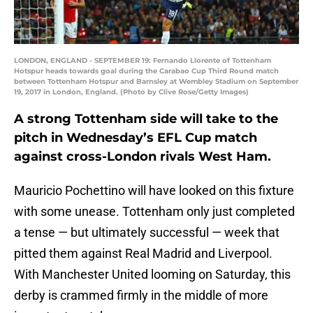
LONDON, ENGLAND - SEPTEMBER 19: Fernando Llorente of Tottenham
Hotspur heads towards goal during the Carabao Cup Third Round match
between Tottenham Hotspur and Barnsley at Wembley Stadium on September
19, 2017 in London, England. (Photo by Clive Rose/Getty Images)
A strong Tottenham side will take to the
pitch in Wednesday’s EFL Cup match
against cross-London rivals West Ham.
Mauricio Pochettino will have looked on this fixture
with some unease. Tottenham only just completed
a tense — but ultimately successful — week that
pitted them against Real Madrid and Liverpool.
With Manchester United looming on Saturday, this
derby is crammed firmly in the middle of more