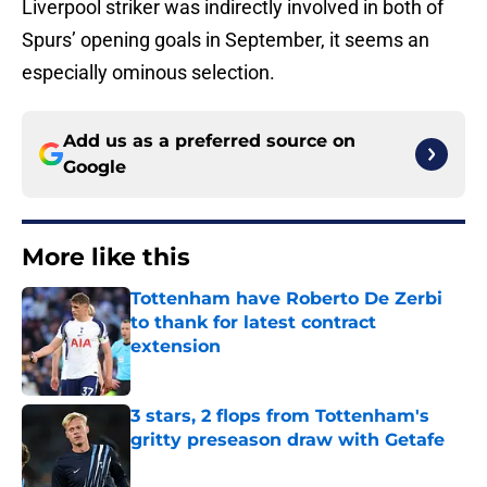
Liverpool striker was indirectly involved in both of
Spurs’ opening goals in September, it seems an
especially ominous selection.
Add us as a preferred source on
Google
More like this
Tottenham have Roberto De Zerbi
to thank for latest contract
extension
Published by on Invalid Date
3 stars, 2 flops from Tottenham's
gritty preseason draw with Getafe
Published by on Invalid Date