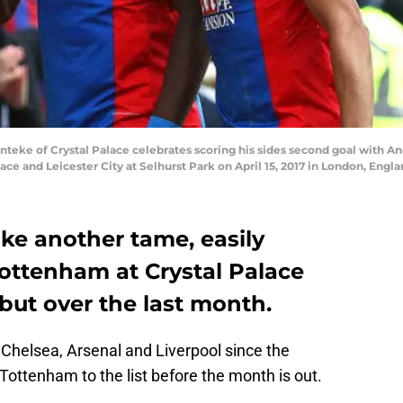
eke of Crystal Palace celebrates scoring his sides second goal with An
 and Leicester City at Selhurst Park on April 15, 2017 in London, Engl
ike another tame, easily
Tottenham at Crystal Palace
but over the last month.
 Chelsea, Arsenal and Liverpool since the
 Tottenham to the list before the month is out.