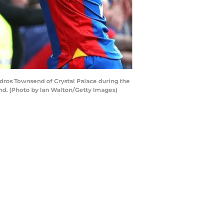
dros Townsend of Crystal Palace during the
and. (Photo by Ian Walton/Getty Images)