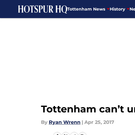
Tottenham News
History
Ne
Skip to main content
Tottenham can’t u
By
Ryan Wrenn
|
Apr 25, 2017