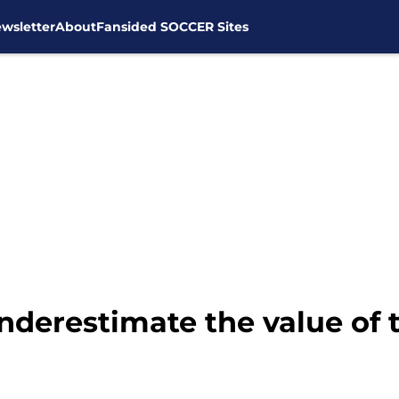
wsletter
About
Fansided SOCCER Sites
nderestimate the value of 