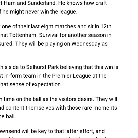
st Ham and Sunderland. He knows how craft
f he might never win the league.
 one of their last eight matches and sit in 12th
inst Tottenham. Survival for another season in
 assured. They will be playing on Wednesday as
is side to Selhurst Park believing that this win is
st in-form team in the Premier League at the
that sense of expectation.
ime on the ball as the visitors desire. They will
 and content themselves with those rare moments
e ball.
end will be key to that latter effort, and