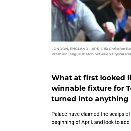
LONDON, ENGLAND - APRIL 15: Christian Bent
Premier League match between Crystal Palace
What at first looked l
winnable fixture for 
turned into anything 
Palace have claimed the scalps of
beginning of April, and look to add