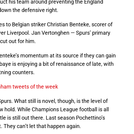
ruct his team around preventing the England
 down the defensive right.
s to Belgian striker Christian Benteke, scorer of
ver Liverpool. Jan Vertonghen — Spurs’ primary
cut out for him.
nteke’s momentum at its source if they can gain
baye is enjoying a bit of renaissance of late, with
htning counters.
enham tweets of the week
Spurs. What still is novel, though, is the level of
 hold. While Champions League football is all
le is still out there. Last season Pochettino’s
 They can’t let that happen again.