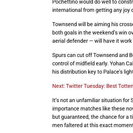
Pochettino would do well to const
international from getting any joy
Townsend will be aiming his crosse
both goals in the weekend’s win o
aerial defender — will have it work 
Spurs can cut off Townsend and Be
control of midfield early. Yohan Ca
his distribution key to Palace’s lig
Next: Twitter Tuesday: Best Tott
It’s not an unfamiliar situation for 
importance matches like these now
but guaranteed, the chance for a tit
men faltered at this exact moment.