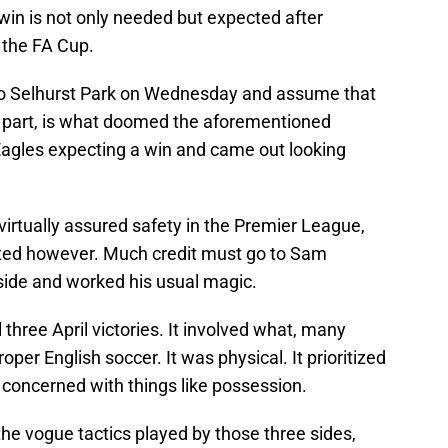
win is not only needed but expected after
 the FA Cup.
nto Selhurst Park on Wednesday and assume that
in part, is what doomed the aforementioned
Eagles expecting a win and came out looking
 virtually assured safety in the Premier League,
ated however. Much credit must go to Sam
 side and worked his usual magic.
 three April victories. It involved what, many
per English soccer. It was physical. It prioritized
at concerned with things like possession.
the vogue tactics played by those three sides,