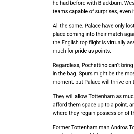
he had before with Blackburn, We
teams capable of surprises, even i
All the same, Palace have only lost
place coming into their match aga
the English top flight is virtually
much for pride as points.
Regardless, Pochettino can’t bring h
in the bag. Spurs might be the mo
moment, but Palace will thrive on 
They will allow Tottenham as much t
afford them space up to a point,
where they regain possession of th
Former Tottenham man Andros Towns