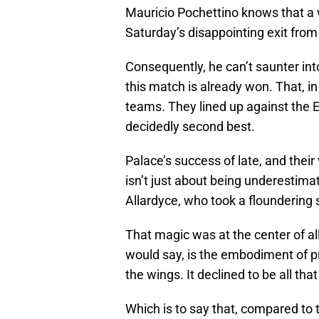
Mauricio Pochettino knows that a 
Saturday’s disappointing exit from
Consequently, he can’t saunter i
this match is already won. That, 
teams. They lined up against the 
decidedly second best.
Palace’s success of late, and their
isn’t just about being underestim
Allardyce, who took a floundering
That magic was at the center of all
would say, is the embodiment of pro
the wings. It declined to be all th
Which is to say that, compared to 