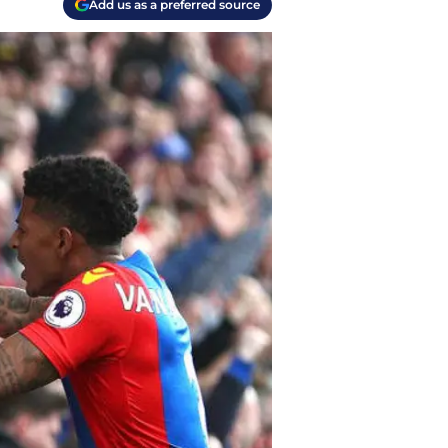
Add us as a preferred source