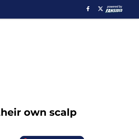
their own scalp