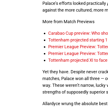
Palace’s efforts looked practically
against the more cultured, more m
More from Match Previews
Carabao Cup preview: Who sho
Tottenham projected starting 1
Premier League Preview: Totten
Premier League Preview: Tott
Tottenham projected XI to face 
Yet they have. Despite never crack
matches, Palace won all three — o
way. These weren’t narrow, lucky vi
strengths of supposedly superior s
Allardyce wrung the absolute best 