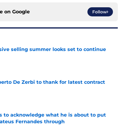
ce on
Google
Follow
ive selling summer looks set to continue
e
rto De Zerbi to thank for latest contract
e
s to acknowledge what he is about to put
Mateus Fernandes through
e