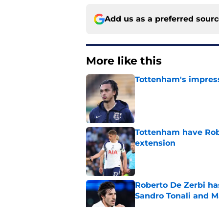
Add us as a preferred sour
More like this
Tottenham's impress
Published by on Invalid Dat
Tottenham have Robe
extension
Published by on Invalid Dat
Roberto De Zerbi ha
Sandro Tonali and 
Published by on Invalid Dat