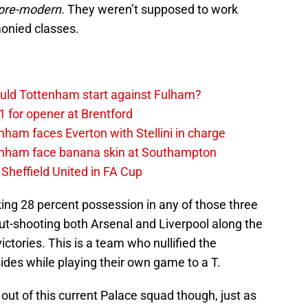
pre-modern
. They weren’t supposed to work
onied classes.
uld Tottenham start against Fulham?
1 for opener at Brentford
ham faces Everton with Stellini in charge
enham face banana skin at Southampton
Sheffield United in FA Cup
ing 28 percent possession in any of those three
ut-shooting both Arsenal and Liverpool along the
ctories. This is a team who nullified the
ides while playing their own game to a T.
out of this current Palace squad though, just as