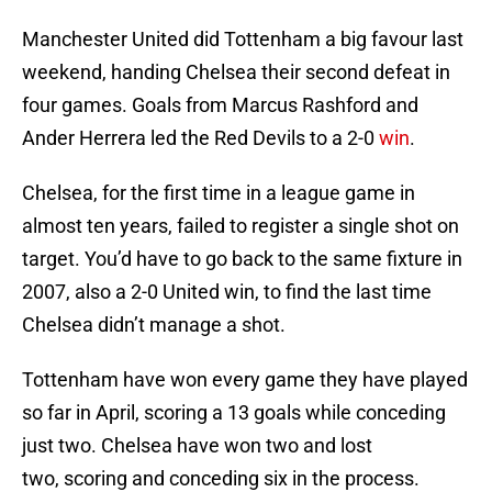
Manchester United did Tottenham a big favour last
weekend, handing Chelsea their second defeat in
four games. Goals from Marcus Rashford and
Ander Herrera led the Red Devils to a 2-0
win
.
Chelsea, for the first time in a league game in
almost ten years, failed to register a single shot on
target. You’d have to go back to the same fixture in
2007, also a 2-0 United win, to find the last time
Chelsea didn’t manage a shot.
Tottenham have won every game they have played
so far in April, scoring a 13 goals while conceding
just two. Chelsea have won two and lost
two, scoring and conceding six in the process.