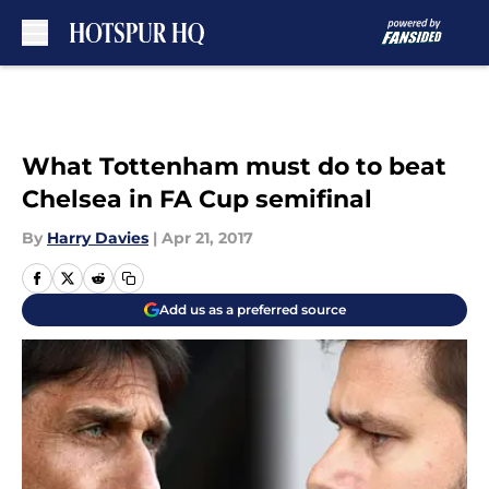
Skip to main content
What Tottenham must do to beat
Chelsea in FA Cup semifinal
By
Harry Davies
|
Apr 21, 2017
Add us as a preferred source