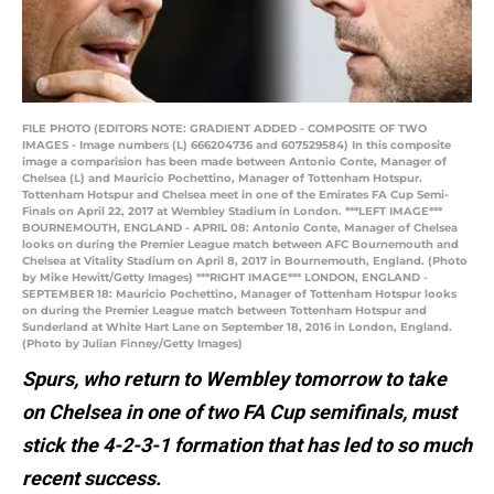
FILE PHOTO (EDITORS NOTE: GRADIENT ADDED - COMPOSITE OF TWO
IMAGES - Image numbers (L) 666204736 and 607529584) In this composite
image a comparision has been made between Antonio Conte, Manager of
Chelsea (L) and Mauricio Pochettino, Manager of Tottenham Hotspur.
Tottenham Hotspur and Chelsea meet in one of the Emirates FA Cup Semi-
Finals on April 22, 2017 at Wembley Stadium in London. ***LEFT IMAGE***
BOURNEMOUTH, ENGLAND - APRIL 08: Antonio Conte, Manager of Chelsea
looks on during the Premier League match between AFC Bournemouth and
Chelsea at Vitality Stadium on April 8, 2017 in Bournemouth, England. (Photo
by Mike Hewitt/Getty Images) ***RIGHT IMAGE*** LONDON, ENGLAND -
SEPTEMBER 18: Mauricio Pochettino, Manager of Tottenham Hotspur looks
on during the Premier League match between Tottenham Hotspur and
Sunderland at White Hart Lane on September 18, 2016 in London, England.
(Photo by Julian Finney/Getty Images)
Spurs, who return to Wembley tomorrow to take
on Chelsea in one of two FA Cup semifinals, must
stick the 4-2-3-1 formation that has led to so much
recent success.