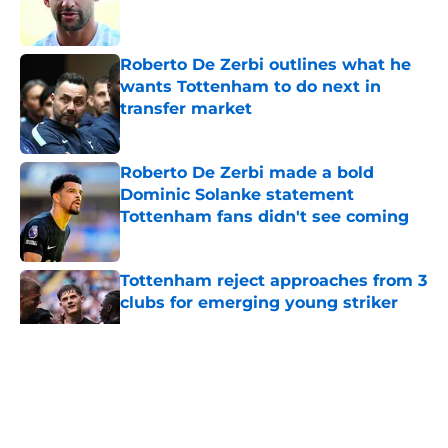
Roberto De Zerbi outlines what he
wants Tottenham to do next in
transfer market
Published by on Invalid Date
Roberto De Zerbi made a bold
Dominic Solanke statement
Tottenham fans didn't see coming
Published by on Invalid Date
Tottenham reject approaches from 3
clubs for emerging young striker
Published by on Invalid Date
5 related articles loaded