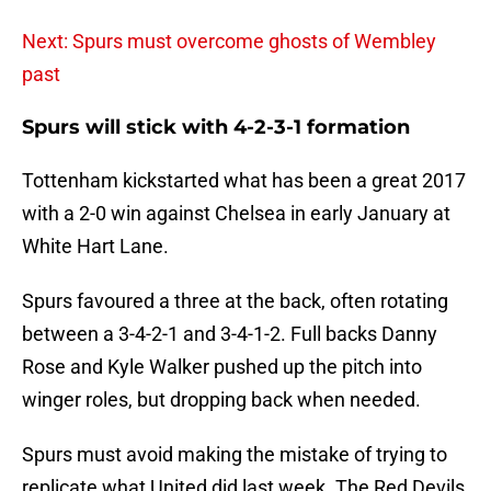
Next: Spurs must overcome ghosts of Wembley
past
Spurs will stick with 4-2-3-1 formation
Tottenham kickstarted what has been a great 2017
with a 2-0 win against Chelsea in early January at
White Hart Lane.
Spurs favoured a three at the back, often rotating
between a 3-4-2-1 and 3-4-1-2. Full backs Danny
Rose and Kyle Walker pushed up the pitch into
winger roles, but dropping back when needed.
Spurs must avoid making the mistake of trying to
replicate what United did last week. The Red Devils