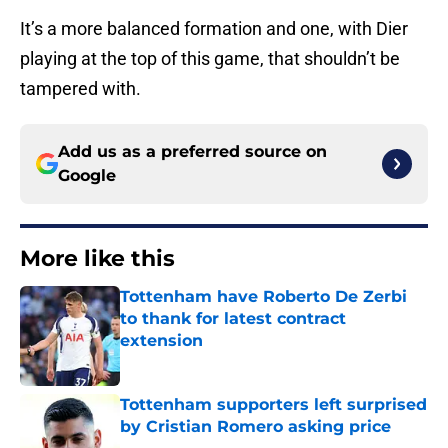
It’s a more balanced formation and one, with Dier
playing at the top of this game, that shouldn’t be
tampered with.
Add us as a preferred source on
Google
More like this
Tottenham have Roberto De Zerbi
to thank for latest contract
extension
Published by on Invalid Date
Tottenham supporters left surprised
by Cristian Romero asking price
Published by on Invalid Date