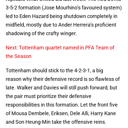
3-5-2 formation (Jose Mourhino’s favoured system)
led to Eden Hazard being shutdown completely in
midfield, mostly due to Ander Herrera’s proficient
shadowing of the crafty winger.
Next: Tottenham quartet named in PFA Team of
the Season
Tottenham should stick to the 4-2-3-1, a big
reason why their defensive record is so flawless of
late. Walker and Davies will still push forward, but
the pair must prioritize their defensive
responsibilities in this formation. Let the front five
of Mousa Dembele, Eriksen, Dele Alli, Harry Kane
and Son Heung-Min take the offensive reins.