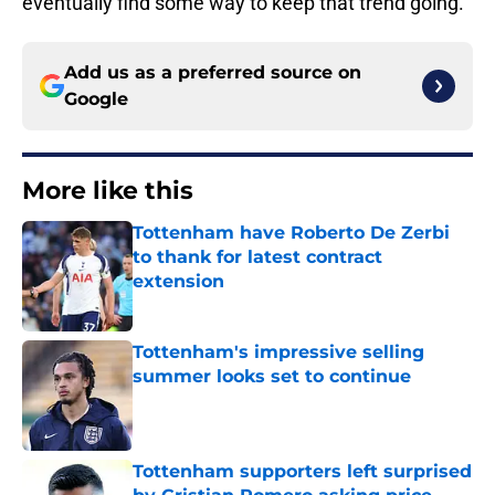
eventually find some way to keep that trend going.
Add us as a preferred source on
Google
More like this
Tottenham have Roberto De Zerbi
to thank for latest contract
extension
Published by on Invalid Date
Tottenham's impressive selling
summer looks set to continue
Published by on Invalid Date
Tottenham supporters left surprised