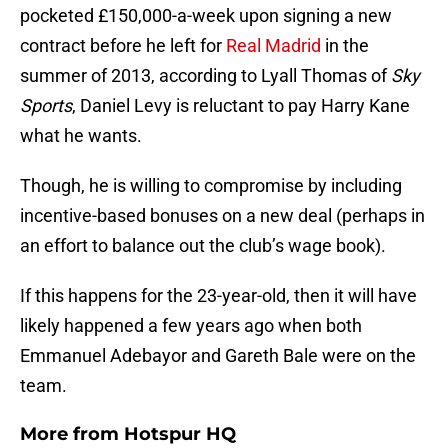
pocketed £150,000-a-week upon signing a new
contract before he left for
Real Madrid
in the
summer of 2013, according to Lyall Thomas of
Sky
Sports
, Daniel Levy is reluctant to pay Harry Kane
what he wants.
Though, he is willing to compromise by including
incentive-based bonuses on a new deal (perhaps in
an effort to balance out the club’s wage book).
If this happens for the 23-year-old, then it will have
likely happened a few years ago when both
Emmanuel Adebayor and Gareth Bale were on the
team.
More from
Hotspur HQ