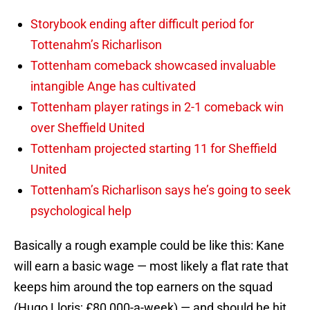
Storybook ending after difficult period for
Tottenahm’s Richarlison
Tottenham comeback showcased invaluable
intangible Ange has cultivated
Tottenham player ratings in 2-1 comeback win
over Sheffield United
Tottenham projected starting 11 for Sheffield
United
Tottenham’s Richarlison says he’s going to seek
psychological help
Basically a rough example could be like this: Kane
will earn a basic wage — most likely a flat rate that
keeps him around the top earners on the squad
(Hugo Lloris; £80,000-a-week) — and should he hit