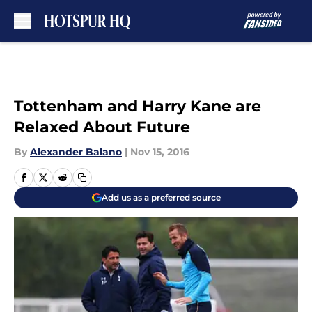
Skip to main content
Tottenham and Harry Kane are
Relaxed About Future
By
Alexander Balano
|
Nov 15, 2016
Add us as a preferred source