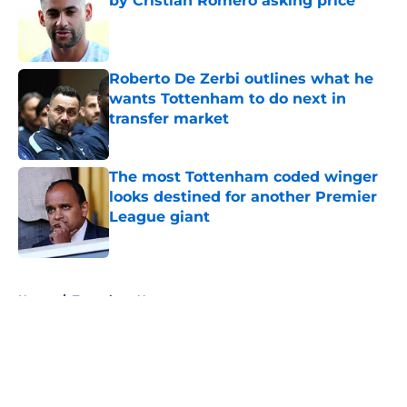
by Cristian Romero asking price
Published by on Invalid Date
Roberto De Zerbi outlines what he
wants Tottenham to do next in
transfer market
Published by on Invalid Date
The most Tottenham coded winger
looks destined for another Premier
League giant
Published by on Invalid Date
5 related articles loaded
Home
/
Tottenham News