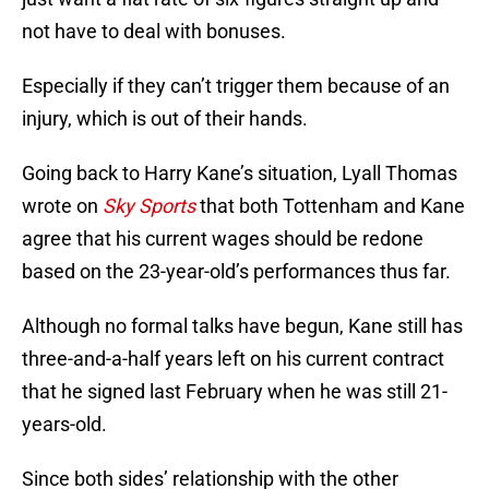
not have to deal with bonuses.
Especially if they can’t trigger them because of an
injury, which is out of their hands.
Going back to Harry Kane’s situation, Lyall Thomas
wrote on
Sky Sports
that both Tottenham and Kane
agree that his current wages should be redone
based on the 23-year-old’s performances thus far.
Although no formal talks have begun, Kane still has
three-and-a-half years left on his current contract
that he signed last February when he was still 21-
years-old.
Since both sides’ relationship with the other