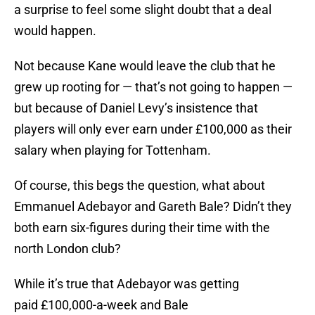
a surprise to feel some slight doubt that a deal
would happen.
Not because Kane would leave the club that he
grew up rooting for — that’s not going to happen —
but because of Daniel Levy’s insistence that
players will only ever earn under £100,000 as their
salary when playing for Tottenham.
Of course, this begs the question, what about
Emmanuel Adebayor and Gareth Bale? Didn’t they
both earn six-figures during their time with the
north London club?
While it’s true that Adebayor was getting
paid £100,000-a-week and Bale