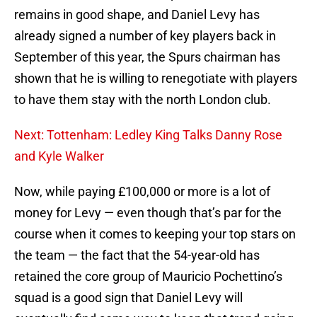
remains in good shape, and Daniel Levy has
already signed a number of key players back in
September of this year, the Spurs chairman has
shown that he is willing to renegotiate with players
to have them stay with the north London club.
Next: Tottenham: Ledley King Talks Danny Rose
and Kyle Walker
Now, while paying £100,000 or more is a lot of
money for Levy — even though that’s par for the
course when it comes to keeping your top stars on
the team — the fact that the 54-year-old has
retained the core group of Mauricio Pochettino’s
squad is a good sign that Daniel Levy will