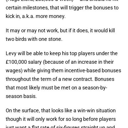
certain milestones, that will trigger the bonuses to
kick in, a.k.a. more money.
It may or may not work, but if it does, it would kill
two birds with one stone.
Levy will be able to keep his top players under the
£100,000 salary (because of an increase in their
wages) while giving them incentive-based bonuses
throughout the term of a new contract. Bonuses
that most likely must be met on a season-by-
season basis.
On the surface, that looks like a win-win situation
though it will only work for so long before players
just want a flat rate of six-figures straight up and