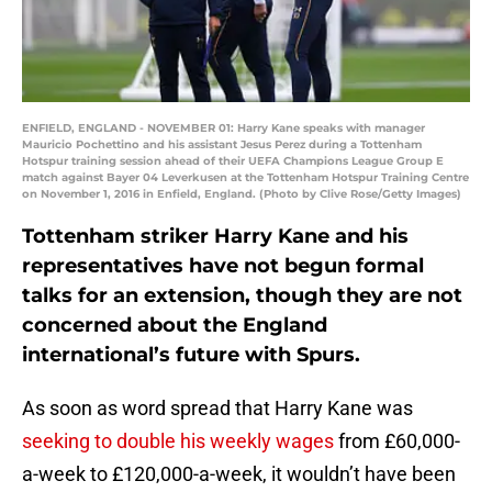
ENFIELD, ENGLAND - NOVEMBER 01: Harry Kane speaks with manager
Mauricio Pochettino and his assistant Jesus Perez during a Tottenham
Hotspur training session ahead of their UEFA Champions League Group E
match against Bayer 04 Leverkusen at the Tottenham Hotspur Training Centre
on November 1, 2016 in Enfield, England. (Photo by Clive Rose/Getty Images)
Tottenham striker Harry Kane and his
representatives have not begun formal
talks for an extension, though they are not
concerned about the England
international’s future with Spurs.
As soon as word spread that Harry Kane was
seeking to double his weekly wages
from £60,000-
a-week to £120,000-a-week, it wouldn’t have been