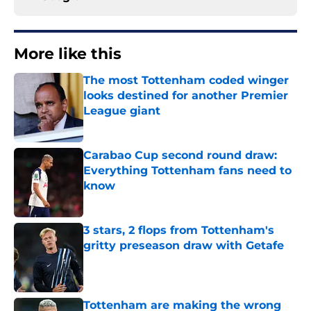
More like this
The most Tottenham coded winger
looks destined for another Premier
League giant
Published by on Invalid Date
Carabao Cup second round draw:
Everything Tottenham fans need to
know
Published by on Invalid Date
3 stars, 2 flops from Tottenham's
gritty preseason draw with Getafe
Published by on Invalid Date
Tottenham are making the wrong