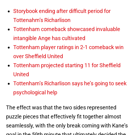
Storybook ending after difficult period for
Tottenahm’s Richarlison
Tottenham comeback showcased invaluable
intangible Ange has cultivated
Tottenham player ratings in 2-1 comeback win
over Sheffield United
Tottenham projected starting 11 for Sheffield
United
Tottenham’s Richarlison says he’s going to seek
psychological help
The effect was that the two sides represented
puzzle pieces that effectively fit together almost
seamlessly, with the only break coming with Kane’s
goal in the 59th minute that ultimately decided the