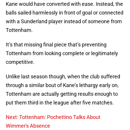
Kane would have converted with ease. Instead, the
balls sailed harmlessly in front of goal or connected
with a Sunderland player instead of someone from
Tottenham.
It’s that missing final piece that’s preventing
Tottenham from looking complete or legitimately
competitive.
Unlike last season though, when the club suffered
through a similar bout of Kane’s lethargy early on,
Tottenham are actually getting results enough to
put them third in the league after five matches.
Next: Tottenham: Pochettino Talks About
Wimmer's Absence