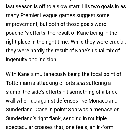
last season is off to a slow start. His two goals in as
many Premier League games suggest some
improvement, but both of those goals were
poacher’s efforts, the result of Kane being in the
right place in the right time. While they were crucial,
they were hardly the result of Kane’s usual mix of
ingenuity and incision.
With Kane simultaneously being the focal point of
Tottenham’s attacking efforts
and
suffering a
slump, the side’s efforts hit something of a brick
wall when up against defenses like Monaco and
Sunderland. Case in point: Son was a menace on
Sunderland’s right flank, sending in multiple
spectacular crosses that, one feels, an in-form