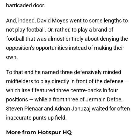
barricaded door.
And, indeed, David Moyes went to some lengths to
not play football. Or, rather, to play a brand of
football that was almost entirely about denying the
opposition’s opportunities instead of making their
own.
To that end he named three defensively minded
midfielders to play directly in front of the defense —
which itself featured three centre-backs in four
positions — while a front three of Jermain Defoe,
Steven Pienaar and Adnan Januzaj waited for often
inaccurate punts up field.
More from
Hotspur HQ