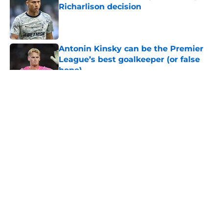
Richarlison decision
Published by on Invalid Date
Antonin Kinsky can be the Premier
League’s best goalkeeper (or false
hope)
Published by on Invalid Date
5 related articles loaded
About
Openings
Contact
Our 300+ Sites
FanSided Daily
Pitch a Story
Privacy Policy
Terms of Use