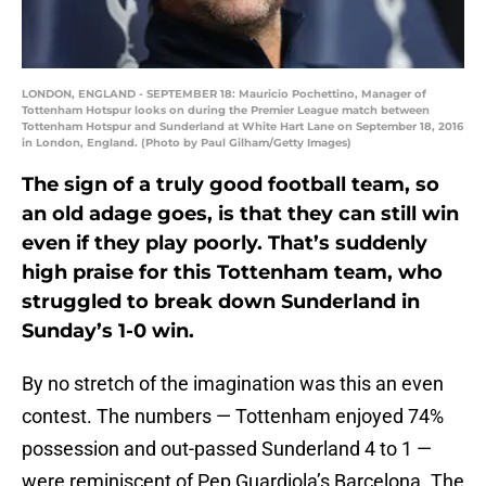
LONDON, ENGLAND - SEPTEMBER 18: Mauricio Pochettino, Manager of
Tottenham Hotspur looks on during the Premier League match between
Tottenham Hotspur and Sunderland at White Hart Lane on September 18, 2016
in London, England. (Photo by Paul Gilham/Getty Images)
The sign of a truly good football team, so
an old adage goes, is that they can still win
even if they play poorly. That’s suddenly
high praise for this Tottenham team, who
struggled to break down Sunderland in
Sunday’s 1-0 win.
By no stretch of the imagination was this an even
contest. The numbers — Tottenham enjoyed 74%
possession and out-passed Sunderland 4 to 1 —
were reminiscent of Pep Guardiola’s Barcelona. The