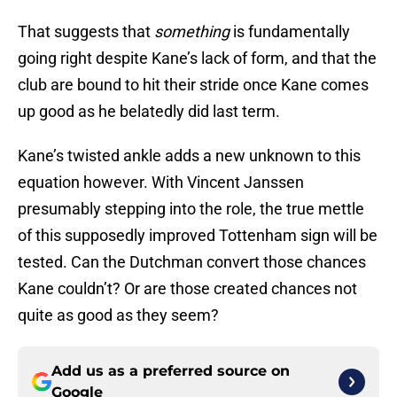
That suggests that
something
is fundamentally
going right despite Kane’s lack of form, and that the
club are bound to hit their stride once Kane comes
up good as he belatedly did last term.
Kane’s twisted ankle adds a new unknown to this
equation however. With Vincent Janssen
presumably stepping into the role, the true mettle
of this supposedly improved Tottenham sign will be
tested. Can the Dutchman convert those chances
Kane couldn’t? Or are those created chances not
quite as good as they seem?
Add us as a preferred source on
Google