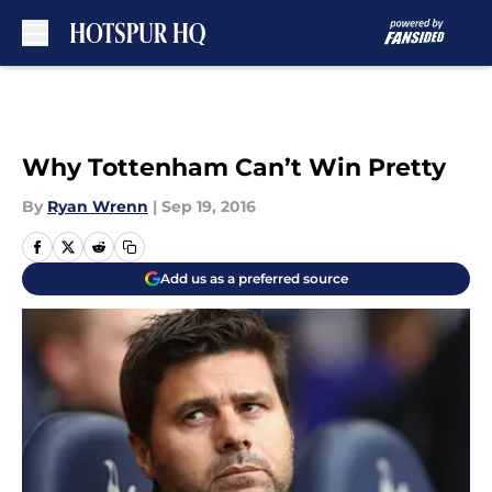
Skip to main content
Why Tottenham Can’t Win Pretty
By
Ryan Wrenn
|
Sep 19, 2016
Add us as a preferred source