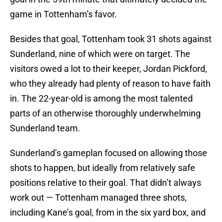
game in Tottenham’s favor.
Besides that goal, Tottenham took 31 shots against
Sunderland, nine of which were on target. The
visitors owed a lot to their keeper, Jordan Pickford,
who they already had plenty of reason to have faith
in. The 22-year-old is among the most talented
parts of an otherwise thoroughly underwhelming
Sunderland team.
Sunderland’s gameplan focused on allowing those
shots to happen, but ideally from relatively safe
positions relative to their goal. That didn’t always
work out — Tottenham managed three shots,
including Kane’s goal, from in the six yard box, and