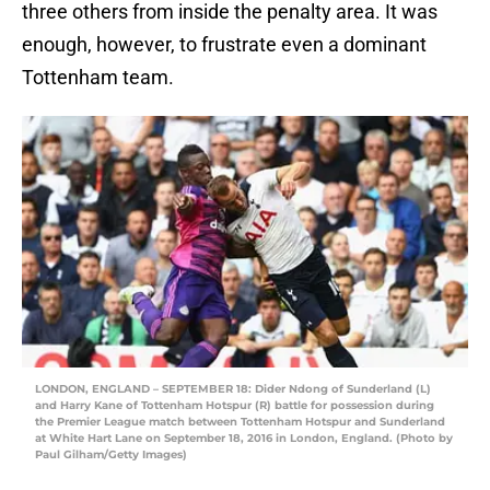
three others from inside the penalty area. It was
enough, however, to frustrate even a dominant
Tottenham team.
LONDON, ENGLAND – SEPTEMBER 18: Dider Ndong of Sunderland (L)
and Harry Kane of Tottenham Hotspur (R) battle for possession during
the Premier League match between Tottenham Hotspur and Sunderland
at White Hart Lane on September 18, 2016 in London, England. (Photo by
Paul Gilham/Getty Images)