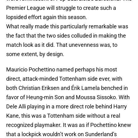
Premier League will struggle to create such a
lopsided effort again this season.
What really made this particularly remarkable was
the fact that the two sides colluded in making the
match look as it did. That unevenness was, to
some extent, by design.
Mauricio Pochettino named perhaps his most
direct, attack-minded Tottenham side ever, with
both Christian Eriksen and Érik Lamela benched in
favor of Heung-min Son and Moussa Sissoko. With
Dele Alli playing in a more direct role behind Harry
Kane, this was a Tottenham side without a real
recognized playmaker. It was as if Pochettino knew
that a lockpick wouldn’t work on Sunderland’s