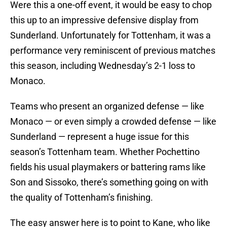
Were this a one-off event, it would be easy to chop
this up to an impressive defensive display from
Sunderland. Unfortunately for Tottenham, it was a
performance very reminiscent of previous matches
this season, including Wednesday’s 2-1 loss to
Monaco.
Teams who present an organized defense — like
Monaco — or even simply a crowded defense — like
Sunderland — represent a huge issue for this
season’s Tottenham team. Whether Pochettino
fields his usual playmakers or battering rams like
Son and Sissoko, there’s something going on with
the quality of Tottenham’s finishing.
The easy answer here is to point to Kane, who like