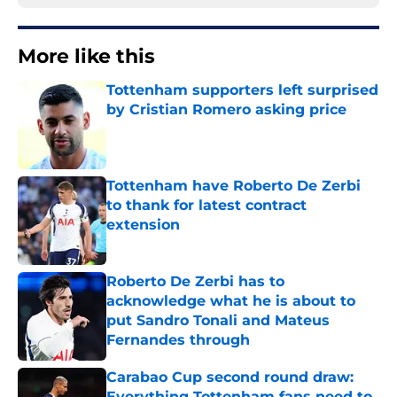
More like this
Tottenham supporters left surprised
by Cristian Romero asking price
Published by on Invalid Date
Tottenham have Roberto De Zerbi
to thank for latest contract
extension
Published by on Invalid Date
Roberto De Zerbi has to
acknowledge what he is about to
put Sandro Tonali and Mateus
Fernandes through
Published by on Invalid Date
Carabao Cup second round draw:
Everything Tottenham fans need to