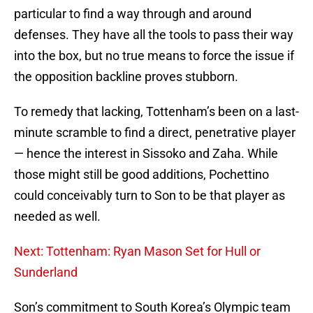
particular to find a way through and around
defenses. They have all the tools to pass their way
into the box, but no true means to force the issue if
the opposition backline proves stubborn.
To remedy that lacking, Tottenham’s been on a last-
minute scramble to find a direct, penetrative player
— hence the interest in Sissoko and Zaha. While
those might still be good additions, Pochettino
could conceivably turn to Son to be that player as
needed as well.
Next: Tottenham: Ryan Mason Set for Hull or
Sunderland
Son’s commitment to South Korea’s Olympic team