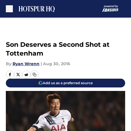
Skip to main content
Son Deserves a Second Shot at
Tottenham
By
Ryan Wrenn
|
Aug 30, 2016
Add us as a preferred source