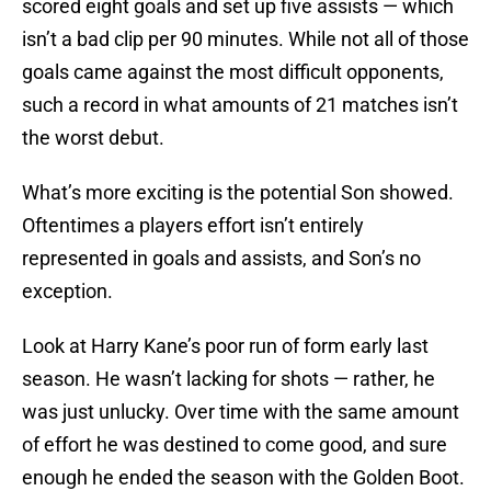
scored eight goals and set up five assists — which
isn’t a bad clip per 90 minutes. While not all of those
goals came against the most difficult opponents,
such a record in what amounts of 21 matches isn’t
the worst debut.
What’s more exciting is the potential Son showed.
Oftentimes a players effort isn’t entirely
represented in goals and assists, and Son’s no
exception.
Look at Harry Kane’s poor run of form early last
season. He wasn’t lacking for shots — rather, he
was just unlucky. Over time with the same amount
of effort he was destined to come good, and sure
enough he ended the season with the Golden Boot.