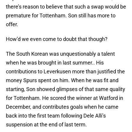
there’s reason to believe that such a swap would be
premature for Tottenham. Son still has more to
offer.
How’d we even come to doubt that though?
The South Korean was unquestionably a talent
when he was brought in last summer.. His
contributions to Leverkusen more than justified the
money Spurs spent on him. When he was fit and
starting, Son showed glimpses of that same quality
for Tottenham. He scored the winner at Watford in
December, and contributes goals when he came
back into the first team following Dele Alli’s
suspension at the end of last term.