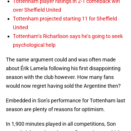
Tottenham player ratings in 2-1 comeback win
over Sheffield United
Tottenham projected starting 11 for Sheffield
United
Tottenham’s Richarlison says he’s going to seek
psychological help
The same argument could and was often made
about Érik Lamela following his first disappointing
season with the club however. How many fans
would now regret having sold the Argentine then?
Embedded in Son’s performance for Tottenham last
season are plenty of reasons for optimism.
In 1,900 minutes played in all competitions, Son