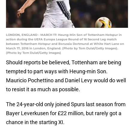
LONDON, ENGLAND - MARCH 17: Heung-Min Son of Tottenham Hotspur in
action during the UEFA Europa League Round of 16 Second Leg match
between Tottenham Hotspur and Borussia Dortmund at White Hart Lane on
March 17, 2016 in London, England. (Photo by Tom Dulat/Getty Images).
(Photo by Tom Dulat/Getty Images)
Should reports be believed, Tottenham are being
tempted to part ways with Heung-min Son.
Mauricio Pochettino and Daniel Levy would do well
to resist it as much as possible.
The 24-year-old only joined Spurs last season from
Bayer Leverkusen for £22 million, but rarely got a
chance in the starting XI.