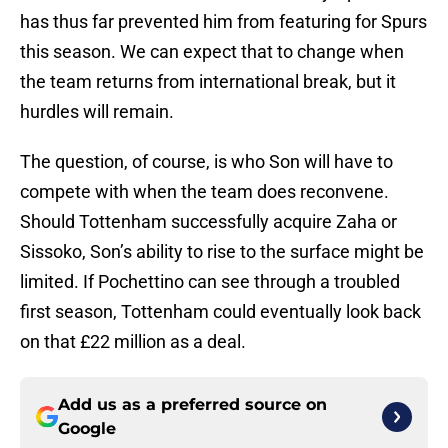
has thus far prevented him from featuring for Spurs
this season. We can expect that to change when
the team returns from international break, but it
hurdles will remain.
The question, of course, is who Son will have to
compete with when the team does reconvene.
Should Tottenham successfully acquire Zaha or
Sissoko, Son’s ability to rise to the surface might be
limited. If Pochettino can see through a troubled
first season, Tottenham could eventually look back
on that £22 million as a deal.
Add us as a preferred source on
Google