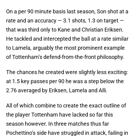
On a per 90 minute basis last season, Son shot at a
rate and an accuracy — 3.1 shots, 1.3 on target —
that was third only to Kane and Christian Eriksen.
He tackled and intercepted the ball at a rate similar
to Lamela, arguably the most prominent example
of Tottenham’s defend-from-the-front philosophy.
The chances he created were slightly less exciting:
at 1.5 key passes per 90 he was a step below the
2.76 averaged by Eriksen, Lamela and Alli.
All of which combine to create the exact outline of
the player Tottenham have lacked so far this
season however. In three matches thus far
Pochettino’s side have struggled in attack, failing in