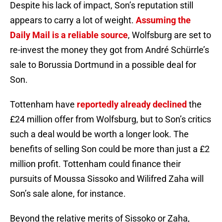
Despite his lack of impact, Son’s reputation still
appears to carry a lot of weight.
Assuming the
Daily Mail is a reliable source
, Wolfsburg are set to
re-invest the money they got from André Schürrle’s
sale to Borussia Dortmund in a possible deal for
Son.
Tottenham have
reportedly already declined
the
£24 million offer from Wolfsburg, but to Son’s critics
such a deal would be worth a longer look. The
benefits of selling Son could be more than just a £2
million profit. Tottenham could finance their
pursuits of Moussa Sissoko and Wilifred Zaha will
Son’s sale alone, for instance.
Beyond the relative merits of Sissoko or Zaha,