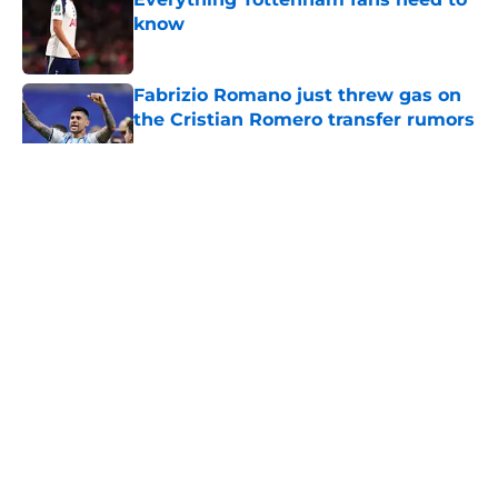
know
Published by on Invalid Date
Fabrizio Romano just threw gas on
the Cristian Romero transfer rumors
Published by on Invalid Date
5 related articles loaded
About
Openings
Contact
Our 300+ Sites
FanSided Daily
Pitch a Story
Privacy Policy
Terms of Use
Cookie Policy
Legal Disclaimer