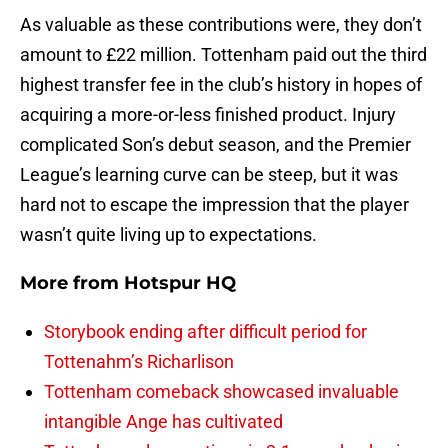
As valuable as these contributions were, they don’t
amount to £22 million. Tottenham paid out the third
highest transfer fee in the club’s history in hopes of
acquiring a more-or-less finished product. Injury
complicated Son’s debut season, and the Premier
League’s learning curve can be steep, but it was
hard not to escape the impression that the player
wasn’t quite living up to expectations.
More from
Hotspur HQ
Storybook ending after difficult period for
Tottenahm’s Richarlison
Tottenham comeback showcased invaluable
intangible Ange has cultivated