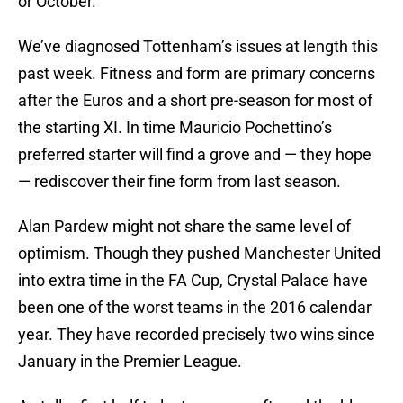
or October.
We’ve diagnosed Tottenham’s issues at length this
past week. Fitness and form are primary concerns
after the Euros and a short pre-season for most of
the starting XI. In time Mauricio Pochettino’s
preferred starter will find a grove and — they hope
— rediscover their fine form from last season.
Alan Pardew might not share the same level of
optimism. Though they pushed Manchester United
into extra time in the FA Cup, Crystal Palace have
been one of the worst teams in the 2016 calendar
year. They have recorded precisely two wins since
January in the Premier League.