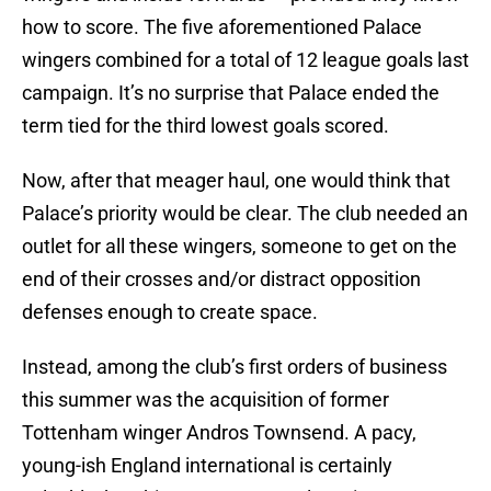
how to score. The five aforementioned Palace
wingers combined for a total of 12 league goals last
campaign. It’s no surprise that Palace ended the
term tied for the third lowest goals scored.
Now, after that meager haul, one would think that
Palace’s priority would be clear. The club needed an
outlet for all these wingers, someone to get on the
end of their crosses and/or distract opposition
defenses enough to create space.
Instead, among the club’s first orders of business
this summer was the acquisition of former
Tottenham winger Andros Townsend. A pacy,
young-ish England international is certainly