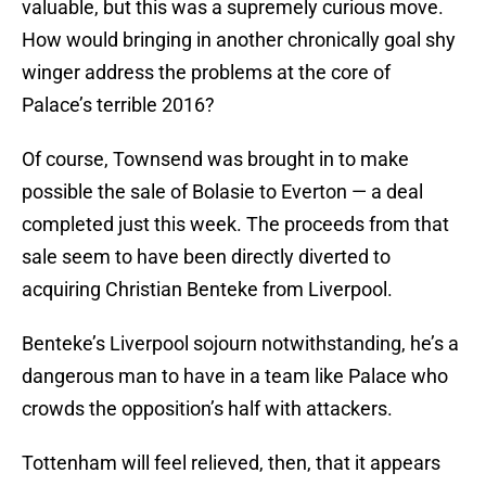
valuable, but this was a supremely curious move.
How would bringing in another chronically goal shy
winger address the problems at the core of
Palace’s terrible 2016?
Of course, Townsend was brought in to make
possible the sale of Bolasie to Everton — a deal
completed just this week. The proceeds from that
sale seem to have been directly diverted to
acquiring Christian Benteke from Liverpool.
Benteke’s Liverpool sojourn notwithstanding, he’s a
dangerous man to have in a team like Palace who
crowds the opposition’s half with attackers.
Tottenham will feel relieved, then, that it appears