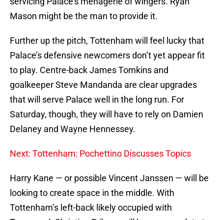
servicing Palace’s menagerie of wingers. Ryan
Mason might be the man to provide it.
Further up the pitch, Tottenham will feel lucky that
Palace’s defensive newcomers don’t yet appear fit
to play. Centre-back James Tomkins and
goalkeeper Steve Mandanda are clear upgrades
that will serve Palace well in the long run. For
Saturday, though, they will have to rely on Damien
Delaney and Wayne Hennessey.
Next: Tottenham: Pochettino Discusses Topics
Harry Kane — or possible Vincent Janssen — will be
looking to create space in the middle. With
Tottenham’s left-back likely occupied with