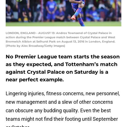
LONDON, ENGLAND - AUGUST 13: Andros Townsend of Crystal Palace in
action during the Premier League match between Crystal Palace and West
Bromwich Albion at Selhurst Park on August 13, 2016 in London, England.
(Photo by Alex Broadway/Getty Images)
No Premier League team starts the season
as they expected, and Tottenham’s match
against Crystal Palace on Saturday is a
near perfect example.
Lingering injuries, fitness concerns, new personnel,
new management and a slew of other concerns
can obscure any budding quality. Even the best
teams might not find their footing until September