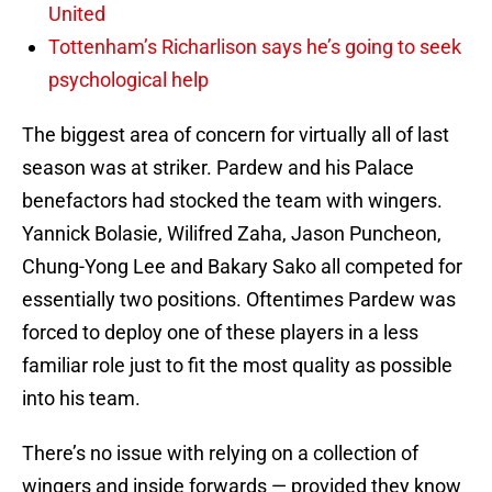
United
Tottenham’s Richarlison says he’s going to seek
psychological help
The biggest area of concern for virtually all of last
season was at striker. Pardew and his Palace
benefactors had stocked the team with wingers.
Yannick Bolasie, Wilifred Zaha, Jason Puncheon,
Chung-Yong Lee and Bakary Sako all competed for
essentially two positions. Oftentimes Pardew was
forced to deploy one of these players in a less
familiar role just to fit the most quality as possible
into his team.
There’s no issue with relying on a collection of
wingers and inside forwards — provided they know