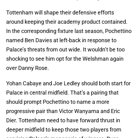
Tottenham will shape their defensive efforts
around keeping their academy product contained.
In the corresponding fixture last season, Pochettino
named Ben Davies at left-back in response to
Palace’s threats from out wide. It wouldn’t be too
shocking to see him opt for the Welshman again
over Danny Rose.
Yohan Cabaye and Joe Ledley should both start for
Palace in central midfield. That’s a pairing that
should prompt Pochettino to name a more
progressive pair than Victor Wanyama and Eric
Dier. Tottenham need to have forward thrust in
deeper midfield to keep those two players from