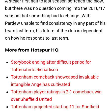
A stellar first half to last season softened the blow,
but there was no question coming into the 2016/17
season that something had to change. With
Pardew unable to find consistency in any part of his
team last term, his future at the club is dependent
on how he responds to last term.
More from
Hotspur HQ
Storybook ending after difficult period for
Tottenahm’s Richarlison
Tottenham comeback showcased invaluable
intangible Ange has cultivated
Tottenham player ratings in 2-1 comeback win
over Sheffield United
Tottenham projected starting 11 for Sheffield