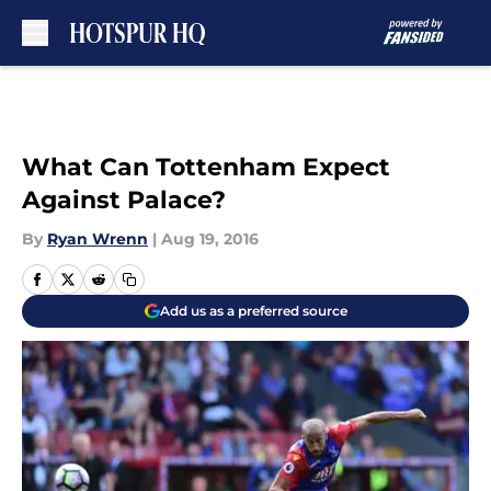
Skip to main content
What Can Tottenham Expect
Against Palace?
By
Ryan Wrenn
|
Aug 19, 2016
Add us as a preferred source