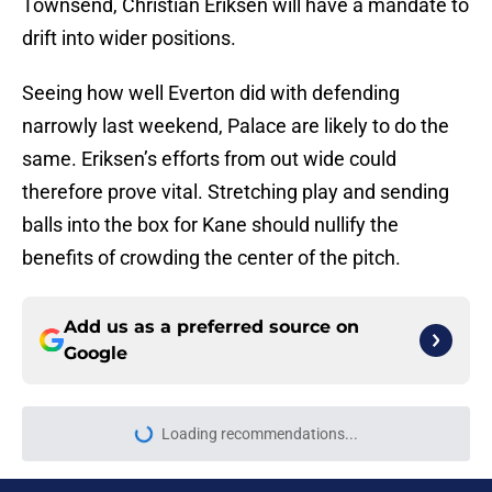
Townsend, Christian Eriksen will have a mandate to
drift into wider positions.
Seeing how well Everton did with defending
narrowly last weekend, Palace are likely to do the
same. Eriksen’s efforts from out wide could
therefore prove vital. Stretching play and sending
balls into the box for Kane should nullify the
benefits of crowding the center of the pitch.
Add us as a preferred source on
Google
Loading recommendations...
Please wait while we load personal