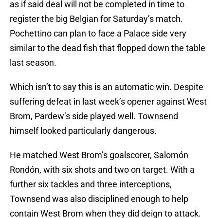
as if said deal will not be completed in time to
register the big Belgian for Saturday’s match.
Pochettino can plan to face a Palace side very
similar to the dead fish that flopped down the table
last season.
Which isn’t to say this is an automatic win. Despite
suffering defeat in last week’s opener against West
Brom, Pardew’s side played well. Townsend
himself looked particularly dangerous.
He matched West Brom’s goalscorer, Salomón
Rondón, with six shots and two on target. With a
further six tackles and three interceptions,
Townsend was also disciplined enough to help
contain West Brom when they did deign to attack.