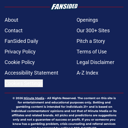
About
Openings
Contact
Our 300+ Sites
FanSided Daily
Pitch a Story
Privacy Policy
Terms of Use
Cookie Policy
Legal Disclaimer
Accessibility Statement
A-Z Index
Cookies Settings
© 2026
Minute Media
-
All Rights Reserved. The content on this site is
for entertainment and educational purposes only. Betting and
gambling content is intended for individuals 21+ and is based on
individual commentators' opinions and not that of Minute Media or its
affiliates and related brands. All picks and predictions are suggestions
only and not a guarantee of success or profit. If you or someone you
know has a gambling problem, crisis counseling and referral services