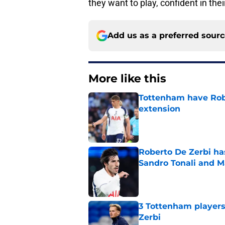
they want to play, confident in the
Add us as a preferred sour
More like this
Tottenham have Robe
extension
Published by on Invalid Dat
Roberto De Zerbi ha
Sandro Tonali and 
Published by on Invalid Dat
3 Tottenham player
Zerbi