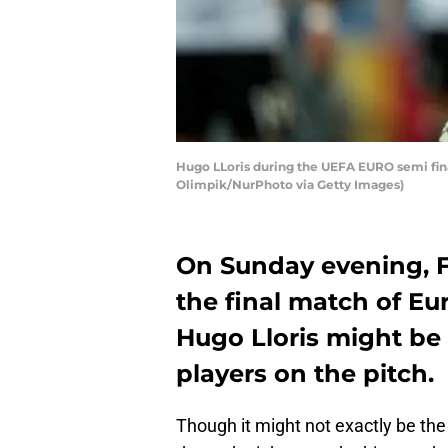
Hugo LLoris during the UEFA EURO semi fina
Olimpik/NurPhoto via Getty Images)
On Sunday evening, Fr
the final match of E
Hugo Lloris might be 
players on the pitch.
Though it might not exactly be the 