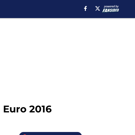
 Euro 2016