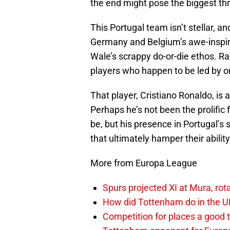
the end might pose the biggest thr
This Portugal team isn’t stellar, an
Germany and Belgium’s awe-inspiri
Wale’s scrappy do-or-die ethos. Rat
players who happen to be led by on
That player, Cristiano Ronaldo, is 
Perhaps he’s not been the prolific
be, but his presence in Portugal’
that ultimately hamper their ability
More from Europa League
Spurs projected XI at Mura, ro
How did Tottenham do in the 
Competition for places a good 