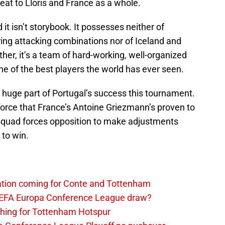
eat to Lloris and France as a whole.
d it isn’t storybook. It possesses neither of
ng attacking combinations nor of Iceland and
her, it’s a team of hard-working, well-organized
e of the best players the world has ever seen.
a huge part of Portugal’s success this tournament.
 force that France’s Antoine Griezmann’s proven to
s squad forces opposition to make adjustments
 to win.
tation coming for Conte and Tottenham
UEFA Europa Conference League draw?
thing for Tottenham Hotspur