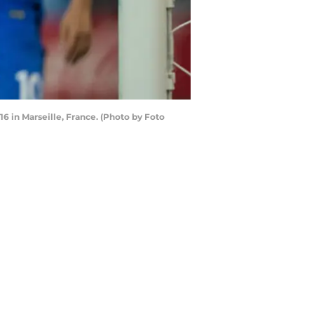
 in Marseille, France. (Photo by Foto