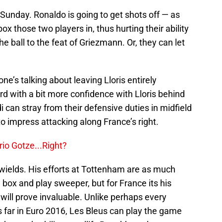
Sunday. Ronaldo is going to get shots off — as
ox those two players in, thus hurting their ability
he ball to the feat of Griezmann. Or, they can let
one’s talking about leaving Lloris entirely
d with a bit more confidence with Lloris behind
 can stray from their defensive duties in midfield
to impress attacking along France’s right.
o Gotze...Right?
s wields. His efforts at Tottenham are as much
e box and play sweeper, but for France its his
 will prove invaluable. Unlike perhaps every
 far in Euro 2016, Les Bleus can play the game