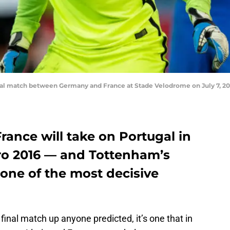
l match between Germany and France at Stade Velodrome on July 7, 2016
ance will take on Portugal in
uro 2016 — and Tottenham’s
one of the most decisive
final match up anyone predicted, it’s one that in