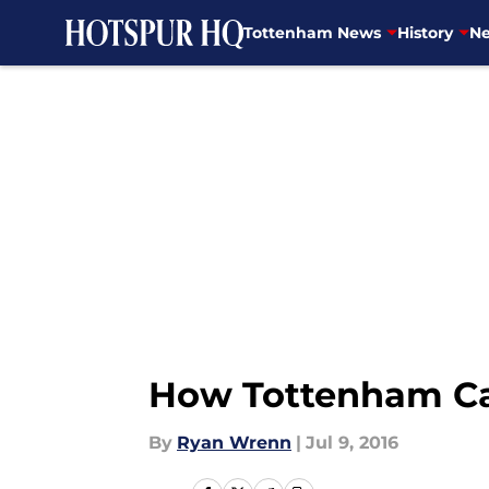
Tottenham News
History
Ne
Skip to main content
How Tottenham Cap
By
Ryan Wrenn
|
Jul 9, 2016