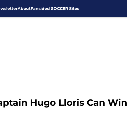
wsletter
About
Fansided SOCCER Sites
tain Hugo Lloris Can Win