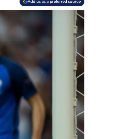
Add us as a preferred source