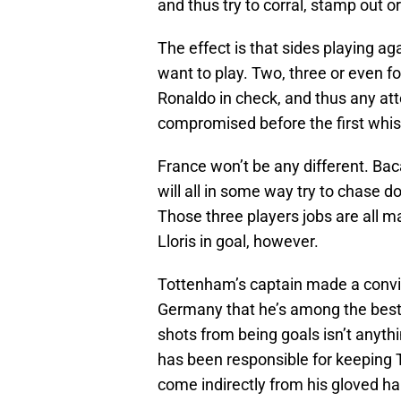
and thus try to corral, stamp out o
The effect is that sides playing ag
want to play. Two, three or even 
Ronaldo in check, and thus any att
compromised before the first whis
France won’t be any different. Ba
will all in some way try to chase d
Those three players jobs are all
Lloris in goal, however.
Tottenham’s captain made a convi
Germany that he’s among the best k
shots from being goals isn’t anyt
has been responsible for keeping 
come indirectly from his gloved h