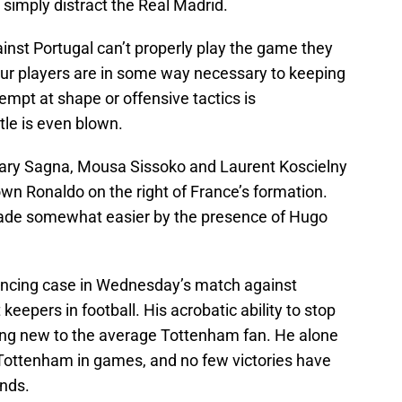
r simply distract the Real Madrid.
ainst Portugal can’t properly play the game they
four players are in some way necessary to keeping
empt at shape or offensive tactics is
tle is even blown.
cary Sagna, Mousa Sissoko and Laurent Koscielny
own Ronaldo on the right of France’s formation.
 made somewhat easier by the presence of Hugo
ncing case in Wednesday’s match against
eepers in football. His acrobatic ability to stop
hing new to the average Tottenham fan. He alone
Tottenham in games, and no few victories have
ands.