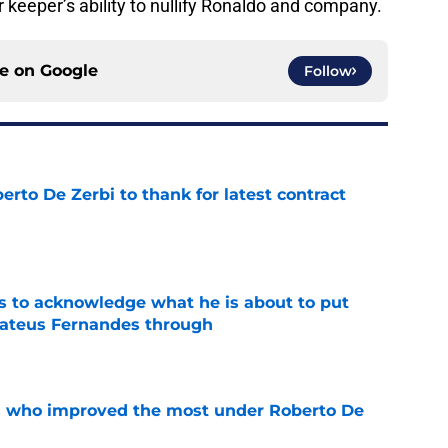
ir keeper’s ability to nullify Ronaldo and company.
ce on
Google
Follow
rto De Zerbi to thank for latest contract
e
s to acknowledge what he is about to put
Mateus Fernandes through
e
s who improved the most under Roberto De