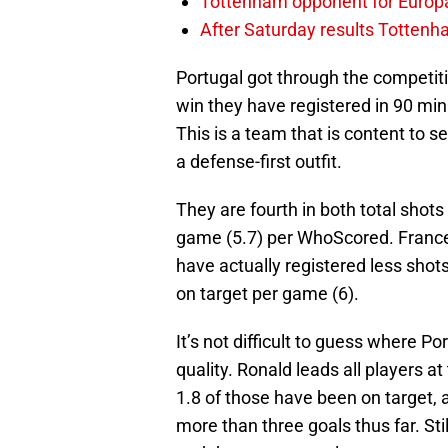
Tottenham opponent for Europ
After Saturday results Totten
Portugal got through the competiti
win they have registered in 90 mi
This is a team that is content to se
a defense-first outfit.
They are fourth in both total shots
game (5.7) per WhoScored. France 
have actually registered less sho
on target per game (6).
It’s not difficult to guess where Por
quality. Ronald leads all players 
1.8 of those have been on target, 
more than three goals thus far. Stil