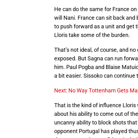
He can do the same for France on 
will Nani. France can sit back and b
to push forward as a unit and get t
Lloris take some of the burden.
That’s not ideal, of course, and no 
exposed. But Sagna can run forwar
him. Paul Pogba and Blaise Matuidi
a bit easier. Sissoko can continue 
Next: No Way Tottenham Gets Mari
That is the kind of influence Llori
about his ability to come out of th
uncanny ability to block shots that
opponent Portugal has played thus