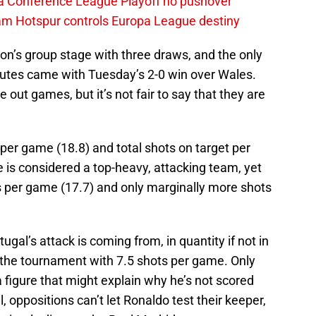
a Conference League Playoff no pushover
ham Hotspur controls Europa League destiny
on’s group stage with three draws, and the only
nutes came with Tuesday’s 2-0 win over Wales.
e out games, but it’s not fair to say that they are
 per game (18.8) and total shots on target per
is considered a top-heavy, attacking team, yet
ts per game (17.7) and only marginally more shots
tugal’s attack is coming from, in quantity if not in
at the tournament with 7.5 shots per game. Only
a figure that might explain why he’s not scored
l, oppositions can’t let Ronaldo test their keeper,