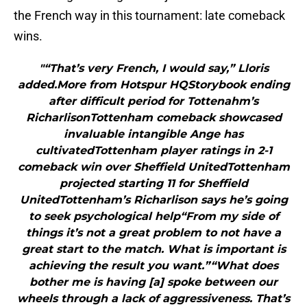
the French way in this tournament: late comeback
wins.
"“That’s very French, I would say,” Lloris
added.More from Hotspur HQStorybook ending
after difficult period for Tottenahm’s
RicharlisonTottenham comeback showcased
invaluable intangible Ange has
cultivatedTottenham player ratings in 2-1
comeback win over Sheffield UnitedTottenham
projected starting 11 for Sheffield
UnitedTottenham’s Richarlison says he’s going
to seek psychological help“From my side of
things it’s not a great problem to not have a
great start to the match. What is important is
achieving the result you want.”“What does
bother me is having [a] spoke between our
wheels through a lack of aggressiveness. That’s