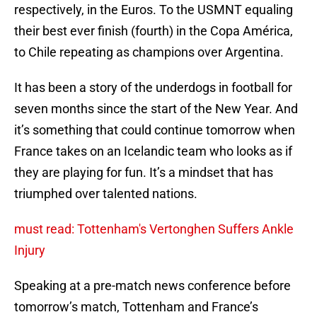
respectively, in the Euros. To the USMNT equaling
their best ever finish (fourth) in the Copa América,
to Chile repeating as champions over Argentina.
It has been a story of the underdogs in football for
seven months since the start of the New Year. And
it’s something that could continue tomorrow when
France takes on an Icelandic team who looks as if
they are playing for fun. It’s a mindset that has
triumphed over talented nations.
must read: Tottenham's Vertonghen Suffers Ankle
Injury
Speaking at a pre-match news conference before
tomorrow’s match, Tottenham and France’s