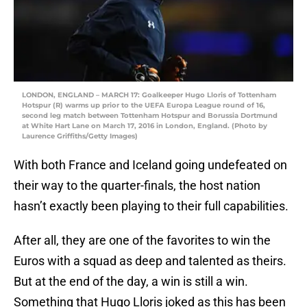
LONDON, ENGLAND – MARCH 17: Goalkeeper Hugo Lloris of Tottenham
Hotspur (R) warms up prior to the UEFA Europa League round of 16,
second leg match between Tottenham Hotspur and Borussia Dortmund
at White Hart Lane on March 17, 2016 in London, England. (Photo by
Laurence Griffiths/Getty Images)
With both France and Iceland going undefeated on
their way to the quarter-finals, the host nation
hasn’t exactly been playing to their full capabilities.
After all, they are one of the favorites to win the
Euros with a squad as deep and talented as theirs.
But at the end of the day, a win is still a win.
Something that Hugo Lloris joked as this has been