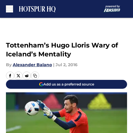
Skip to main content
Tottenham’s Hugo Lloris Wary of
Iceland’s Mentality
By
Alexander Balano
|
Jul 2, 2016
Add us as a preferred source