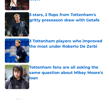
Published by on Invalid Date
3 stars, 2 flops from Tottenham's
gritty preseason draw with Getafe
Published by on Invalid Date
3 Tottenham players who improved
the most under Roberto De Zerbi
Published by on Invalid Date
Tottenham fans are all asking the
same question about Mikey Moore's
loan
Published by on Invalid Date
5 related articles loaded
Home
/
Europa League