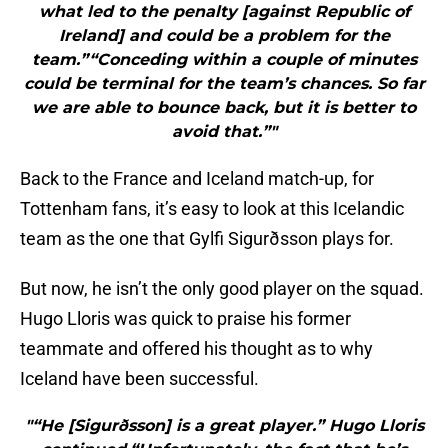
what led to the penalty [against Republic of
Ireland] and could be a problem for the
team.”“Conceding within a couple of minutes
could be terminal for the team’s chances. So far
we are able to bounce back, but it is better to
avoid that.”"
Back to the France and Iceland match-up, for
Tottenham fans, it’s easy to look at this Icelandic
team as the one that Gylfi Sigurðsson plays for.
But now, he isn’t the only good player on the squad.
Hugo Lloris was quick to praise his former
teammate and offered his thought as to why
Iceland have been successful.
"“He [Sigurðsson] is a great player.” Hugo Lloris