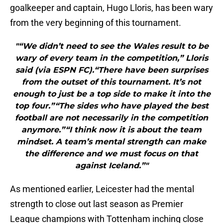
goalkeeper and captain, Hugo Lloris, has been wary
from the very beginning of this tournament.
"“We didn’t need to see the Wales result to be
wary of every team in the competition,” Lloris
said (via ESPN FC).“There have been surprises
from the outset of this tournament. It’s not
enough to just be a top side to make it into the
top four.”“The sides who have played the best
football are not necessarily in the competition
anymore.”“I think now it is about the team
mindset. A team’s mental strength can make
the difference and we must focus on that
against Iceland.”"
As mentioned earlier, Leicester had the mental
strength to close out last season as Premier
League champions with Tottenham inching close