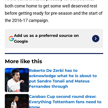
both come home to get some well deserved rest
before getting ready for pre-season and the start of
the 2016-17 campaign.
Add us as a preferred source on
Google
More like this
Roberto De Zerbi has to
acknowledge what he is about to
put Sandro Tonali and Mateus
Fernandes through
Published by on Invalid Date
Carabao Cup second round draw:
Everything Tottenham fans need to
know