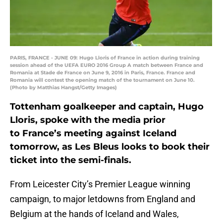
PARIS, FRANCE - JUNE 09: Hugo Lloris of France in action during training
session ahead of the UEFA EURO 2016 Group A match between France and
Romania at Stade de France on June 9, 2016 in Paris, France. France and
Romania will contest the opening match of the tournament on June 10.
(Photo by Matthias Hangst/Getty Images)
Tottenham goalkeeper and captain, Hugo
Lloris, spoke with the media prior
to France’s meeting against Iceland
tomorrow, as Les Bleus looks to book their
ticket into the semi-finals.
From Leicester City’s Premier League winning
campaign, to major letdowns from England and
Belgium at the hands of Iceland and Wales,