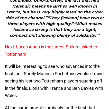
continued.“Unfortunately, the fact that he’s
Icelandic means he isn’t so well known in
France, but he is very highly rated on the other
side of the channel.”“They [Iceland] have two or
three players with high quality.”“What makes
Iceland so strong is that they are a tight,
compact unit showing plenty of solidarity.”"
Next: Lucas Alario is the Latest Striker Linked to
Tottenham
It will be interesting to see who advances into the
final four. Surely Mauricio Pochettino wouldn’t mind
seeing his last two Tottenham players squaring off
in the finals, Lloris with France and Ben Davies with
Wales.
At the same time, it’s probably for the best that