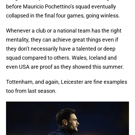
before Mauricio Pochettino’s squad eventually
collapsed in the final four games, going winless.
Whenever a club or a national team has the right
mentality, they can achieve great things even if
they don’t necessarily have a talented or deep
squad compared to others. Wales, Iceland and
even USA are proof as they showed this summer.
Tottenham, and again, Leicester are fine examples
too from last season.