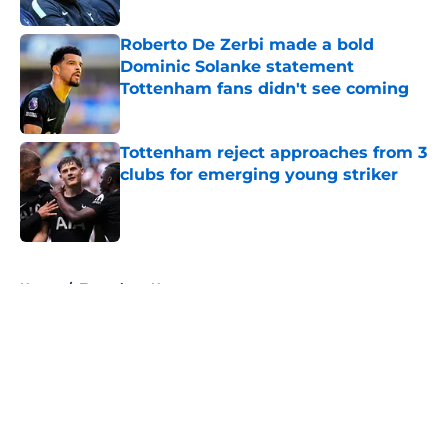
Published by on Invalid Date
Roberto De Zerbi made a bold
Dominic Solanke statement
Tottenham fans didn't see coming
Published by on Invalid Date
Tottenham reject approaches from 3
clubs for emerging young striker
Published by on Invalid Date
5 related articles loaded
Home
/
Tottenham News
About
Openings