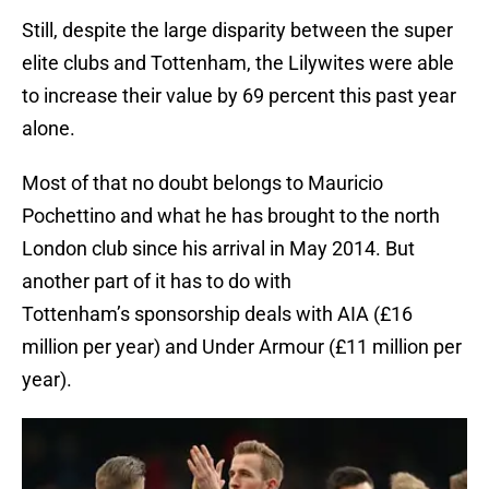
Still, despite the large disparity between the super
elite clubs and Tottenham, the Lilywites were able
to increase their value by 69 percent this past year
alone.
Most of that no doubt belongs to Mauricio
Pochettino and what he has brought to the north
London club since his arrival in May 2014. But
another part of it has to do with
Tottenham’s sponsorship deals with AIA (£16
million per year) and Under Armour (£11 million per
year).