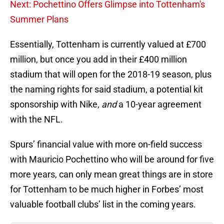
Next: Pochettino Offers Glimpse into Tottenham's
Summer Plans
Essentially, Tottenham is currently valued at £700
million, but once you add in their £400 million
stadium that will open for the 2018-19 season, plus
the naming rights for said stadium, a potential kit
sponsorship with Nike,
and
a 10-year agreement
with the NFL.
Spurs’ financial value with more on-field success
with Mauricio Pochettino who will be around for five
more years, can only mean great things are in store
for Tottenham to be much higher in Forbes’ most
valuable football clubs’ list in the coming years.