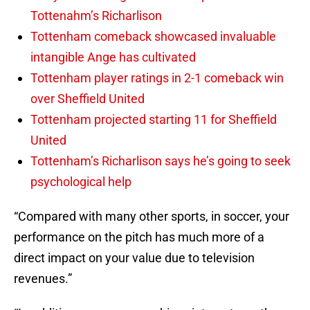
Tottenahm’s Richarlison
Tottenham comeback showcased invaluable
intangible Ange has cultivated
Tottenham player ratings in 2-1 comeback win
over Sheffield United
Tottenham projected starting 11 for Sheffield
United
Tottenham’s Richarlison says he’s going to seek
psychological help
“Compared with many other sports, in soccer, your
performance on the pitch has much more of a
direct impact on your value due to television
revenues.”