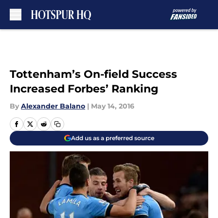
Skip to main content
Tottenham’s On-field Success
Increased Forbes’ Ranking
By
Alexander Balano
|
May 14, 2016
Add us as a preferred source