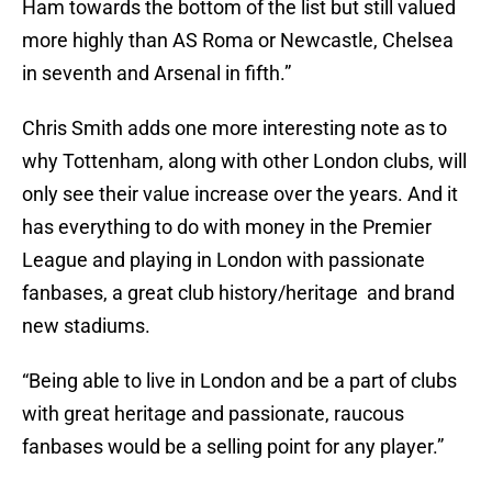
Ham towards the bottom of the list but still valued
more highly than AS Roma or Newcastle, Chelsea
in seventh and Arsenal in fifth.”
Chris Smith adds one more interesting note as to
why Tottenham, along with other London clubs, will
only see their value increase over the years. And it
has everything to do with money in the Premier
League and playing in London with passionate
fanbases, a great club history/heritage and brand
new stadiums.
“Being able to live in London and be a part of clubs
with great heritage and passionate, raucous
fanbases would be a selling point for any player.”