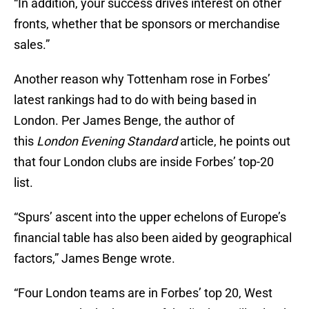
“In addition, your success drives interest on other
fronts, whether that be sponsors or merchandise
sales.”
Another reason why Tottenham rose in Forbes’
latest rankings had to do with being based in
London. Per James Benge, the author of
this
London Evening Standard
article, he points out
that four London clubs are inside Forbes’ top-20
list.
“Spurs’ ascent into the upper echelons of Europe’s
financial table has also been aided by geographical
factors,” James Benge wrote.
“Four London teams are in Forbes’ top 20, West