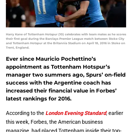
Harry Kane of Tottenham Hotspur (10) celebrates with team mates as he scores
their first goal during the Barclays Premier League match between Stoke City
and Tottenham Hotspur at the Britannia Stadium on April 18, 2016 in Stoke on
Trent, England.
Ever since Mauricio Pochettino’s
appointment as Tottenham Hotspur’s
manager two summers ago, Spurs’ on-field
success with the Argentine coach has
increased their financial value in Forbes’
latest rankings for 2016.
According to the
London Evening Standard
, earlier
this week, Forbes, the American business
magazine, had placed Tottenham inside their top-