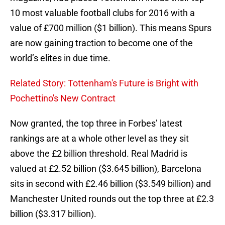
10 most valuable football clubs for 2016 with a
value of £700 million ($1 billion). This means Spurs
are now gaining traction to become one of the
world’s elites in due time.
Related Story: Tottenham's Future is Bright with
Pochettino's New Contract
Now granted, the top three in Forbes’ latest
rankings are at a whole other level as they sit
above the £2 billion threshold. Real Madrid is
valued at £2.52 billion ($3.645 billion), Barcelona
sits in second with £2.46 billion ($3.549 billion) and
Manchester United rounds out the top three at £2.3
billion ($3.317 billion).