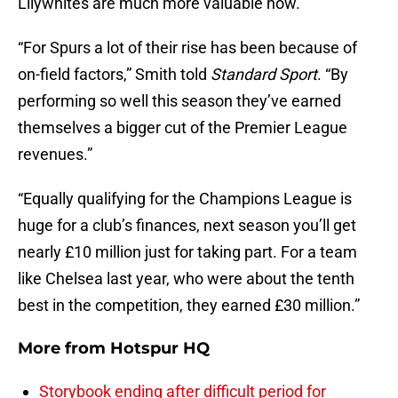
Lilywhites are much more valuable now.
“For Spurs a lot of their rise has been because of
on-field factors,” Smith told
Standard Sport
. “By
performing so well this season they’ve earned
themselves a bigger cut of the Premier League
revenues.”
“Equally qualifying for the Champions League is
huge for a club’s finances, next season you’ll get
nearly £10 million just for taking part. For a team
like Chelsea last year, who were about the tenth
best in the competition, they earned £30 million.”
More from
Hotspur HQ
Storybook ending after difficult period for