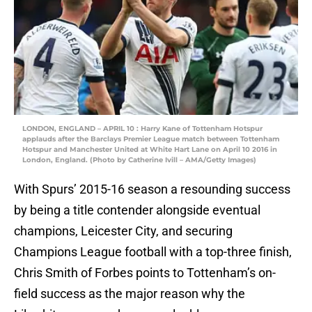
LONDON, ENGLAND – APRIL 10 : Harry Kane of Tottenham Hotspur
applauds after the Barclays Premier League match between Tottenham
Hotspur and Manchester United at White Hart Lane on April 10 2016 in
London, England. (Photo by Catherine Ivill – AMA/Getty Images)
With Spurs’ 2015-16 season a resounding success
by being a title contender alongside eventual
champions, Leicester City, and securing
Champions League football with a top-three finish,
Chris Smith of Forbes points to Tottenham’s on-
field success as the major reason why the