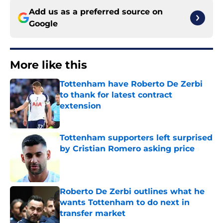
Add us as a preferred source on
Google
More like this
Tottenham have Roberto De Zerbi
to thank for latest contract
extension
Published by on Invalid Date
Tottenham supporters left surprised
by Cristian Romero asking price
Published by on Invalid Date
Roberto De Zerbi outlines what he
wants Tottenham to do next in
transfer market