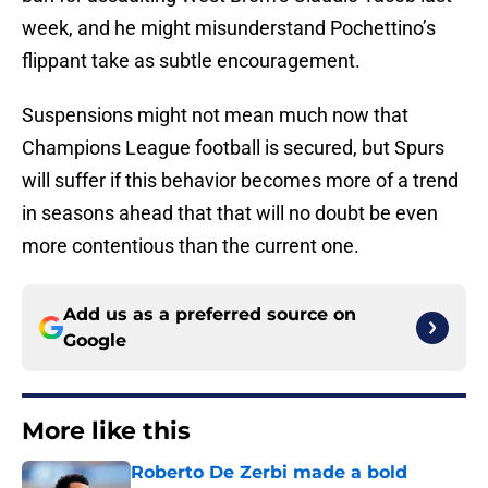
week, and he might misunderstand Pochettino’s
flippant take as subtle encouragement.
Suspensions might not mean much now that
Champions League football is secured, but Spurs
will suffer if this behavior becomes more of a trend
in seasons ahead that that will no doubt be even
more contentious than the current one.
Add us as a preferred source on
Google
More like this
Roberto De Zerbi made a bold