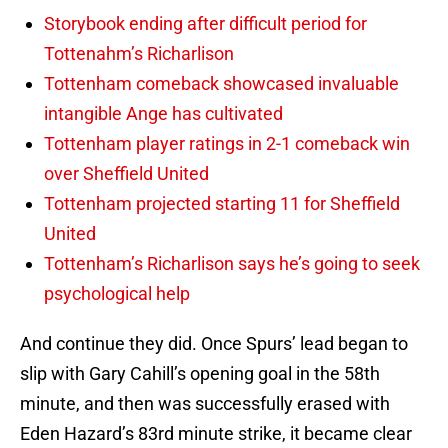
Storybook ending after difficult period for
Tottenahm’s Richarlison
Tottenham comeback showcased invaluable
intangible Ange has cultivated
Tottenham player ratings in 2-1 comeback win
over Sheffield United
Tottenham projected starting 11 for Sheffield
United
Tottenham’s Richarlison says he’s going to seek
psychological help
And continue they did. Once Spurs’ lead began to
slip with Gary Cahill’s opening goal in the 58th
minute, and then was successfully erased with
Eden Hazard’s 83rd minute strike, it became clear