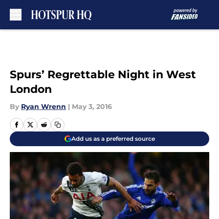
Skip to main content
Spurs’ Regrettable Night in West
London
By
Ryan Wrenn
|
May 3, 2016
Add us as a preferred source