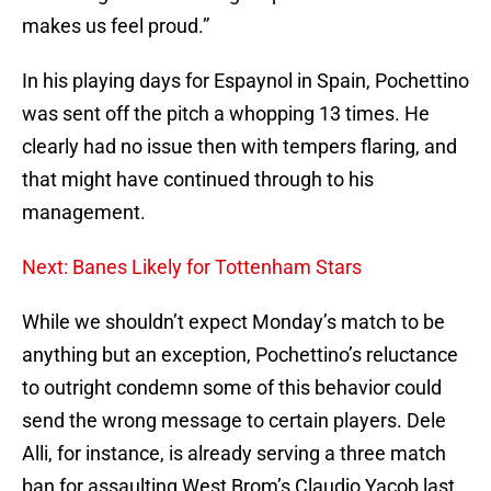
makes us feel proud.”
In his playing days for Espaynol in Spain, Pochettino
was sent off the pitch a whopping 13 times. He
clearly had no issue then with tempers flaring, and
that might have continued through to his
management.
Next: Banes Likely for Tottenham Stars
While we shouldn’t expect Monday’s match to be
anything but an exception, Pochettino’s reluctance
to outright condemn some of this behavior could
send the wrong message to certain players. Dele
Alli, for instance, is already serving a three match
ban for assaulting West Brom’s Claudio Yacob last