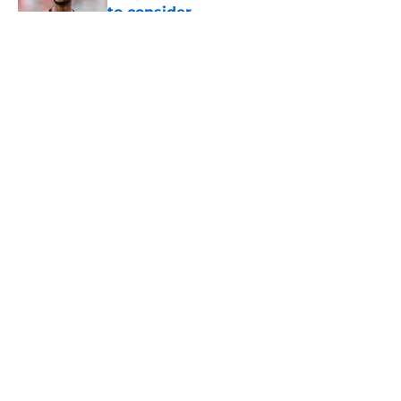
to consider
Published by on Invalid Date
5 related articles loaded
About
Openings
Contact
Our 300+ Sites
FanSided Daily
Pitch a Story
Privacy Policy
Terms of Use
Cookie Policy
Legal Disclaimer
Accessibility Statement
A-Z Index
Cookies Settings
© 2026
Minute Media
-
All Rights Reserved. The content on this site is