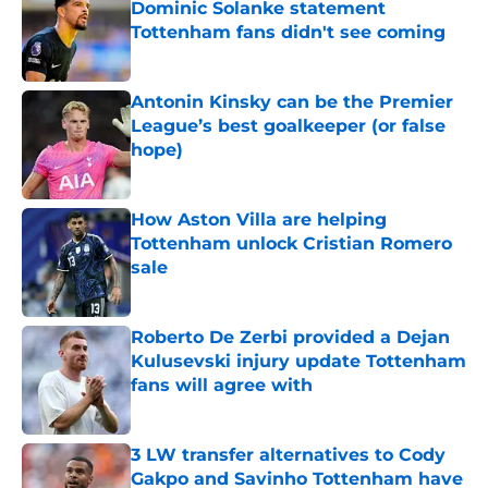
Dominic Solanke statement
Tottenham fans didn't see coming
Published by on Invalid Date
Antonin Kinsky can be the Premier
League’s best goalkeeper (or false
hope)
Published by on Invalid Date
How Aston Villa are helping
Tottenham unlock Cristian Romero
sale
Published by on Invalid Date
Roberto De Zerbi provided a Dejan
Kulusevski injury update Tottenham
fans will agree with
Published by on Invalid Date
3 LW transfer alternatives to Cody
Gakpo and Savinho Tottenham have