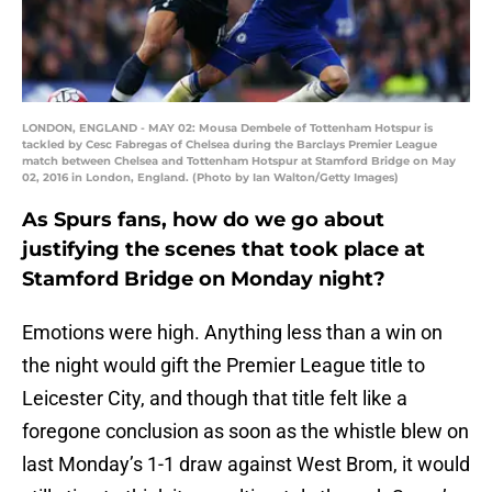
LONDON, ENGLAND - MAY 02: Mousa Dembele of Tottenham Hotspur is
tackled by Cesc Fabregas of Chelsea during the Barclays Premier League
match between Chelsea and Tottenham Hotspur at Stamford Bridge on May
02, 2016 in London, England. (Photo by Ian Walton/Getty Images)
As Spurs fans, how do we go about
justifying the scenes that took place at
Stamford Bridge on Monday night?
Emotions were high. Anything less than a win on
the night would gift the Premier League title to
Leicester City, and though that title felt like a
foregone conclusion as soon as the whistle blew on
last Monday’s 1-1 draw against West Brom, it would