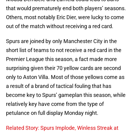
that would prematurely end both players’ seasons.
Others, most notably Eric Dier, were lucky to come
out of the match without receiving a red card.
Spurs are joined by only Manchester City in the
short list of teams to not receive a red card in the
Premier League this season, a fact made more
surprising given their 70 yellow cards are second
only to Aston Villa. Most of those yellows come as
a result of a brand of tactical fouling that has
become key to Spurs’ gameplan this season, while
relatively key have come from the type of
petulance on full display Monday night.
Related Story: Spurs Implode, Winless Streak at