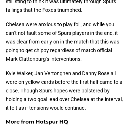
still sting to think it was ultimately through Spurs’
failings that the Foxes triumphed.
Chelsea were anxious to play foil, and while you
can’t not fault some of Spurs players in the end, it
was clear from early on in the match that this was
going to get chippy regardless of match official
Mark Clattenburg’s interventions.
Kyle Walker, Jan Vertonghen and Danny Rose all
were on yellow cards before the first half came to a
close. Though Spurs hopes were bolstered by
holding a two goal lead over Chelsea at the interval,
it felt as if tensions would continue.
More from
Hotspur HQ