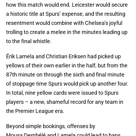
how this match would end. Leicester would secure
a historic title at Spurs’ expense, and the resulting
resentment would combine with Chelsea’s joyful
trolling to create a melee in the minutes leading up
to the final whistle.
Érik Lamela and Christian Eriksen had picked up
yellows of their own earlier in the half, but from the
87th minute on through the sixth and final minute
of stoppage time Spurs would pick up another four.
In total, nine yellow cards were issued to Spurs
players – a new, shameful record for any team in
the Premier League era.
Beyond simple bookings, offenses by
Mousa Dembélé and Lamela could lead to bans