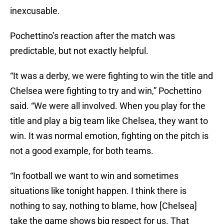
inexcusable.
Pochettino’s reaction after the match was
predictable, but not exactly helpful.
“It was a derby, we were fighting to win the title and
Chelsea were fighting to try and win,” Pochettino
said. “We were all involved. When you play for the
title and play a big team like Chelsea, they want to
win. It was normal emotion, fighting on the pitch is
not a good example, for both teams.
“In football we want to win and sometimes
situations like tonight happen. I think there is
nothing to say, nothing to blame, how [Chelsea]
take the game shows big respect for us. That