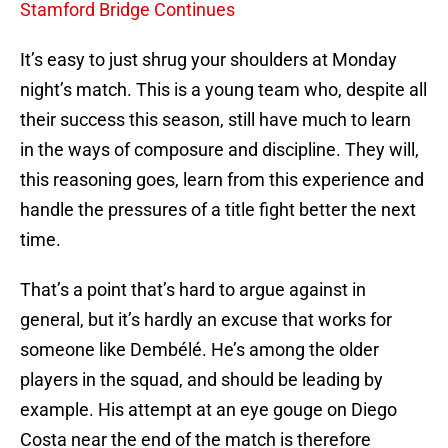
Stamford Bridge Continues
It’s easy to just shrug your shoulders at Monday
night’s match. This is a young team who, despite all
their success this season, still have much to learn
in the ways of composure and discipline. They will,
this reasoning goes, learn from this experience and
handle the pressures of a title fight better the next
time.
That’s a point that’s hard to argue against in
general, but it’s hardly an excuse that works for
someone like Dembélé. He’s among the older
players in the squad, and should be leading by
example. His attempt at an eye gouge on Diego
Costa near the end of the match is therefore