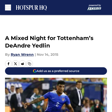
Skip to main content
A Mixed Night for Tottenham’s
DeAndre Yedlin
By
Ryan Wrenn
|
Nov 14, 2015
Add us as a preferred source