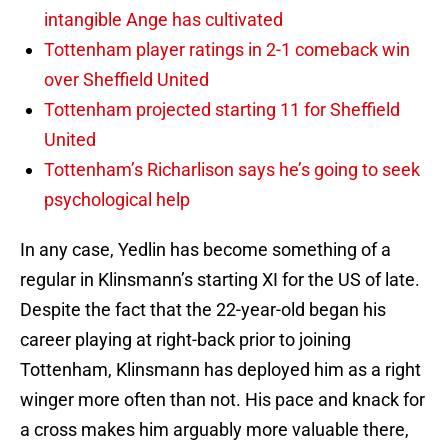
intangible Ange has cultivated
Tottenham player ratings in 2-1 comeback win
over Sheffield United
Tottenham projected starting 11 for Sheffield
United
Tottenham’s Richarlison says he’s going to seek
psychological help
In any case, Yedlin has become something of a
regular in Klinsmann’s starting XI for the US of late.
Despite the fact that the 22-year-old began his
career playing at right-back prior to joining
Tottenham, Klinsmann has deployed him as a right
winger more often than not. His pace and knack for
a cross makes him arguably more valuable there,