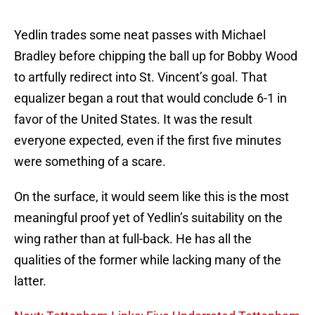
Yedlin trades some neat passes with Michael
Bradley before chipping the ball up for Bobby Wood
to artfully redirect into St. Vincent’s goal. That
equalizer began a rout that would conclude 6-1 in
favor of the United States. It was the result
everyone expected, even if the first five minutes
were something of a scare.
On the surface, it would seem like this is the most
meaningful proof yet of Yedlin’s suitability on the
wing rather than at full-back. He has all the
qualities of the former while lacking many of the
latter.