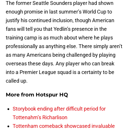
The former Seattle Sounders player had shown
enough promise in last summer’s World Cup to
justify his continued inclusion, though American
fans will tell you that Yedlin’s presence in the
training camp is as much about where he plays
professionally as anything else. There simply aren’t
as many Americans being challenged by playing
overseas these days. Any player who can break
into a Premier League squad is a certainty to be
called up.
More from
Hotspur HQ
Storybook ending after difficult period for
Tottenahm’s Richarlison
Tottenham comeback showcased invaluable