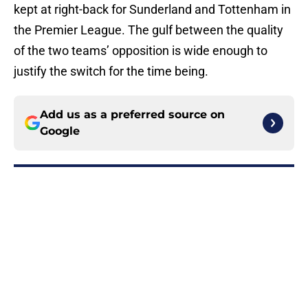
kept at right-back for Sunderland and Tottenham in
the Premier League. The gulf between the quality
of the two teams’ opposition is wide enough to
justify the switch for the time being.
Add us as a preferred source on
Google
More like this
3 stars, 2 flops from Tottenham's
gritty preseason draw with Getafe
Published by on Invalid Date
Tottenham have Roberto De Zerbi
to thank for latest contract