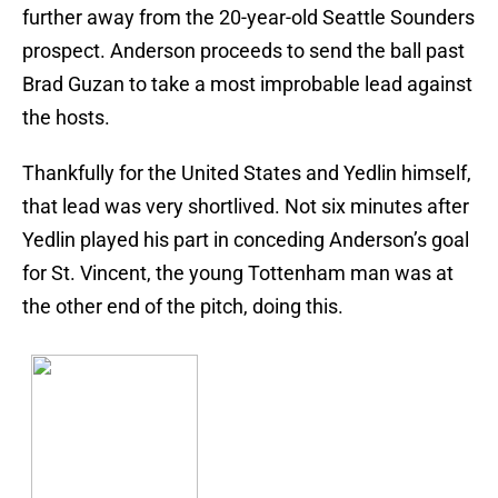
further away from the 20-year-old Seattle Sounders
prospect. Anderson proceeds to send the ball past
Brad Guzan to take a most improbable lead against
the hosts.
Thankfully for the United States and Yedlin himself,
that lead was very shortlived. Not six minutes after
Yedlin played his part in conceding Anderson’s goal
for St. Vincent, the young Tottenham man was at
the other end of the pitch, doing this.