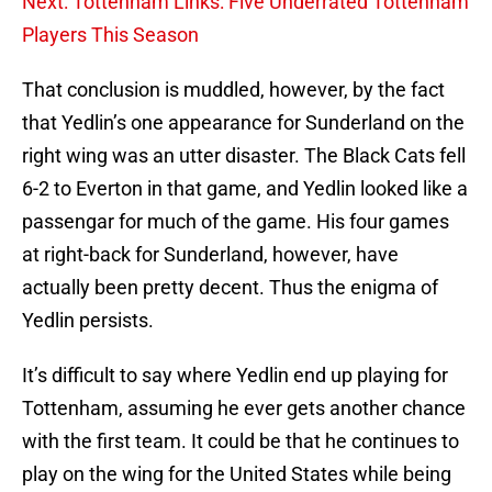
Next: Tottenham Links: Five Underrated Tottenham
Players This Season
That conclusion is muddled, however, by the fact
that Yedlin’s one appearance for Sunderland on the
right wing was an utter disaster. The Black Cats fell
6-2 to Everton in that game, and Yedlin looked like a
passengar for much of the game. His four games
at right-back for Sunderland, however, have
actually been pretty decent. Thus the enigma of
Yedlin persists.
It’s difficult to say where Yedlin end up playing for
Tottenham, assuming he ever gets another chance
with the first team. It could be that he continues to
play on the wing for the United States while being