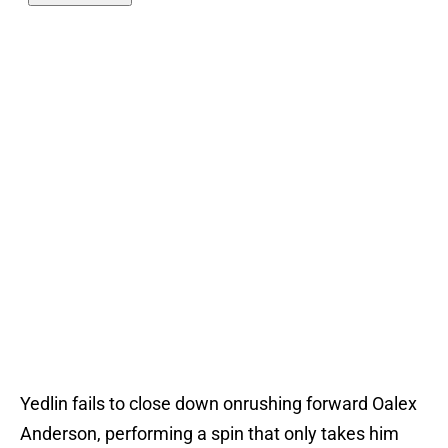
Yedlin fails to close down onrushing forward Oalex
Anderson, performing a spin that only takes him