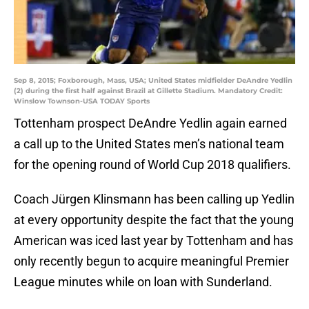
Sep 8, 2015; Foxborough, Mass, USA; United States midfielder DeAndre Yedlin
(2) during the first half against Brazil at Gillette Stadium. Mandatory Credit:
Winslow Townson-USA TODAY Sports
Tottenham prospect DeAndre Yedlin again earned
a call up to the United States men’s national team
for the opening round of World Cup 2018 qualifiers.
Coach Jürgen Klinsmann has been calling up Yedlin
at every opportunity despite the fact that the young
American was iced last year by Tottenham and has
only recently begun to acquire meaningful Premier
League minutes while on loan with Sunderland.