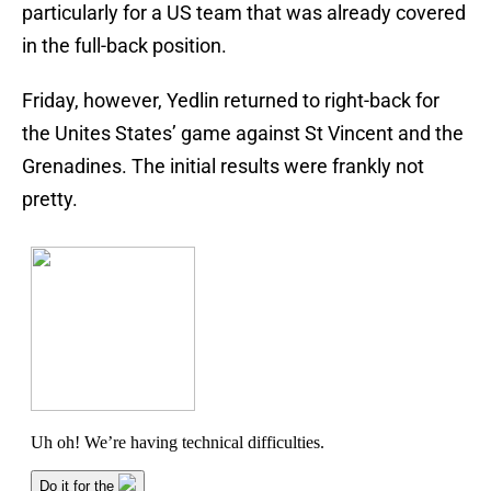
particularly for a US team that was already covered
in the full-back position.
Friday, however, Yedlin returned to right-back for
the Unites States’ game against St Vincent and the
Grenadines. The initial results were frankly not
pretty.