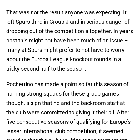
That was not the result anyone was expecting. It
left Spurs third in Group J and in serious danger of
dropping out of the competition altogether. In years
past this might not have been much of an issue –
many at Spurs might prefer to not have to worry
about the Europa League knockout rounds in a
tricky second half to the season.
Pochettino has made a point so far this season of
naming strong squads for these group games
though, a sign that he and the backroom staff at
the club were committed to giving it their all. After
five consecutive seasons of qualifying for Europe’s
lesser international club competition, it seemed