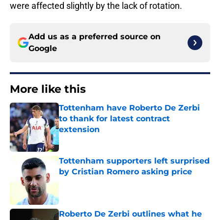
were affected slightly by the lack of rotation.
Add us as a preferred source on
Google
More like this
Tottenham have Roberto De Zerbi
to thank for latest contract
extension
Published by on Invalid Date
Tottenham supporters left surprised
by Cristian Romero asking price
Published by on Invalid Date
Roberto De Zerbi outlines what he