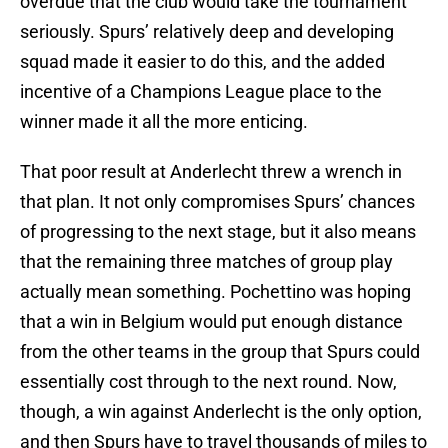
overdue that the club would take the tournament
seriously. Spurs’ relatively deep and developing
squad made it easier to do this, and the added
incentive of a Champions League place to the
winner made it all the more enticing.
That poor result at Anderlecht threw a wrench in
that plan. It not only compromises Spurs’ chances
of progressing to the next stage, but it also means
that the remaining three matches of group play
actually mean something. Pochettino was hoping
that a win in Belgium would put enough distance
from the other teams in the group that Spurs could
essentially cost through to the next round. Now,
though, a win against Anderlecht is the only option,
and then Spurs have to travel thousands of miles to