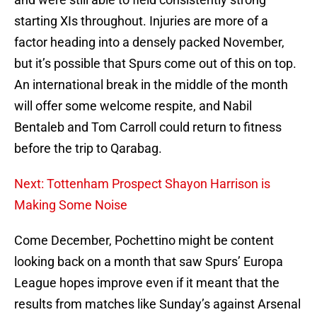
starting XIs throughout. Injuries are more of a
factor heading into a densely packed November,
but it’s possible that Spurs come out of this on top.
An international break in the middle of the month
will offer some welcome respite, and Nabil
Bentaleb and Tom Carroll could return to fitness
before the trip to Qarabag.
Next: Tottenham Prospect Shayon Harrison is
Making Some Noise
Come December, Pochettino might be content
looking back on a month that saw Spurs’ Europa
League hopes improve even if it meant that the
results from matches like Sunday’s against Arsenal