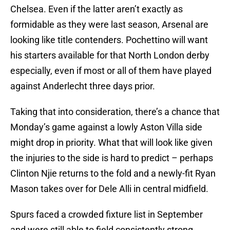
Chelsea. Even if the latter aren’t exactly as
formidable as they were last season, Arsenal are
looking like title contenders. Pochettino will want
his starters available for that North London derby
especially, even if most or all of them have played
against Anderlecht three days prior.
Taking that into consideration, there’s a chance that
Monday’s game against a lowly Aston Villa side
might drop in priority. What that will look like given
the injuries to the side is hard to predict – perhaps
Clinton Njie returns to the fold and a newly-fit Ryan
Mason takes over for Dele Alli in central midfield.
Spurs faced a crowded fixture list in September
and were still able to field consistently strong