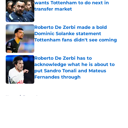
wants Tottenham to do next in
transfer market
Published by on Invalid Date
Roberto De Zerbi made a bold
Dominic Solanke statement
Tottenham fans didn't see coming
Published by on Invalid Date
Roberto De Zerbi has to
acknowledge what he is about to
put Sandro Tonali and Mateus
Fernandes through
Published by on Invalid Date
5 related articles loaded
Home
/
Europa League