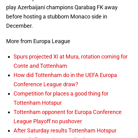
play Azerbaijani champions Qarabag FK away
before hosting a stubborn Monaco side in
December.
More from Europa League
Spurs projected XI at Mura, rotation coming for
Conte and Tottenham
How did Tottenham do in the UEFA Europa
Conference League draw?
Competition for places a good thing for
Tottenham Hotspur
Tottenham opponent for Europa Conference
League Playoff no pushover
After Saturday results Tottenham Hotspur