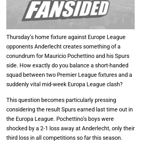
Thursday’s home fixture against Europe League
opponents Anderlecht creates something of a
conundrum for Mauricio Pochettino and his Spurs
side. How exactly do you balance a short-handed
squad between two Premier League fixtures and a
suddenly vital mid-week Europa League clash?
This question becomes particularly pressing
considering the result Spurs earned last time out in
the Europa League. Pochettino’s boys were
shocked by a 2-1 loss away at Anderlecht, only their
third loss in all competitions so far this season.