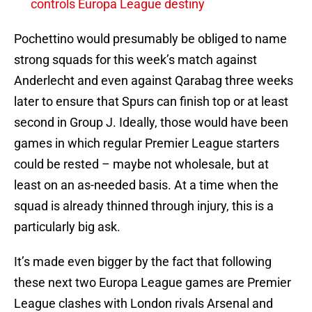
controls Europa League destiny
Pochettino would presumably be obliged to name
strong squads for this week’s match against
Anderlecht and even against Qarabag three weeks
later to ensure that Spurs can finish top or at least
second in Group J. Ideally, those would have been
games in which regular Premier League starters
could be rested – maybe not wholesale, but at
least on an as-needed basis. At a time when the
squad is already thinned through injury, this is a
particularly big ask.
It’s made even bigger by the fact that following
these next two Europa League games are Premier
League clashes with London rivals Arsenal and