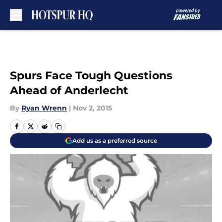
Skip to main content
Spurs Face Tough Questions
Ahead of Anderlecht
By
Ryan Wrenn
|
Nov 2, 2015
Add us as a preferred source