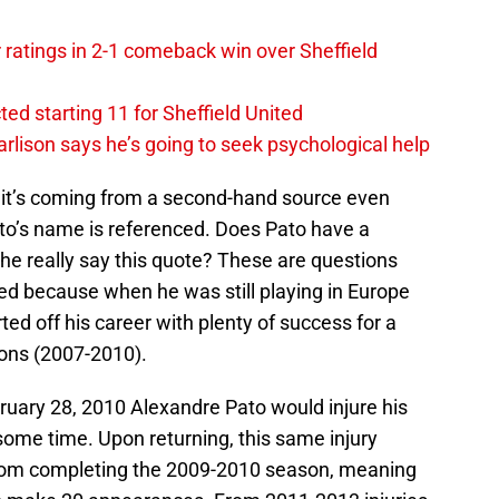
ratings in 2-1 comeback win over Sheffield
ed starting 11 for Sheffield United
rlison says he’s going to seek psychological help
e it’s coming from a second-hand source even
o’s name is referenced. Does Pato have a
he really say this quote? These are questions
d because when he was still playing in Europe
ted off his career with plenty of success for a
sons (2007-2010).
ruary 28, 2010 Alexandre Pato would injure his
ome time. Upon returning, this same injury
rom completing the 2009-2010 season, meaning