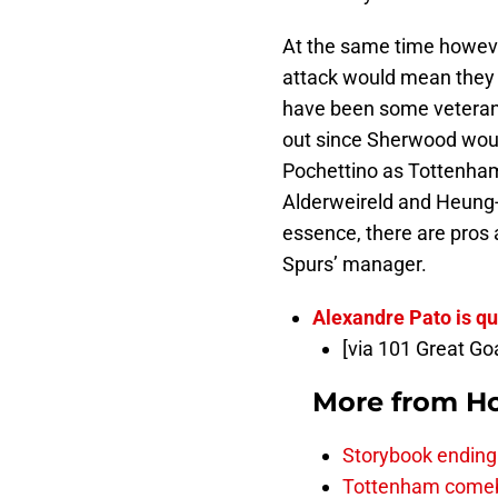
At the same time howeve
attack would mean they 
have been some veterans
out since Sherwood woul
Pochettino as Tottenham 
Alderweireld and Heung-
essence, there are pros
Spurs’ manager.
Alexandre Pato is qu
[via 101 Great Go
More from
H
Storybook ending a
Tottenham comeba