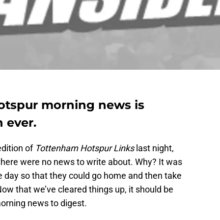
otspur morning news is
 ever.
dition of
Tottenham Hotspur Links
last night,
there were no news to write about. Why? It was
he day so that they could go home and then take
. Now that we’ve cleared things up, it should be
morning news to digest.