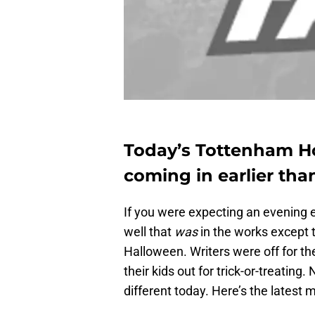
Today’s Tottenham H
coming in earlier than
If you were expecting an evening e
well that
was
in the works except 
Halloween. Writers were off for t
their kids out for trick-or-treating
different today. Here’s the latest 