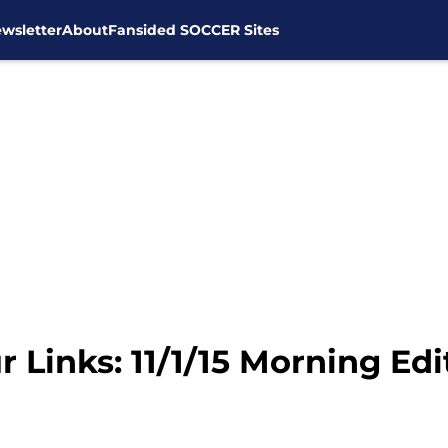
wsletter
About
Fansided SOCCER Sites
Links: 11/1/15 Morning Edi