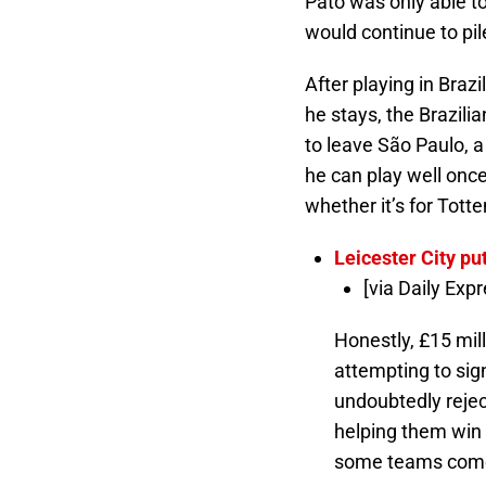
Pato was only able t
would continue to pi
After playing in Brazi
he stays, the Brazilian
to leave São Paulo, a
he can play well once
whether it’s for Tott
Leicester City pu
[via Daily Expr
Honestly, £15 mill
attempting to sign
undoubtedly reject
helping them win g
some teams come c