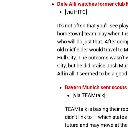
Dele Alli watches former club
[via HITC]
It’s not often that you’ll see p
hometown] team play when they 
who will do just that. After co
old midfielder would travel to
Hull City. The outcome wasn’t wh
City, but he did praise Josh Mu
All in all it seemed to be a go
Bayern Munich sent scouts 
[via TEAMtalk]
TEAMtalk is basing their rep
didn’t link to — which states
future and may move at the e