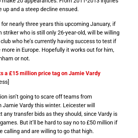
o make 20 appearances. From 2011-2013 injuries
le up and a steep decline ensued.
l for nearly three years this upcoming January, if
 striker who is still only 26-year-old, will be willing
 club who he’s currently having success to test if
 more in Europe. Hopefully it works out for him,
enham or not.
ts a £15 million price tag on Jamie Vardy
ess]
ion isn’t going to scare off teams from
 Jamie Vardy this winter. Leicester will
 any transfer bids as they should, since Vardy is
ames. But it’ll be hard to say no to £50 million if
alling and are willing to go that high.