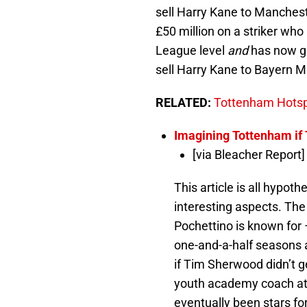
sell Harry Kane to Manchest
£50 million on a striker who
League level
and
has now go
sell Harry Kane to Bayern 
RELATED:
Tottenham Hotspu
Imagining Tottenham if
[via Bleacher Report]
This article is all hypot
interesting aspects. Th
Pochettino is known for —
one-and-a-half seasons
if Tim Sherwood didn’t 
youth academy coach at
eventually been stars f