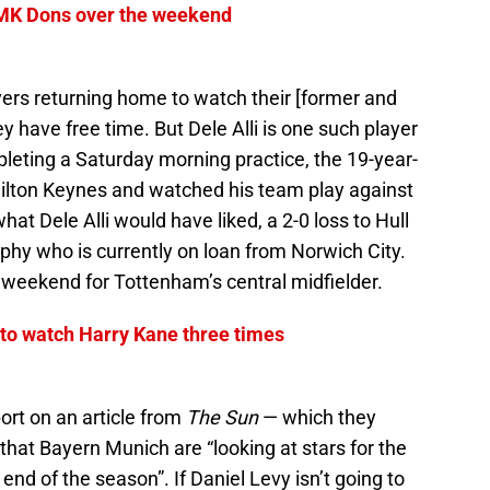
 MK Dons over the weekend
layers returning home to watch their [former and
have free time. But Dele Alli is one such player
mpleting a Saturday morning practice, the 19-year-
 Milton Keynes and watched his team play against
at Dele Alli would have liked, a 2-0 loss to Hull
rphy who is currently on loan from Norwich City.
od weekend for Tottenham’s central midfielder.
to watch Harry Kane three times
ort on an article from
The Sun
— which they
 that Bayern Munich are “looking at stars for the
nd of the season”. If Daniel Levy isn’t going to