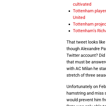
cultivated
Tottenham player 
United
Tottenham project
Tottenham’s Richa
That tweet looks lik
though Alexandre Pat
Twitter account? Did 
that must be answere
with AC Milan he star
stretch of three sea
Unfortunately on Feb
hamstring and miss s
would prevent him f