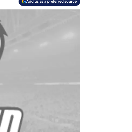
Add us as a preferred source