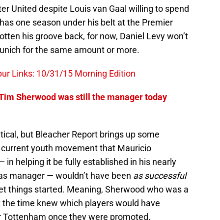
er United despite Louis van Gaal willing to spend
 has one season under his belt at the Premier
tten his groove back, for now, Daniel Levy won’t
Munich for the same amount or more.
r Links: 10/31/15 Morning Edition
 Tim Sherwood was still the manager today
hetical, but Bleacher Report brings up some
e current youth movement that Mauricio
 in helping it be fully established in his nearly
 as manager — wouldn’t have been
as successful
get things started. Meaning, Sherwood who was a
 the time knew which players would have
or Tottenham once they were promoted.