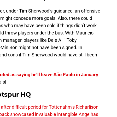
r, under Tim Sherwood’s guidance, an offensive
might concede more goals. Also, there could
 who may have been sold if things didn’t work
d throw players under the bus. With Mauricio
manager, players like Dele Alli, Toby
Min Son might not have been signed. In
 and cons if Tim Sherwood would have still been
oted as saying he’ll leave São Paulo in January
als]
otspur HQ
fter difficult period for Tottenahm’s Richarlison
ck showcased invaluable intangible Ange has