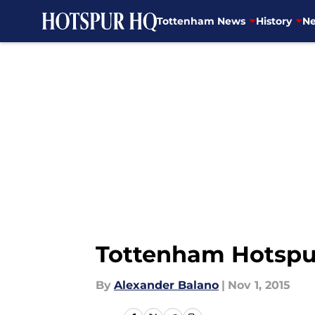
Tottenham News
History
Ne
Skip to main content
Tottenham Hotspur 
By
Alexander Balano
|
Nov 1, 2015