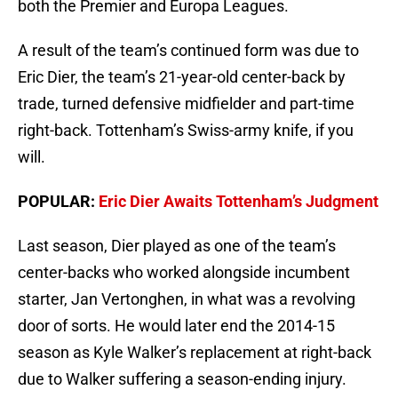
both the Premier and Europa Leagues.
A result of the team’s continued form was due to
Eric Dier, the team’s 21-year-old center-back by
trade, turned defensive midfielder and part-time
right-back. Tottenham’s Swiss-army knife, if you
will.
POPULAR:
Eric Dier Awaits Tottenham’s Judgment
Last season, Dier played as one of the team’s
center-backs who worked alongside incumbent
starter, Jan Vertonghen, in what was a revolving
door of sorts. He would later end the 2014-15
season as Kyle Walker’s replacement at right-back
due to Walker suffering a season-ending injury.