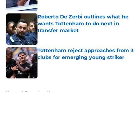
Roberto De Zerbi outlines what he
wants Tottenham to do next in
transfer market
Published by on Invalid Date
Tottenham reject approaches from 3
clubs for emerging young striker
Published by on Invalid Date
5 related articles loaded
Home
/
Tottenham News
About
Openings