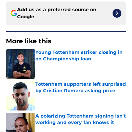
Add us as a preferred source on
Google
More like this
Young Tottenham striker closing in
on Championship loan
Published by on Invalid Date
Tottenham supporters left surprised
by Cristian Romero asking price
Published by on Invalid Date
A polarizing Tottenham signing isn't
working and every fan knows it
Published by on Invalid Date