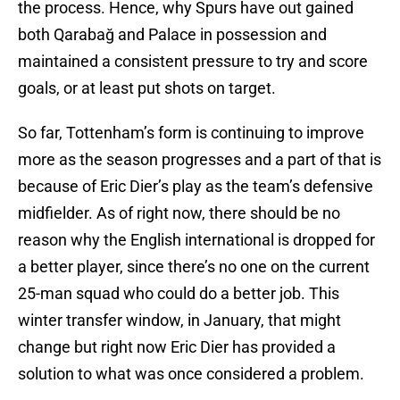
the process. Hence, why Spurs have out gained
both Qarabağ and Palace in possession and
maintained a consistent pressure to try and score
goals, or at least put shots on target.
So far, Tottenham’s form is continuing to improve
more as the season progresses and a part of that is
because of Eric Dier’s play as the team’s defensive
midfielder. As of right now, there should be no
reason why the English international is dropped for
a better player, since there’s no one on the current
25-man squad who could do a better job. This
winter transfer window, in January, that might
change but right now Eric Dier has provided a
solution to what was once considered a problem.