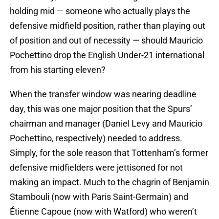
holding mid — someone who actually plays the
defensive midfield position, rather than playing out
of position and out of necessity — should Mauricio
Pochettino drop the English Under-21 international
from his starting eleven?
When the transfer window was nearing deadline
day, this was one major position that the Spurs’
chairman and manager (Daniel Levy and Mauricio
Pochettino, respectively) needed to address.
Simply, for the sole reason that Tottenham’s former
defensive midfielders were jettisoned for not
making an impact. Much to the chagrin of Benjamin
Stambouli (now with Paris Saint-Germain) and
Étienne Capoue (now with Watford) who weren’t