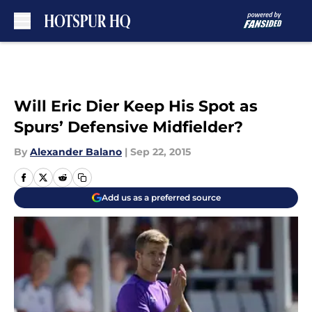
Skip to main content
Will Eric Dier Keep His Spot as
Spurs’ Defensive Midfielder?
By
Alexander Balano
|
Sep 22, 2015
Add us as a preferred source