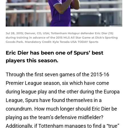
Jul 28, 2015; Denver, CO, USA; Tottenham Hotspur defender Eric Dier (15)
during training in advance of the 2015 MLS All Star Game at Dick's Sporting
Goods Park. Mandatory Credit: Kyle Terada-USA TODAY Sports
Eric Dier has been one of Spurs’ best
players this season.
Through the first seven games of the 2015-16
Premier League season, six which have come
during league play and the other during the Europa
League, Spurs have found themselves in a
conundrum. How much longer should Eric Dier be
playing as the team’s defensive midfielder?
Additionally, if Tottenham manages to find a “true”