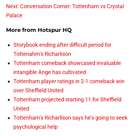
Next: Conversation Corner: Tottenham vs Crystal
Palace
More from
Hotspur HQ
Storybook ending after difficult period for
Tottenahm’s Richarlison
Tottenham comeback showcased invaluable
intangible Ange has cultivated
Tottenham player ratings in 2-1 comeback win
over Sheffield United
Tottenham projected starting 11 for Sheffield
United
Tottenham’s Richarlison says he’s going to seek
psychological help