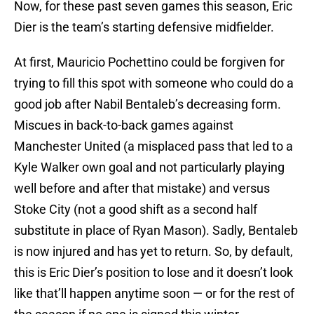
Now, for these past seven games this season, Eric
Dier is the team’s starting defensive midfielder.
At first, Mauricio Pochettino could be forgiven for
trying to fill this spot with someone who could do a
good job after Nabil Bentaleb’s decreasing form.
Miscues in back-to-back games against
Manchester United (a misplaced pass that led to a
Kyle Walker own goal and not particularly playing
well before and after that mistake) and versus
Stoke City (not a good shift as a second half
substitute in place of Ryan Mason). Sadly, Bentaleb
is now injured and has yet to return. So, by default,
this is Eric Dier’s position to lose and it doesn’t look
like that’ll happen anytime soon — or for the rest of