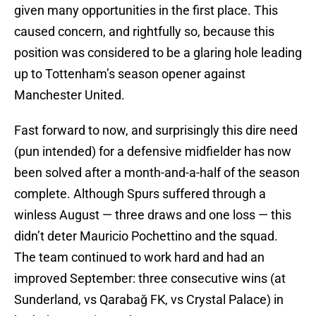
given many opportunities in the first place. This
caused concern, and rightfully so, because this
position was considered to be a glaring hole leading
up to Tottenham’s season opener against
Manchester United.
Fast forward to now, and surprisingly this dire need
(pun intended) for a defensive midfielder has now
been solved after a month-and-a-half of the season
complete. Although Spurs suffered through a
winless August — three draws and one loss — this
didn’t deter Mauricio Pochettino and the squad.
The team continued to work hard and had an
improved September: three consecutive wins (at
Sunderland, vs Qarabağ FK, vs Crystal Palace) in