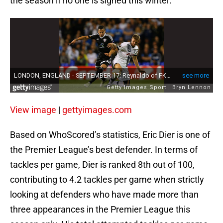
the season if no one is signed this winter.
View image
|
gettyimages.com
Based on WhoScored’s statistics, Eric Dier is one of
the Premier League’s best defender. In terms of
tackles per game, Dier is ranked 8th out of 100,
contributing to 4.2 tackles per game when strictly
looking at defenders who have made more than
three appearances in the Premier League this