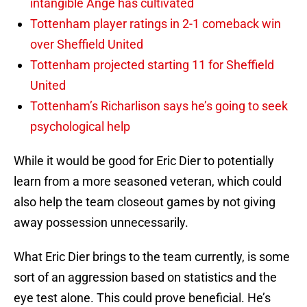
intangible Ange has cultivated
Tottenham player ratings in 2-1 comeback win
over Sheffield United
Tottenham projected starting 11 for Sheffield
United
Tottenham’s Richarlison says he’s going to seek
psychological help
While it would be good for Eric Dier to potentially
learn from a more seasoned veteran, which could
also help the team closeout games by not giving
away possession unnecessarily.
What Eric Dier brings to the team currently, is some
sort of an aggression based on statistics and the
eye test alone. This could prove beneficial. He’s