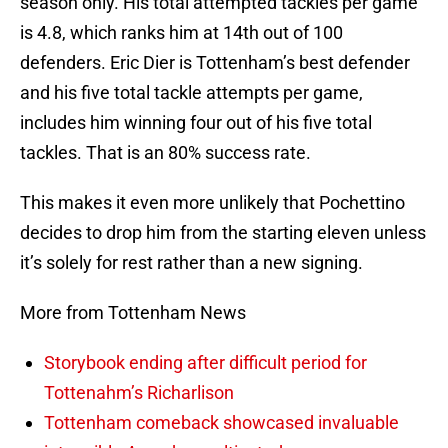
season only. His total attempted tackles per game
is 4.8, which ranks him at 14th out of 100
defenders. Eric Dier is Tottenham’s best defender
and his five total tackle attempts per game,
includes him winning four out of his five total
tackles. That is an 80% success rate.
This makes it even more unlikely that Pochettino
decides to drop him from the starting eleven unless
it’s solely for rest rather than a new signing.
More from Tottenham News
Storybook ending after difficult period for
Tottenahm’s Richarlison
Tottenham comeback showcased invaluable