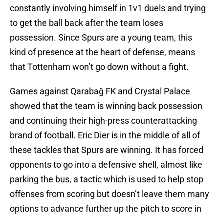
constantly involving himself in 1v1 duels and trying
to get the ball back after the team loses
possession. Since Spurs are a young team, this
kind of presence at the heart of defense, means
that Tottenham won’t go down without a fight.
Games against Qarabağ FK and Crystal Palace
showed that the team is winning back possession
and continuing their high-press counterattacking
brand of football. Eric Dier is in the middle of all of
these tackles that Spurs are winning. It has forced
opponents to go into a defensive shell, almost like
parking the bus, a tactic which is used to help stop
offenses from scoring but doesn’t leave them many
options to advance further up the pitch to score in