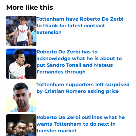
More like this
Tottenham have Roberto De Zerbi
to thank for latest contract
extension
Published by on Invalid Date
Roberto De Zerbi has to
acknowledge what he is about to
put Sandro Tonali and Mateus
Fernandes through
Published by on Invalid Date
Tottenham supporters left surprised
by Cristian Romero asking price
Published by on Invalid Date
Roberto De Zerbi outlines what he
wants Tottenham to do next in
transfer market