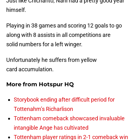
Just like Chicharito, Nani had a pretty good year
himself.
Playing in 38 games and scoring 12 goals to go
along with 8 assists in all competitions are
solid numbers for a left winger.
Unfortunately he suffers from yellow
card accumulation.
More from
Hotspur HQ
Storybook ending after difficult period for
Tottenahm’s Richarlison
Tottenham comeback showcased invaluable
intangible Ange has cultivated
Tottenham player ratings in 2-1 comeback win