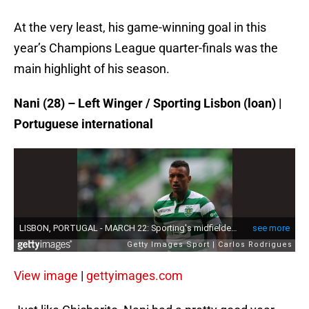
At the very least, his game-winning goal in this
year’s Champions League quarter-finals was the
main highlight of his season.
Nani (28) – Left Winger / Sporting Lisbon (loan) |
Portuguese international
View image
|
gettyimages.com