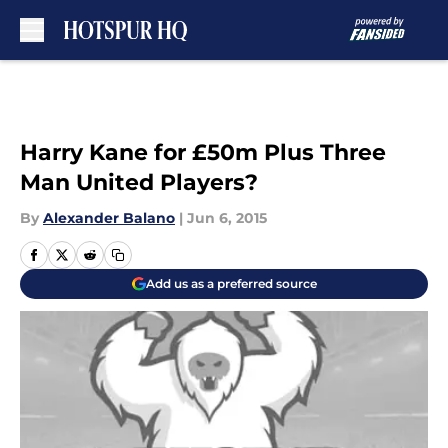
Skip to main content
Harry Kane for £50m Plus Three
Man United Players?
By
Alexander Balano
|
Jun 6, 2015
Add us as a preferred source