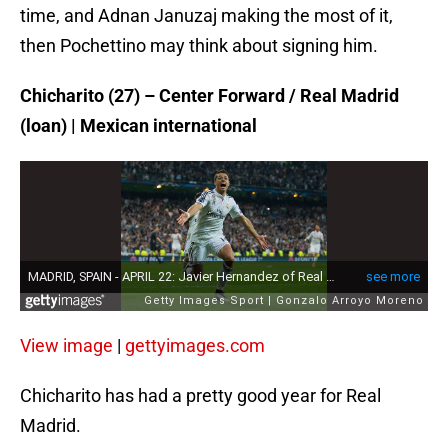
time, and Adnan Januzaj making the most of it,
then Pochettino may think about signing him.
Chicharito (27) – Center Forward / Real Madrid
(loan) | Mexican international
View image
|
gettyimages.com
Chicharito has had a pretty good year for Real
Madrid.