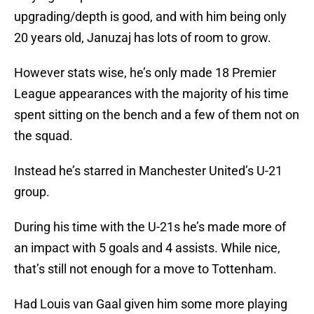
upgrading/depth is good, and with him being only
20 years old, Januzaj has lots of room to grow.
However stats wise, he’s only made 18 Premier
League appearances with the majority of his time
spent sitting on the bench and a few of them not on
the squad.
Instead he’s starred in Manchester United’s U-21
group.
During his time with the U-21s he’s made more of
an impact with 5 goals and 4 assists. While nice,
that’s still not enough for a move to Tottenham.
Had Louis van Gaal given him some more playing