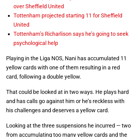
over Sheffield United
Tottenham projected starting 11 for Sheffield
United
Tottenham’s Richarlison says he’s going to seek
psychological help
Playing in the Liga NOS, Nani has accumulated 11
yellow cards with one of them resulting in a red
card, following a double yellow.
That could be looked at in two ways. He plays hard
and has calls go against him or he’s reckless with
his challenges and deserves a yellow card.
Looking at the three suspensions he incurred — two
from accumulating too many yellow cards and the