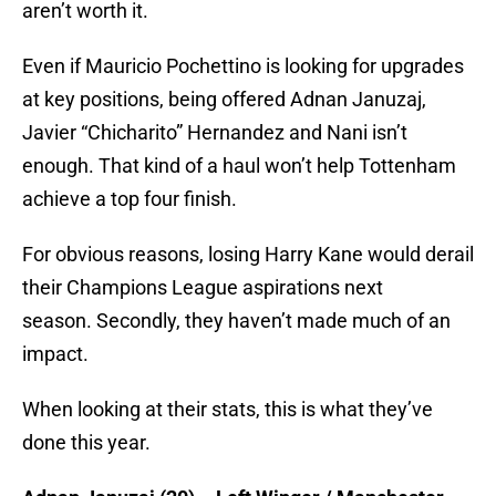
aren’t worth it.
Even if Mauricio Pochettino is looking for upgrades
at key positions, being offered Adnan Januzaj,
Javier “Chicharito” Hernandez and Nani isn’t
enough. That kind of a haul won’t help Tottenham
achieve a top four finish.
For obvious reasons, losing Harry Kane would derail
their Champions League aspirations next
season. Secondly, they haven’t made much of an
impact.
When looking at their stats, this is what they’ve
done this year.