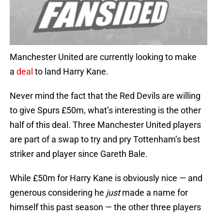
Manchester United are currently looking to make
a
deal
to land Harry Kane.
Never mind the fact that the Red Devils are willing
to give Spurs £50m, what’s interesting is the other
half of this deal. Three Manchester United players
are part of a swap to try and pry Tottenham’s best
striker and player since Gareth Bale.
While £50m for Harry Kane is obviously nice — and
generous considering he
just
made a name for
himself this past season — the other three players