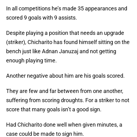
In all competitions he’s made 35 appearances and
scored 9 goals with 9 assists.
Despite playing a position that needs an upgrade
(striker), Chicharito has found himself sitting on the
bench just like Adnan Januzaj and not getting
enough playing time.
Another negative about him are his goals scored.
They are few and far between from one another,
suffering from scoring droughts. For a striker to not
score that many goals isn’t a good sign.
Had Chicharito done well when given minutes, a
case could be made to sign him.