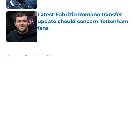
Published by on Invalid Date
Latest Fabrizio Romano transfer
update should concern Tottenham
fans
Published by on Invalid Date
5 related articles loaded
Home
/
Tottenham News
About
Openings
Contact
Our 300+ Sites
FanSided Daily
Pitch a Story
Privacy Policy
Terms of Use