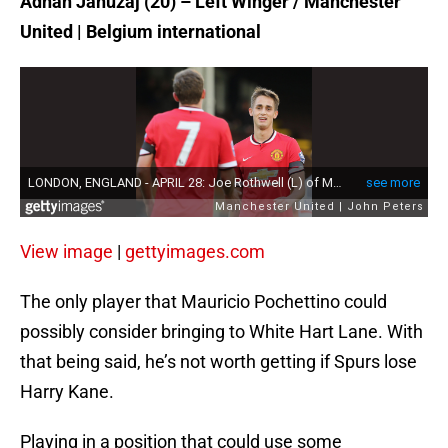
Adnan Januzaj (20) – Left Winger / Manchester
United | Belgium international
View image
|
gettyimages.com
The only player that Mauricio Pochettino could
possibly consider bringing to White Hart Lane. With
that being said, he’s not worth getting if Spurs lose
Harry Kane.
Playing in a position that could use some