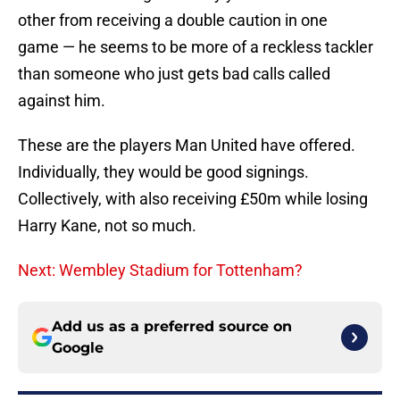
other from receiving a double caution in one
game — he seems to be more of a reckless tackler
than someone who just gets bad calls called
against him.
These are the players Man United have offered.
Individually, they would be good signings.
Collectively, with also receiving £50m while losing
Harry Kane, not so much.
Next: Wembley Stadium for Tottenham?
Add us as a preferred source on
Google