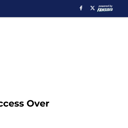
ccess Over