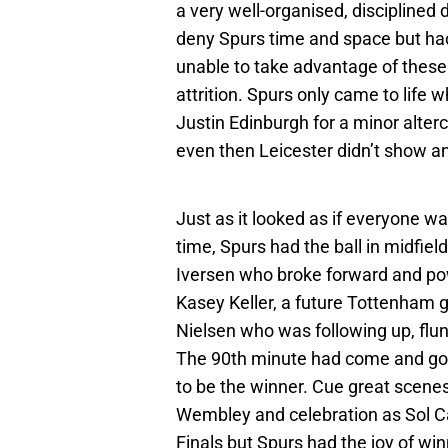
a very well-organised, disciplined
deny Spurs time and space but had
unable to take advantage of these
attrition. Spurs only came to life 
Justin Edinburgh for a minor alter
even then Leicester didn’t show an
Just as it looked as if everyone wa
time, Spurs had the ball in midfield
Iversen who broke forward and pow
Kasey Keller, a future Tottenham go
Nielsen who was following up, flung
The 90th minute had come and gon
to be the winner. Cue great scene
Wembley and celebration as Sol Cam
Finals but Spurs had the joy of wi