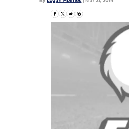
By
Logan Holmes
|
Mar 21, 2014