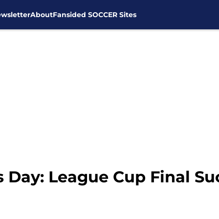
wsletter
About
Fansided SOCCER Sites
 Day: League Cup Final Su