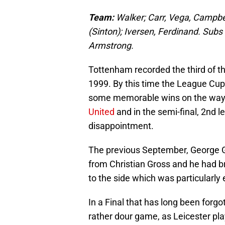
Team:
Walker; Carr, Vega, Campbel
(Sinton); Iversen, Ferdinand.
Subs 
Armstrong.
Tottenham recorded the third of t
1999. By this time the League Cu
some memorable wins on the way 
United
and in the semi-final, 2nd 
disappointment.
The previous September, George
from Christian Gross and he had b
to the side which was particularly 
In a Final that has long been forgo
rather dour game, as Leicester play