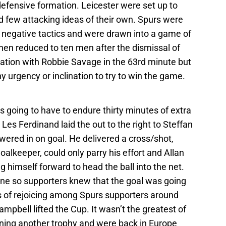
 defensive formation. Leicester were set up to
 few attacking ideas of their own. Spurs were
 negative tactics and were drawn into a game of
when reduced to ten men after the dismissal of
cation with Robbie Savage in the 63rd minute but
y urgency or inclination to try to win the game.
s going to have to endure thirty minutes of extra
 Les Ferdinand laid the out to the right to Steffan
ered in on goal. He delivered a cross/shot,
alkeeper, could only parry his effort and Allan
 himself forward to head the ball into the net.
e so supporters knew that the goal was going
s of rejoicing among Spurs supporters around
pbell lifted the Cup. It wasn’t the greatest of
nning another trophy and were back in Europe