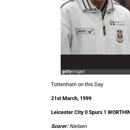
Tottenham on this Day
21st March, 1999
Leicester City 0 Spurs 1 WORT
Scorer:
Nielsen