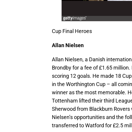
Cup Final Heroes
Allan Nielsen
Allan Nielsen, a Danish internatio
Brondby for a fee of £1.65 millio
scoring 12 goals. He made 18 Cup 
in the Worthington Cup – all comi
winner as the most memorable. He
Tottenham lifted their third Leagu
Sherwood from Blackburn Rovers wh
Nielsen’s opportunities and the f
transferred to Watford for £2.5 mill