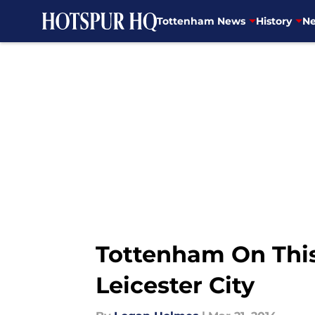
Tottenham News
History
Ne
Skip to main content
Tottenham On This
Leicester City