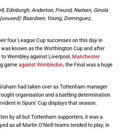
l, Edinburgh; Anderton, Freund, Nielsen, Ginola
(unused): Baardsen, Young, Dominguez,
heir four League Cup successes on this day in
p was known as the Worthington Cup and after
to Wembley against Liverpool,
Manchester
leg game
against Wimbledon
, the Final was a huge
 Graham had taken over as Tottenham manager
rought organisation and a battling determination
evident in Spurs’ Cup displays that season.
tten by all but Tottenham supporters, it was a
ed as all Martin O’Neill teams tended to play, in