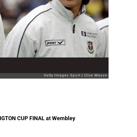
HINGTON CUP FINAL at Wembley