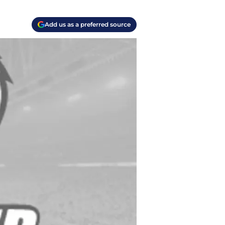
Add us as a preferred source