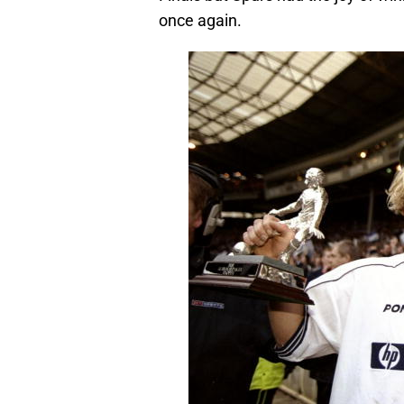
once again.