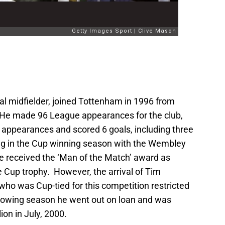
nal midfielder, joined Tottenham in 1996 from
n. He made 96 League appearances for the club,
appearances and scored 6 goals, including three
ng in the Cup winning season with the Wembley
 received the ‘Man of the Match’ award as
e Cup trophy. However, the arrival of Tim
o was Cup-tied for this competition restricted
ollowing season he went out on loan and was
ion in July, 2000.