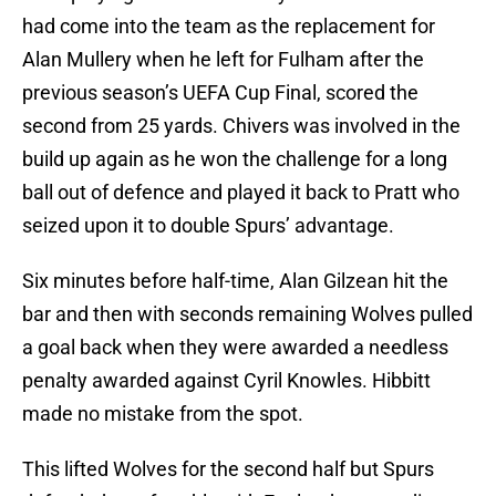
had come into the team as the replacement for
Alan Mullery when he left for Fulham after the
previous season’s UEFA Cup Final, scored the
second from 25 yards.
Chivers was involved in the
build up again as he won the challenge for a long
ball out of defence and played it back to Pratt who
seized upon it to double Spurs’ advantage.
Six minutes before half-time, Alan Gilzean hit the
bar and then with seconds remaining Wolves pulled
a goal back when they were awarded a needless
penalty awarded against Cyril Knowles. Hibbitt
made no mistake from the spot.
This lifted Wolves for the second half but Spurs