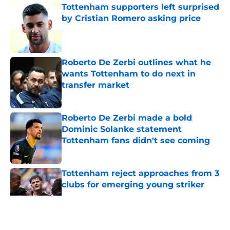
Tottenham supporters left surprised
by Cristian Romero asking price
Published by on Invalid Date
Roberto De Zerbi outlines what he
wants Tottenham to do next in
transfer market
Published by on Invalid Date
Roberto De Zerbi made a bold
Dominic Solanke statement
Tottenham fans didn't see coming
Published by on Invalid Date
Tottenham reject approaches from 3
clubs for emerging young striker
Published by on Invalid Date
5 related articles loaded