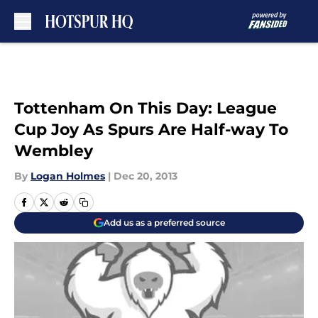
Skip to main content
Tottenham On This Day: League
Cup Joy As Spurs Are Half-way To
Wembley
By
Logan Holmes
|
Dec 20, 2013
Add us as a preferred source