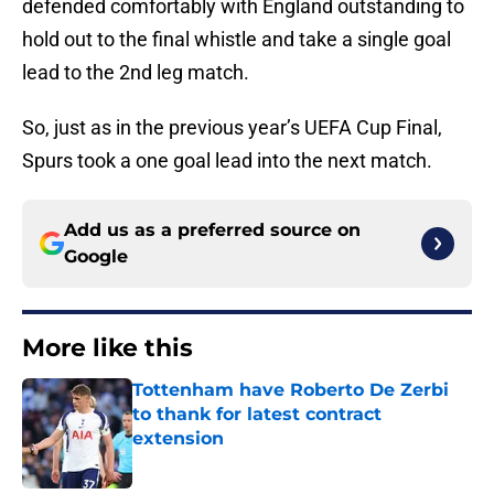
defended comfortably with England outstanding to
hold out to the final whistle and take a single goal
lead to the 2nd leg match.
So, just as in the previous year’s UEFA Cup Final,
Spurs took a one goal lead into the next match.
Add us as a preferred source on
Google
More like this
Tottenham have Roberto De Zerbi
to thank for latest contract
extension
Published by on Invalid Date