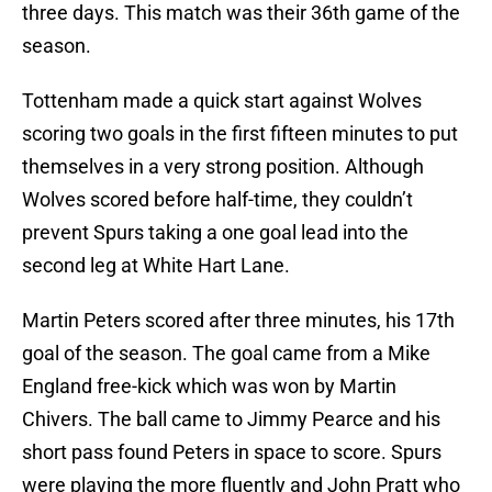
three days. This match was their 36th game of the
season.
Tottenham made a quick start against Wolves
scoring two goals in the first fifteen minutes to put
themselves in a very strong position. Although
Wolves scored before half-time, they couldn’t
prevent Spurs taking a one goal lead into the
second leg at White Hart Lane.
Martin Peters scored after three minutes, his 17th
goal of the season. The goal came from a Mike
England free-kick which was won by Martin
Chivers. The ball came to Jimmy Pearce and his
short pass found Peters in space to score. Spurs
were playing the more fluently and John Pratt who