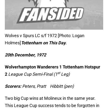
Wolves v Spurs LC s/f 1972 [Photo: Logan
Holmes]
Tottenham on This Day.
20th December, 1972
Wolverhampton Wanderers
1 Tottenham Hotspur
st
2
League Cup Semi-Final (1
Leg)
Scorers:
Peters, Pratt Hibbitt (pen)
Two big Cup wins at Molineux in the same year.
This League Cup success tends to be forgotten in