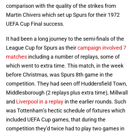
comparison with the quality of the strikes from
Martin Chivers which set up Spurs for their 1972
UEFA Cup Final success.
It had been a long journey to the semi-finals of the
League Cup for Spurs as their
campaign involved 7
matches
including a number of replays, some of
which went to extra time. This match, in the week
before Christmas, was Spurs 8th game in the
competition. They had seen off Huddersfield Town,
Middlesborough (2 replays plus extra time), Millwall
and
Liverpool in a replay
in the earlier rounds. Such
was Tottenham’s hectic schedule of fixtures which
included UEFA Cup games, that during the
competition they’d twice had to play two games in