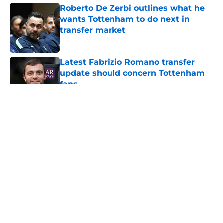
Roberto De Zerbi outlines what he
wants Tottenham to do next in
transfer market
Published by on Invalid Date
Latest Fabrizio Romano transfer
update should concern Tottenham
fans
Published by on Invalid Date
5 related articles loaded
About
Openings
Contact
Our 300+ Sites
FanSided Daily
Pitch a Story
Privacy Policy
Terms of Use