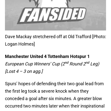
Dave Mackay stretchered off at Old Trafford [Photo:
Logan Holmes]
Manchester United
4 Tottenham Hotspur 1
nd
nd
European Cup Winners’ Cup (2
Round 2
Leg)
[Lost 4 – 3 on agg.]
Spurs’ hopes of defending their two goal lead from
the first leg took a severe knock when they
conceded a goal after six minutes. A greater blow
occurred two minutes later when their inspirational