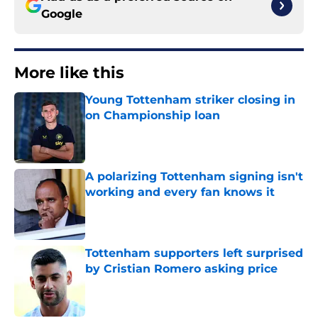
Google
More like this
Young Tottenham striker closing in
on Championship loan
Published by on Invalid Date
A polarizing Tottenham signing isn't
working and every fan knows it
Published by on Invalid Date
Tottenham supporters left surprised
by Cristian Romero asking price
Published by on Invalid Date