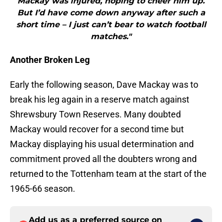
Mackay was injured, hoping to cheer him up.
But I’d have come down anyway after such a
short time – I just can’t bear to watch football
matches."
Another Broken Leg
Early the following season, Dave Mackay was to
break his leg again in a reserve match against
Shrewsbury Town Reserves. Many doubted
Mackay would recover for a second time but
Mackay displaying his usual determination and
commitment proved all the doubters wrong and
returned to the Tottenham team at the start of the
1965-66 season.
Add us as a preferred source on