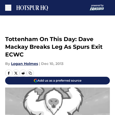
Skip to main content
Tottenham On This Day: Dave
Mackay Breaks Leg As Spurs Exit
ECWC
By
Logan Holmes
|
Dec 10, 2013
Add us as a preferred source