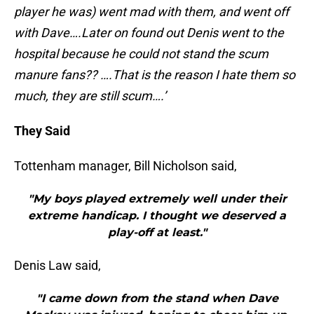
player he was) went mad with them, and went off
with Dave….Later on found out Denis went to the
hospital because he could not stand the scum
manure fans?? ….That is the reason I hate them so
much, they are still scum….’
They Said
Tottenham manager, Bill Nicholson said,
"My boys played extremely well under their
extreme handicap. I thought we deserved a
play-off at least."
Denis Law said,
"I came down from the stand when Dave