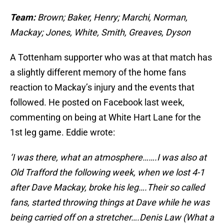
Team:
Brown; Baker, Henry; Marchi, Norman,
Mackay; Jones, White, Smith, Greaves, Dyson
A Tottenham supporter who was at that match has
a slightly different memory of the home fans
reaction to Mackay’s injury and the events that
followed. He posted on Facebook last week,
commenting on being at White Hart Lane for the
1st leg game. Eddie wrote:
‘I was there, what an atmosphere…….I was also at
Old Trafford the following week, when we lost 4-1
after Dave Mackay, broke his leg….Their so called
fans, started throwing things at Dave while he was
being carried off on a stretcher….Denis Law (What a