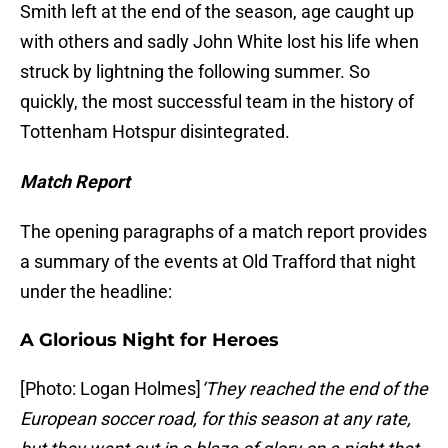
Smith left at the end of the season, age caught up
with others and sadly John White lost his life when
struck by lightning the following summer. So
quickly, the most successful team in the history of
Tottenham Hotspur disintegrated.
Match Report
The opening paragraphs of a match report provides
a summary of the events at Old Trafford that night
under the headline:
A Glorious Night for Heroes
[Photo: Logan Holmes]
‘They reached the end of the
European soccer road, for this season at any rate,