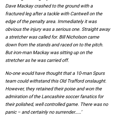
Dave Mackay crashed to the ground with a
fractured leg after a tackle with Cantwell on the
edge of the penalty area. Immediately it was
obvious the injury was a serious one. Straight away
a stretcher was called for. Bill Nicholson came
down from the stands and raced on to the pitch.
But iron-man Mackay was sitting up on the
stretcher as he was carried off.
No-one would have thought that a 10-man Spurs
team could withstand this Old Trafford onslaught.
However, they retained their poise and won the
admiration of the Lancashire soccer fanatics for
their polished, well controlled game. There was no
panic – and certainly no surrender……’