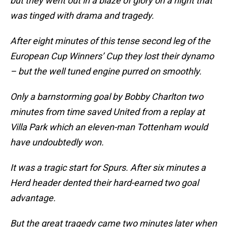
but they went out in a blaze of glory on a night that
was tinged with drama and tragedy.
After eight minutes of this tense second leg of the
European Cup Winners’ Cup they lost their dynamo
– but the well tuned engine purred on smoothly.
Only a barnstorming goal by Bobby Charlton two
minutes from time saved United from a replay at
Villa Park which an eleven-man Tottenham would
have undoubtedly won.
It was a tragic start for Spurs. After six minutes a
Herd header dented their hard-earned two goal
advantage.
But the great tragedy came two minutes later when