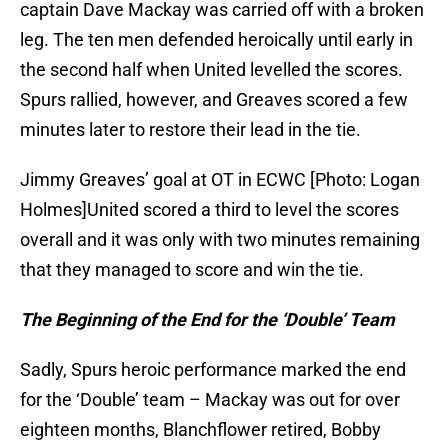
captain Dave Mackay was carried off with a broken
leg. The ten men defended heroically until early in
the second half when United levelled the scores.
Spurs rallied, however, and Greaves scored a few
minutes later to restore their lead in the tie.
Jimmy Greaves’ goal at OT in ECWC [Photo: Logan
Holmes]United scored a third to level the scores
overall and it was only with two minutes remaining
that they managed to score and win the tie.
The Beginning of the End for the ‘Double’ Team
Sadly, Spurs heroic performance marked the end
for the ‘Double’ team – Mackay was out for over
eighteen months, Blanchflower retired, Bobby