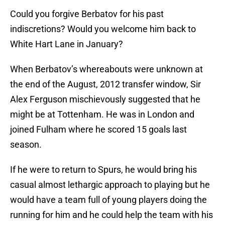
Could you forgive Berbatov for his past
indiscretions? Would you welcome him back to
White Hart Lane in January?
When Berbatov’s whereabouts were unknown at
the end of the August, 2012 transfer window, Sir
Alex Ferguson mischievously suggested that he
might be at Tottenham. He was in London and
joined Fulham where he scored 15 goals last
season.
If he were to return to Spurs, he would bring his
casual almost lethargic approach to playing but he
would have a team full of young players doing the
running for him and he could help the team with his