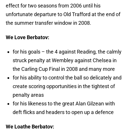
effect for two seasons from 2006 until his
unfortunate departure to Old Trafford at the end of
the summer transfer window in 2008.
We Love Berbatov:
for his goals – the 4 against Reading, the calmly
struck penalty at Wembley against Chelsea in
the Carling Cup Final in 2008 and many more
for his ability to control the ball so delicately and
create scoring opportunities in the tightest of
penalty areas
for his likeness to the great Alan Gilzean with
deft flicks and headers to open up a defence
We Loathe Berbatov: