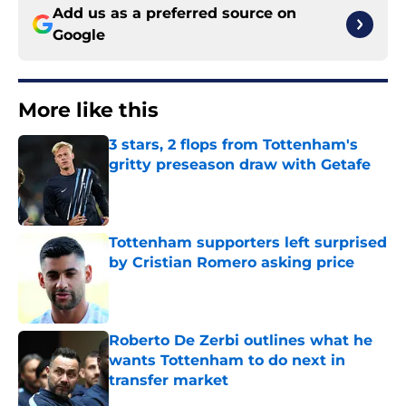
Add us as a preferred source on
Google
More like this
3 stars, 2 flops from Tottenham's
gritty preseason draw with Getafe
Published by on Invalid Date
Tottenham supporters left surprised
by Cristian Romero asking price
Published by on Invalid Date
Roberto De Zerbi outlines what he
wants Tottenham to do next in
transfer market
Published by on Invalid Date