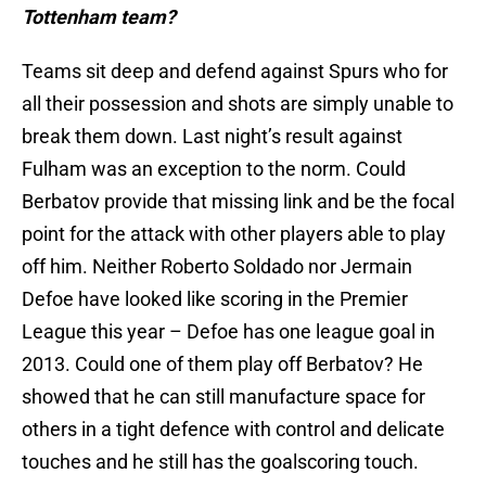
Tottenham team?
Teams sit deep and defend against Spurs who for
all their possession and shots are simply unable to
break them down. Last night’s result against
Fulham was an exception to the norm. Could
Berbatov provide that missing link and be the focal
point for the attack with other players able to play
off him. Neither Roberto Soldado nor Jermain
Defoe have looked like scoring in the Premier
League this year – Defoe has one league goal in
2013. Could one of them play off Berbatov? He
showed that he can still manufacture space for
others in a tight defence with control and delicate
touches and he still has the goalscoring touch.