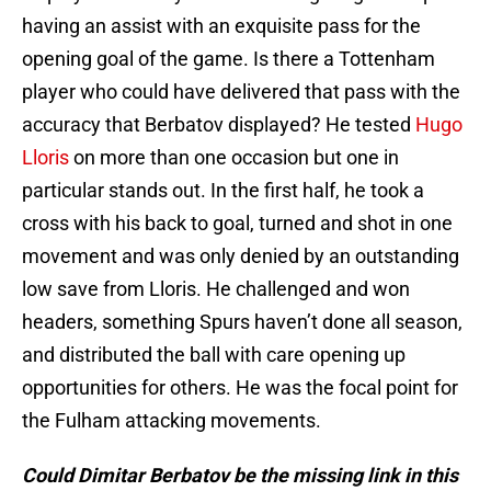
having an assist with an exquisite pass for the
opening goal of the game. Is there a Tottenham
player who could have delivered that pass with the
accuracy that Berbatov displayed? He tested
Hugo
Lloris
on more than one occasion but one in
particular stands out. In the first half, he took a
cross with his back to goal, turned and shot in one
movement and was only denied by an outstanding
low save from Lloris. He challenged and won
headers, something Spurs haven’t done all season,
and distributed the ball with care opening up
opportunities for others. He was the focal point for
the Fulham attacking movements.
Could Dimitar Berbatov be the missing link in this