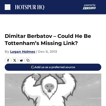
Skip to main content
Dimitar Berbatov – Could He Be
Tottenham’s Missing Link?
By
Logan Holmes
|
Dec 6, 2013
Add us as a preferred source