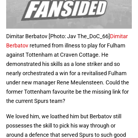
Dimitar Berbatov [Photo: Jav The_DoC_66]
Dimitar
Berbatov
returned from illness to play for Fulham
against Tottenham at Craven Cottage. He
demonstrated his skills as a lone striker and so
nearly orchestrated a win for a revitalised Fulham
under new manager Rene Meulensteen. Could the
former Tottenham favourite be the missing link for
the current Spurs team?
We loved him, we loathed him but Berbatov still
possesses the skill to pick his way through or
around a defence that served Spurs to such good