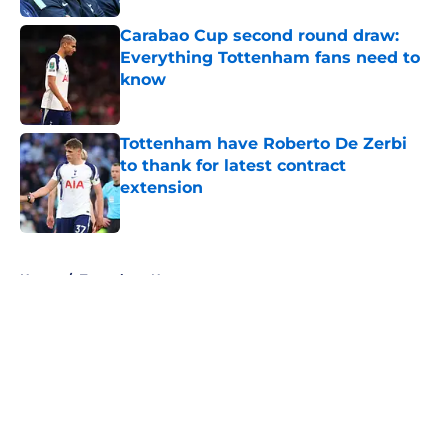
Carabao Cup second round draw:
Everything Tottenham fans need to
know
Published by on Invalid Date
Tottenham have Roberto De Zerbi
to thank for latest contract
extension
Published by on Invalid Date
5 related articles loaded
Home
/
Tottenham News
About
Openings