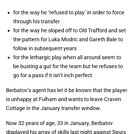
for the way he ‘refused to play’ in order to force
through his transfer
for the way he sloped off to Old Trafford and set
the pattern for Luka Modric and Gareth Bale to
follow in subsequent years
for the lethargic play when all around seem to
be busting a gut for the team but he refuses to
go for a pass if it isn’t inch perfect
Berbatov’s agent has let it be known that the player
is unhappy at Fulham and wants to leave Craven
Cottage in the January transfer window.
Now 32 years of age, 33 in January, Berbatov
displayed his array of skills last night against Spurs