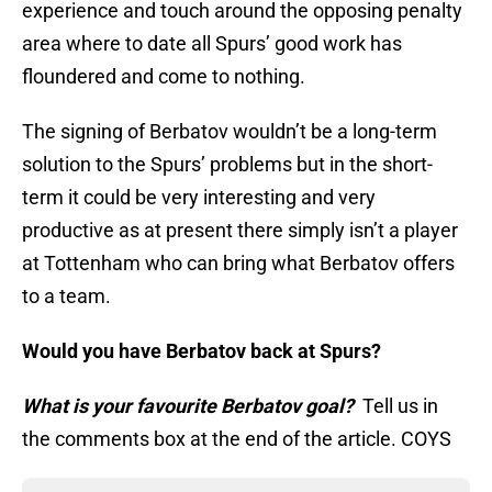
experience and touch around the opposing penalty
area where to date all Spurs’ good work has
floundered and come to nothing.
The signing of Berbatov wouldn’t be a long-term
solution to the Spurs’ problems but in the short-
term it could be very interesting and very
productive as at present there simply isn’t a player
at Tottenham who can bring what Berbatov offers
to a team.
Would you have Berbatov back at Spurs?
What is your favourite Berbatov goal?
Tell us in
the comments box at the end of the article. COYS